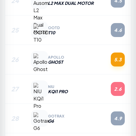
24
4.5
L2 MAX DUAL MOTOR
OOTD
25
4.6
T10
APOLLO
26
5.3
GHOST
NIU
27
2.6
KQI1 PRO
GOTRAX
28
4.9
G6