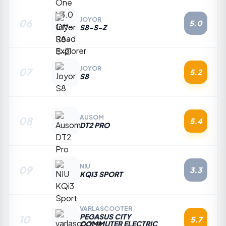
JOYOR
06
5.0
S8-S-Z
JOYOR
07
5.2
S8
AUSOM
08
5.4
DT2 PRO
NIU
09
3.3
KQI3 SPORT
VARLASCOOTER
PEGASUS CITY
10
5.7
COMMUTER ELECTRIC