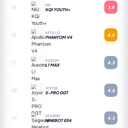
NIU
15
1.8
KQI YOUTH+
APOLLO
16
6.6
PHANTOM V4
AUSOM
17
4.3
L1 MAX
JOYOR
18
4.6
S-PRO DGT
SEGWAY
19
4.3
NINEBOT ES4