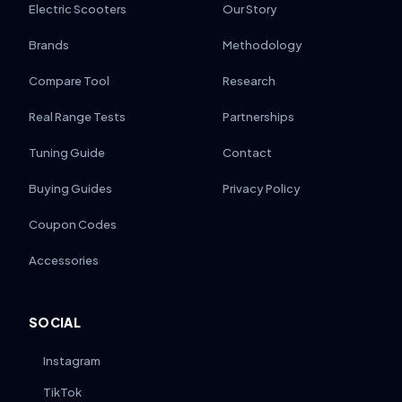
Electric Scooters
Our Story
Brands
Methodology
Compare Tool
Research
Real Range Tests
Partnerships
Tuning Guide
Contact
Buying Guides
Privacy Policy
Coupon Codes
Accessories
SOCIAL
Instagram
TikTok