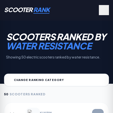
SCOOTER
RANK
SCOOTERS RANKED BY
WATER RESISTANCE
Showing 50 electric scooters ranked by water resistance.
CHANGE RANKING CATEGORY
50
SCOOTERS RANKED
KUKIRIN