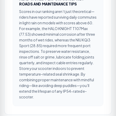
ROADS AND MAINTENANCE TIPS
Scores in our ranking aren’t just theoretical—
riders have reported surviving daily commutes
in light rain on models with scores above 60.
For example, the HALO KNIGHT T107Max
(77.53) showed minimal corrosion after three
months of wet rides, whereas the NIU KQi3
Sport (28.85) required more frequent port
inspections. To preserve water resistance,
rinse off salt or grime, lubricate folding joints
quarterly, and inspect cable entries regularly.
Store your scooter indoors to prevent
temperature-related seal shrinkage. By
combining proper maintenance with mindful
riding—like avoiding deep puddles—you’ll
extend the lifespan of any IP54-rated e-
scooter.