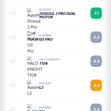
AUSOM
43
7.1
GOSOUL 2 PRO DUAL
MOTOR
KUKIRIN
44
3.2
G3 PRO
HALO KNIGHT
45
4.5
T108
AUSOM
46
6.6
L2
KUKIRIN
47
3.6