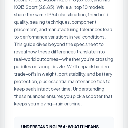
KQi3 Sport (28.85). While all top 10 models
share the same IP54 classification, their build
quality, sealing techniques, component
placement, and manufacturing tolerances lead
to performance variations in real conditions.
This guide dives beyond the spec sheet to
reveal how these differences translate into
real-world outcomes—whether you’re crossing
puddles or facing drizzle. We’ll unpack hidden
trade-offs in weight, port stability, and battery
protection, plus essential maintenance tips to
keep seals intact over time. Understanding
these nuances ensures you pick a scooter that
keeps you moving—rain or shine.
UNDERSTANDING IP54: WHAT IT MEANS