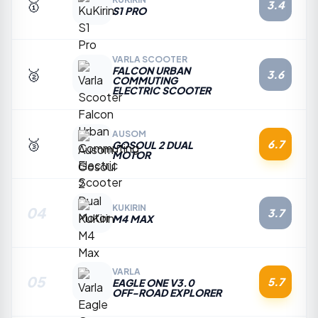
🥇
3.4
S1 PRO
VARLA SCOOTER
FALCON URBAN
🥈
3.6
COMMUTING
ELECTRIC SCOOTER
AUSOM
🥉
6.7
GOSOUL 2 DUAL
MOTOR
KUKIRIN
04
3.7
M4 MAX
VARLA
05
5.7
EAGLE ONE V3.0
OFF-ROAD EXPLORER