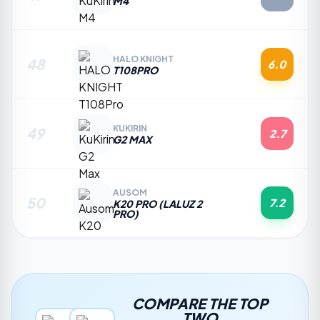
M4
HALO KNIGHT
48
6.0
T108PRO
KUKIRIN
49
2.7
G2 MAX
AUSOM
50
7.2
K20 PRO (LALUZ 2
PRO)
COMPARE THE TOP
TWO