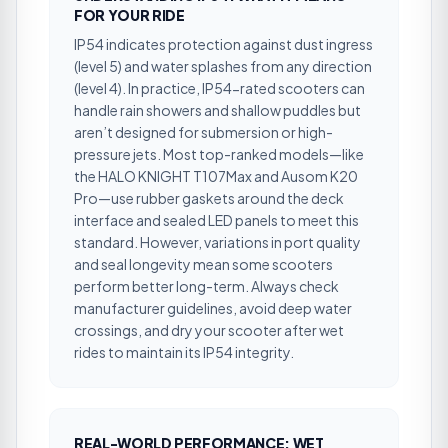
FOR YOUR RIDE
IP54 indicates protection against dust ingress
(level 5) and water splashes from any direction
(level 4). In practice, IP54-rated scooters can
handle rain showers and shallow puddles but
aren’t designed for submersion or high-
pressure jets. Most top-ranked models—like
the HALO KNIGHT T107Max and Ausom K20
Pro—use rubber gaskets around the deck
interface and sealed LED panels to meet this
standard. However, variations in port quality
and seal longevity mean some scooters
perform better long-term. Always check
manufacturer guidelines, avoid deep water
crossings, and dry your scooter after wet
rides to maintain its IP54 integrity.
REAL-WORLD PERFORMANCE: WET