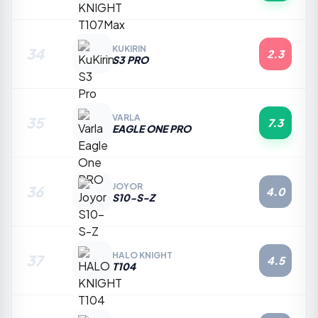
KUKIRIN
34
2.3
S3 PRO
VARLA
35
7.3
EAGLE ONE PRO
JOYOR
36
4.0
S10-S-Z
HALO KNIGHT
37
4.5
T104