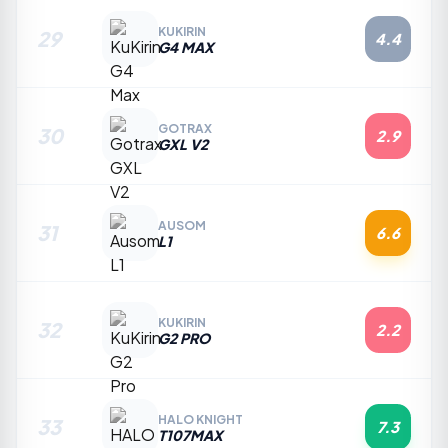
KUKIRIN
29
4.4
G4 MAX
GOTRAX
30
2.9
GXL V2
AUSOM
31
6.6
L1
KUKIRIN
32
2.2
G2 PRO
HALO KNIGHT
33
7.3
T107MAX