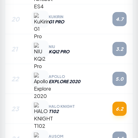
KUKIRIN
20
4.7
G1 PRO
NIU
21
3.2
KQI2 PRO
APOLLO
22
5.0
EXPLORE 2020
HALO KNIGHT
23
6.2
T102
AUSOM