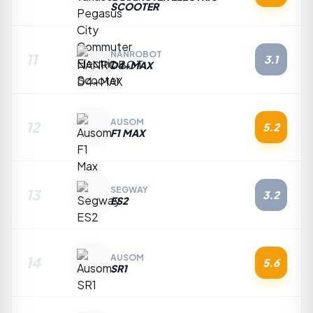
SCOOTER
NANROBOT
11
3.1
D4+MAX
AUSOM
12
5.2
F1 MAX
SEGWAY
13
3.2
ES2
AUSOM
14
5.6
SR1