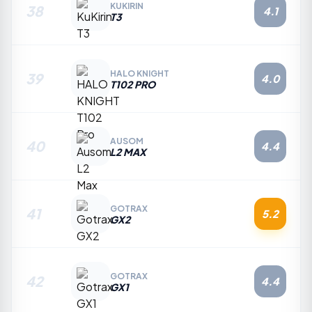
KUKIRIN
38
4.1
T3
HALO KNIGHT
39
4.0
T102 PRO
AUSOM
40
4.4
L2 MAX
GOTRAX
41
5.2
GX2
GOTRAX
42
4.4
GX1