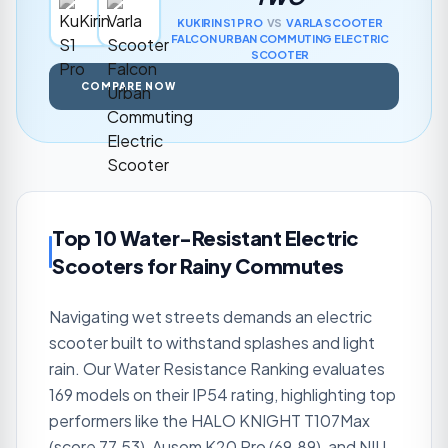
KUKIRIN
S1 PRO
VS
VARLA SCOOTER
FALCON URBAN COMMUTING ELECTRIC
SCOOTER
COMPARE NOW
Top 10 Water-Resistant Electric
Scooters for Rainy Commutes
Navigating wet streets demands an electric
scooter built to withstand splashes and light
rain. Our Water Resistance Ranking evaluates
169 models on their IP54 rating, highlighting top
performers like the HALO KNIGHT T107Max
(score 77.53), Ausom K20 Pro (69.89), and NIU