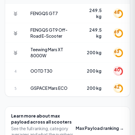
249.5
48
🥇
FENGQS
GT7
kg
FENGQS
GT9 Off-
249.5
69
🥈
Road E-Scooter
kg
Teewing
Mars XT
63
🥉
200 kg
8000W
40
OOTD
T30
200 kg
4
42
GSPACE
Mars ECO
200 kg
5
Learn more about
max
payload
across all scooters
Max Payload
ranking →
See the full ranking, category
averages and what the numbers