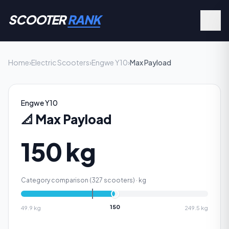
SCOOTER
RANK
Home
›
Electric Scooters
›
Engwe Y10
›
Max Payload
Engwe Y10
📐
Max Payload
150 kg
Category comparison (
327
scooters) ·
kg
150
49.9
kg
249.5
kg