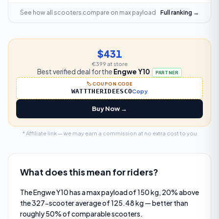
See how all scooters compare on
max payload
Full ranking →
$431
€399
at store
Best verified deal for the
Engwe Y10
PARTNER
🏷️ COUPON CODE
WATTTHERIDEESCO
Copy
Buy Now →
* Affiliate link — we may earn a commission at no extra cost to you.
What does this mean for riders?
The Engwe Y10 has a max payload of 150 kg, 20% above
the 327-scooter average of 125.48 kg — better than
roughly 50% of comparable scooters.