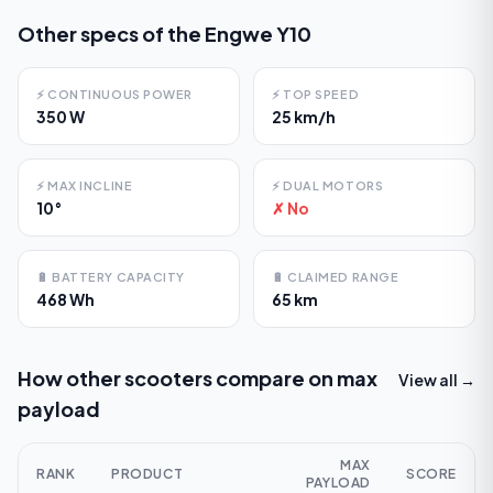
Other specs of the
Engwe Y10
⚡
CONTINUOUS POWER
⚡
TOP SPEED
350 W
25 km/h
⚡
MAX INCLINE
⚡
DUAL MOTORS
10°
✗ No
🔋
BATTERY CAPACITY
🔋
CLAIMED RANGE
468 Wh
65 km
How other scooters compare on
max
View all →
payload
MAX
RANK
PRODUCT
SCORE
PAYLOAD