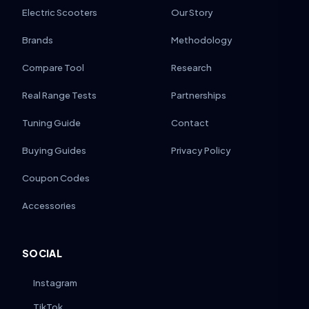
Electric Scooters
Our Story
Brands
Methodology
Compare Tool
Research
Real Range Tests
Partnerships
Tuning Guide
Contact
Buying Guides
Privacy Policy
Coupon Codes
Accessories
SOCIAL
Instagram
TikTok