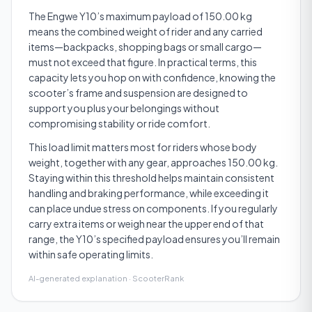
The Engwe Y10’s maximum payload of 150.00 kg
means the combined weight of rider and any carried
items—backpacks, shopping bags or small cargo—
must not exceed that figure. In practical terms, this
capacity lets you hop on with confidence, knowing the
scooter’s frame and suspension are designed to
support you plus your belongings without
compromising stability or ride comfort.
This load limit matters most for riders whose body
weight, together with any gear, approaches 150.00 kg.
Staying within this threshold helps maintain consistent
handling and braking performance, while exceeding it
can place undue stress on components. If you regularly
carry extra items or weigh near the upper end of that
range, the Y10’s specified payload ensures you’ll remain
within safe operating limits.
AI-generated explanation · ScooterRank