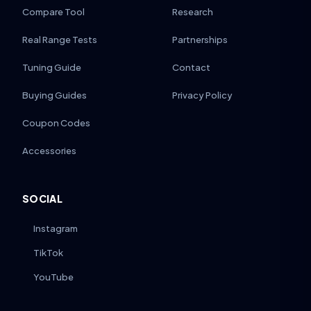
Compare Tool
Research
Real Range Tests
Partnerships
Tuning Guide
Contact
Buying Guides
Privacy Policy
Coupon Codes
Accessories
SOCIAL
Instagram
TikTok
YouTube