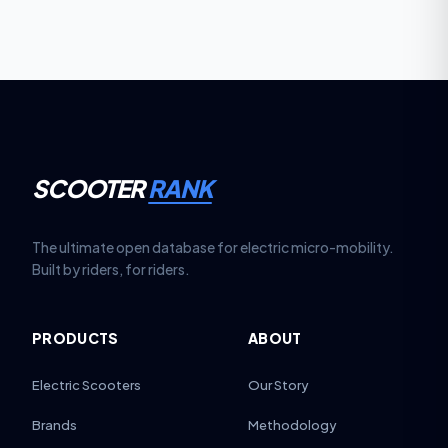
SCOOTER
RANK
The ultimate open database for electric micro-mobility.
Built by riders, for riders.
PRODUCTS
ABOUT
Electric Scooters
Our Story
Brands
Methodology