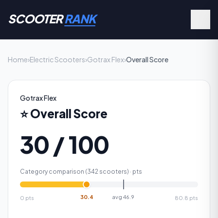
SCOOTER
RANK
Home
›
Electric Scooters
›
Gotrax Flex
›
Overall Score
Gotrax Flex
⭐
Overall Score
30 / 100
Category comparison (
342
scooters) ·
pts
30.4
avg
46.9
0
pts
80.8
pts