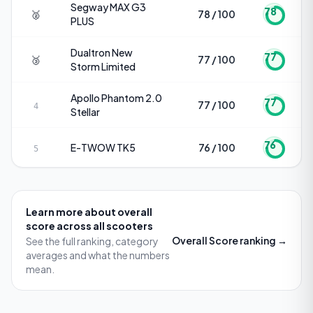
Segway
MAX G3
78
🥈
78 / 100
PLUS
Dualtron
New
77
🥉
77 / 100
Storm Limited
Apollo
Phantom 2.0
77
77 / 100
4
Stellar
76
E-TWOW
TK5
76 / 100
5
Learn more about
overall
score
across all scooters
Overall Score
ranking →
See the full ranking, category
averages and what the numbers
mean.