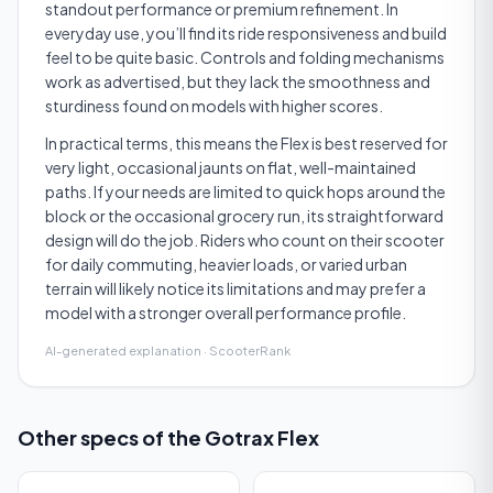
standout performance or premium refinement. In
everyday use, you’ll find its ride responsiveness and build
feel to be quite basic. Controls and folding mechanisms
work as advertised, but they lack the smoothness and
sturdiness found on models with higher scores.
In practical terms, this means the Flex is best reserved for
very light, occasional jaunts on flat, well-maintained
paths. If your needs are limited to quick hops around the
block or the occasional grocery run, its straightforward
design will do the job. Riders who count on their scooter
for daily commuting, heavier loads, or varied urban
terrain will likely notice its limitations and may prefer a
model with a stronger overall performance profile.
AI-generated explanation · ScooterRank
Other specs of the
Gotrax Flex