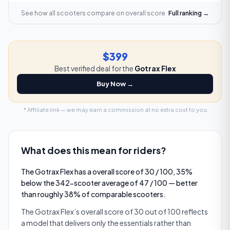
See how all scooters compare on
overall score
Full ranking →
$399
Best verified deal for the
Gotrax Flex
Buy Now →
* Affiliate link — we may earn a commission at no extra cost to you.
What does this mean for riders?
The Gotrax Flex has a overall score of 30 / 100, 35%
below the 342-scooter average of 47 / 100 — better
than roughly 38% of comparable scooters.
The Gotrax Flex’s overall score of 30 out of 100 reflects
a model that delivers only the essentials rather than