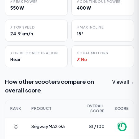
⚡
PEAK POWER
⚡
CONTINUOUS POWER
550 W
400 W
⚡
TOP SPEED
⚡
MAX INCLINE
24.9 km/h
15°
⚡
DRIVE CONFIGURATION
⚡
DUAL MOTORS
Rear
✗ No
How other scooters compare on
View all →
overall score
OVERALL
RANK
PRODUCT
SCORE
SCORE
81
🥇
Segway
MAX G3
81 / 100