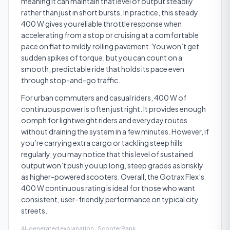
meaning it can maintain that level of output steadily
rather than just in short bursts. In practice, this steady
400 W gives you reliable throttle response when
accelerating from a stop or cruising at a comfortable
pace on flat to mildly rolling pavement. You won’t get
sudden spikes of torque, but you can count on a
smooth, predictable ride that holds its pace even
through stop-and-go traffic.
For urban commuters and casual riders, 400 W of
continuous power is often just right. It provides enough
oomph for lightweight riders and everyday routes
without draining the system in a few minutes. However, if
you’re carrying extra cargo or tackling steep hills
regularly, you may notice that this level of sustained
output won’t push you up long, steep grades as briskly
as higher-powered scooters. Overall, the Gotrax Flex’s
400 W continuous rating is ideal for those who want
consistent, user-friendly performance on typical city
streets.
AI-generated explanation · ScooterRank