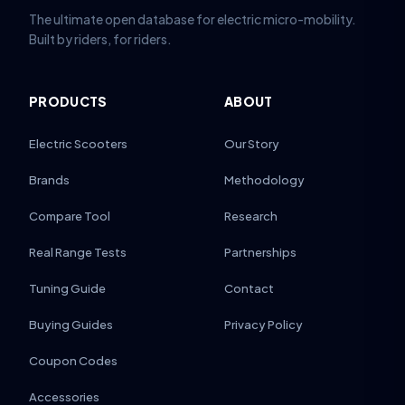
The ultimate open database for electric micro-mobility.
Built by riders, for riders.
PRODUCTS
ABOUT
Electric Scooters
Our Story
Brands
Methodology
Compare Tool
Research
Real Range Tests
Partnerships
Tuning Guide
Contact
Buying Guides
Privacy Policy
Coupon Codes
Accessories