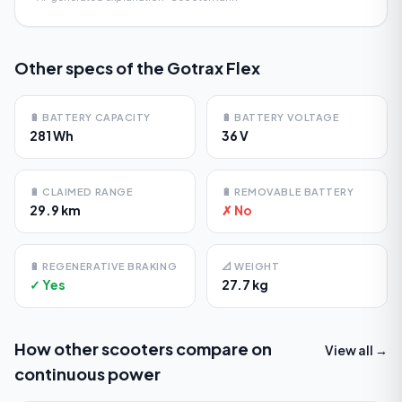
Other specs of the
Gotrax Flex
🔋
BATTERY CAPACITY
🔋
BATTERY VOLTAGE
281 Wh
36 V
🔋
CLAIMED RANGE
🔋
REMOVABLE BATTERY
29.9 km
✗ No
🔋
REGENERATIVE BRAKING
📐
WEIGHT
✓ Yes
27.7 kg
How other scooters compare on
View all →
continuous power