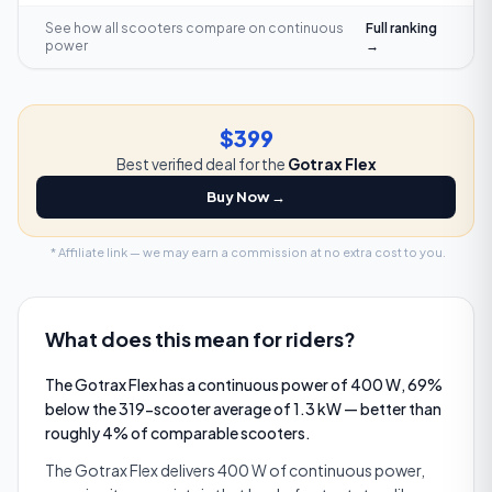
See how all scooters compare on
continuous
Full ranking
power
→
$399
Best verified deal for the
Gotrax Flex
Buy Now →
* Affiliate link — we may earn a commission at no extra cost to you.
What does this mean for riders?
The Gotrax Flex has a continuous power of 400 W, 69%
below the 319-scooter average of 1.3 kW — better than
roughly 4% of comparable scooters.
The Gotrax Flex delivers 400 W of continuous power,