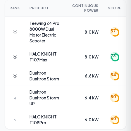
CONTINUOUS
RANK
PRODUCT
SCORE
POWER
Teewing
Z4 Pro
8000W Dual
57
🥇
8.0 kW
Motor Electric
Scooter
HALO KNIGHT
73
🥈
8.0 kW
T107Max
Dualtron
54
🥉
6.6 kW
Dualtron Storm
Dualtron
50
Dualtron Storm
6.4 kW
4
UP
HALO KNIGHT
60
6.0 kW
5
T108Pro