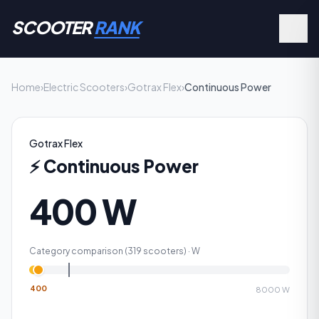
SCOOTER
RANK
Home
›
Electric Scooters
›
Gotrax Flex
›
Continuous Power
Gotrax Flex
⚡
Continuous Power
400 W
Category comparison (
319
scooters) ·
W
400
8000
W