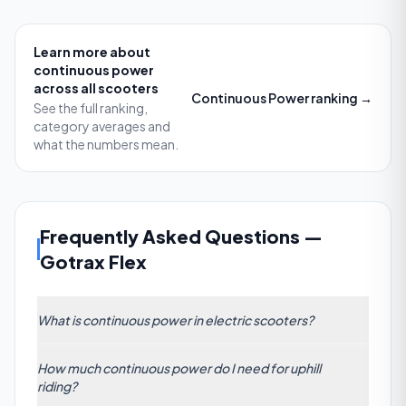
Learn more about
continuous power
across all scooters
Continuous Power
ranking →
See the full ranking,
category averages and
what the numbers mean.
Frequently Asked Questions
—
Gotrax Flex
What is continuous power in electric scooters?
Continuous power refers to the sustained wattage
How much continuous power do I need for uphill
output a scooter’s motor can deliver over time
riding?
without overheating. Unlike peak power ratings,