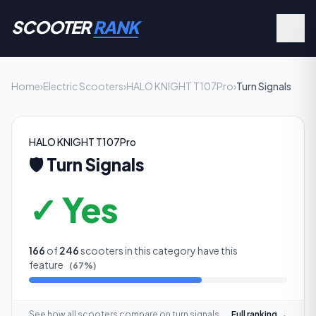
SCOOTER
RANK
Home
›
Electric Scooters
›
HALO KNIGHT T107Pro
›
Turn Signals
HALO KNIGHT T107Pro
🛡️
Turn Signals
✓ Yes
166
of
246
scooters in this category have this
feature
(
67
%)
See how all scooters compare on
turn signals
Full ranking →