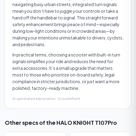
navigating busy urban streets, integrated turn signals
mean you don’t have to juggle your controls or take a
hand off the handlebar to signal. This straightforward
safety enhancement brings peace of mind—especially
during low-light conditions or in crowded areas—by
making your intentions unmistakable to drivers, cyclists,
and pedestrians.
In practical terms, choosing a scooter with built-in turn
signals simplifies your ride and reduces the need for
extra accessories. It’s a small upgrade that matters
most to those who prioritize on-board safety, legal
compliance in stricter jurisdictions, or just want a more
polished, factory-ready machine.
AI-generated explanation · ScooterRank
Other specs of the
HALO KNIGHT T107Pro