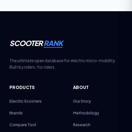
out.
SCOOTER
RANK
The ultimate open database for electric micro-mobility.
Built by riders, for riders.
PRODUCTS
ABOUT
Electric Scooters
Our Story
Brands
Methodology
Compare Tool
Research