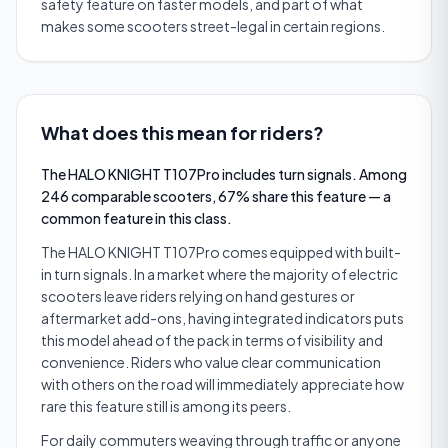
safety feature on faster models, and part of what
makes some scooters street-legal in certain regions.
What does this mean for riders?
The HALO KNIGHT T107Pro includes turn signals. Among
246 comparable scooters, 67% share this feature — a
common feature in this class.
The HALO KNIGHT T107Pro comes equipped with built-
in turn signals. In a market where the majority of electric
scooters leave riders relying on hand gestures or
aftermarket add-ons, having integrated indicators puts
this model ahead of the pack in terms of visibility and
convenience. Riders who value clear communication
with others on the road will immediately appreciate how
rare this feature still is among its peers.
For daily commuters weaving through traffic or anyone