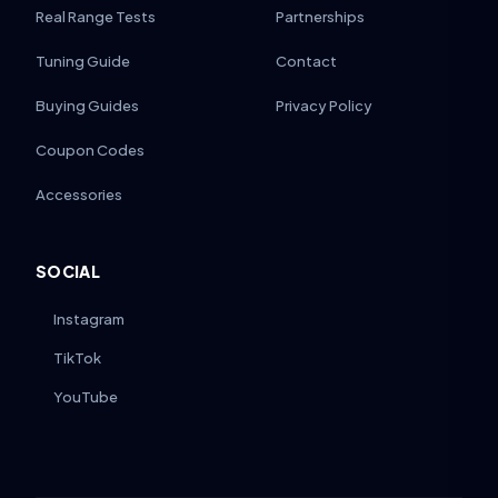
Real Range Tests
Partnerships
Tuning Guide
Contact
Buying Guides
Privacy Policy
Coupon Codes
Accessories
SOCIAL
Instagram
TikTok
YouTube