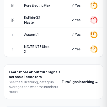
47
🥈
Pure Electric
Flex
✓ Yes
KuKirin
G2
36
🥉
✓ Yes
Master
66
Ausom
L1
✓ Yes
4
NAVEE
NT5 Ultra
43
✓ Yes
5
X
Learn more about
turn signals
across all scooters
Turn Signals
ranking →
See the full ranking, category
averages and what the numbers
mean.