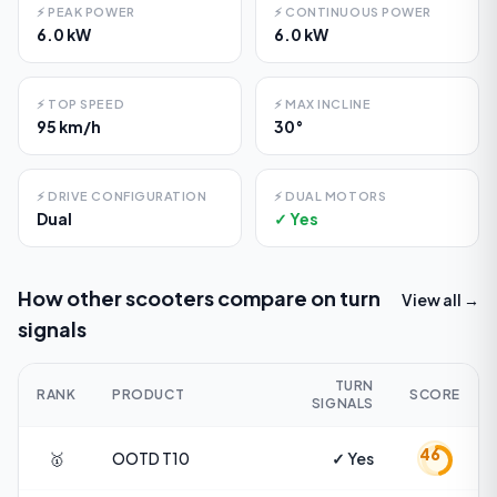
⚡
PEAK POWER
⚡
CONTINUOUS POWER
6.0 kW
6.0 kW
⚡
TOP SPEED
⚡
MAX INCLINE
95 km/h
30°
⚡
DRIVE CONFIGURATION
⚡
DUAL MOTORS
Dual
✓ Yes
How other scooters compare on
turn
View all →
signals
TURN
RANK
PRODUCT
SCORE
SIGNALS
46
🥇
OOTD
T10
✓ Yes