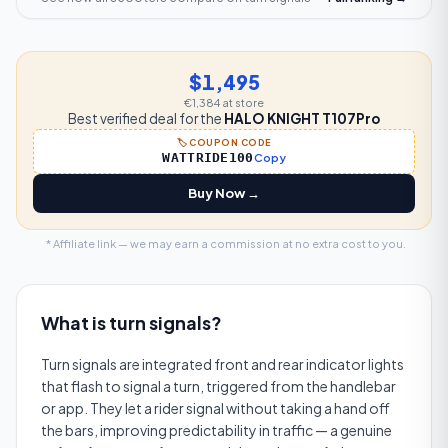
$1,495
€1,384
at store
Best verified deal for the
HALO KNIGHT T107Pro
🏷️ COUPON CODE
WATTRIDE100
Copy
Buy Now →
* Affiliate link — we may earn a commission at no extra cost to you.
What is
turn signals
?
Turn signals are integrated front and rear indicator lights
that flash to signal a turn, triggered from the handlebar
or app. They let a rider signal without taking a hand off
the bars, improving predictability in traffic — a genuine