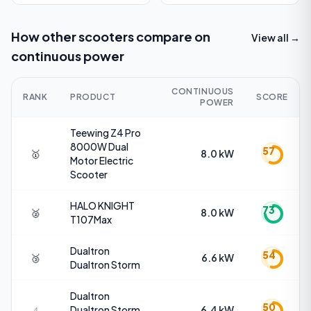
How other scooters compare on
View all →
continuous power
CONTINUOUS
RANK
PRODUCT
SCORE
POWER
Teewing
Z4 Pro
8000W Dual
57
🥇
8.0 kW
Motor Electric
Scooter
HALO KNIGHT
73
🥈
8.0 kW
T107Max
Dualtron
54
🥉
6.6 kW
Dualtron Storm
Dualtron
50
Dualtron Storm
6.4 kW