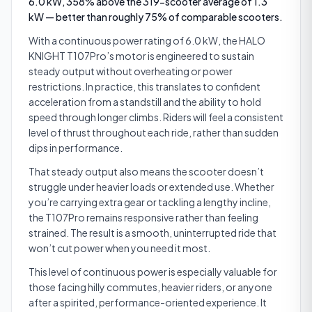
6.0 kW, 358% above the 319-scooter average of 1.3
kW — better than roughly 75% of comparable scooters.
With a continuous power rating of 6.0 kW, the HALO
KNIGHT T107Pro’s motor is engineered to sustain
steady output without overheating or power
restrictions. In practice, this translates to confident
acceleration from a standstill and the ability to hold
speed through longer climbs. Riders will feel a consistent
level of thrust throughout each ride, rather than sudden
dips in performance.
That steady output also means the scooter doesn’t
struggle under heavier loads or extended use. Whether
you’re carrying extra gear or tackling a lengthy incline,
the T107Pro remains responsive rather than feeling
strained. The result is a smooth, uninterrupted ride that
won’t cut power when you need it most.
This level of continuous power is especially valuable for
those facing hilly commutes, heavier riders, or anyone
after a spirited, performance-oriented experience. It