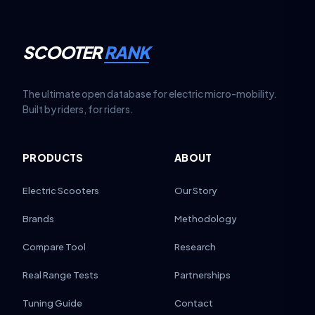
SCOOTER
RANK
The ultimate open database for electric micro-mobility.
Built by riders, for riders.
PRODUCTS
ABOUT
Electric Scooters
Our Story
Brands
Methodology
Compare Tool
Research
Real Range Tests
Partnerships
Tuning Guide
Contact