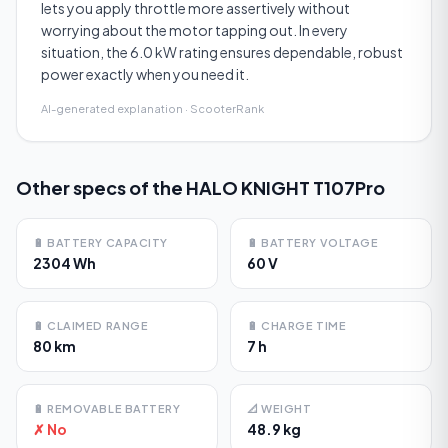
lets you apply throttle more assertively without
worrying about the motor tapping out. In every
situation, the 6.0 kW rating ensures dependable, robust
power exactly when you need it.
AI-generated explanation · ScooterRank
Other specs of the
HALO KNIGHT T107Pro
🔋
BATTERY CAPACITY
🔋
BATTERY VOLTAGE
2304 Wh
60 V
🔋
CLAIMED RANGE
🔋
CHARGE TIME
80 km
7 h
🔋
REMOVABLE BATTERY
📐
WEIGHT
✗ No
48.9 kg