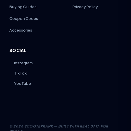
Buying Guides
Privacy Policy
Coupon Codes
Accessories
SOCIAL
Instagram
TikTok
YouTube
©
2026
SCOOTERRANK — BUILT WITH REAL DATA FOR
RIDERS.