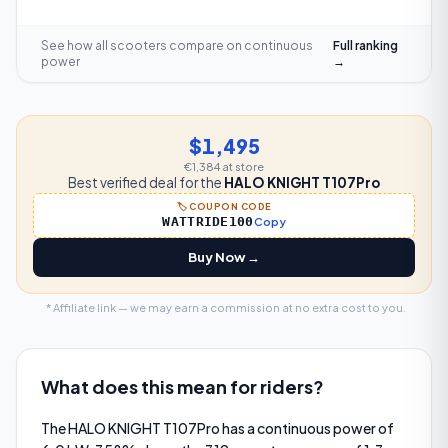
See how all scooters compare on
continuous
Full ranking
power
→
$1,495
€1,384
at store
Best verified deal for the
HALO KNIGHT T107Pro
🏷️ COUPON CODE
WATTRIDE100
Copy
Buy Now →
* Affiliate link — we may earn a commission at no extra cost to you.
What does this mean for riders?
The HALO KNIGHT T107Pro has a continuous power of