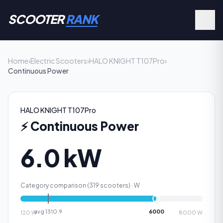
SCOOTER
RANK
Home
›
Electric Scooters
›
HALO KNIGHT T107Pro
›
Continuous Power
HALO KNIGHT T107Pro
⚡
Continuous Power
6.0 kW
Category comparison (
319
scooters) ·
W
avg
1310.9
6000
120
W
8000
W