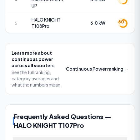
4
UP
HALO KNIGHT
60
6.0 kW
5
T108Pro
Learn more about
continuous power
across all scooters
Continuous Power
ranking →
See the full ranking,
category averages and
what the numbers mean.
Frequently Asked Questions
—
HALO KNIGHT T107Pro