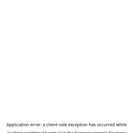
Application error: a
client
-side exception has occurred while
loading
scooterrank.com
(see the
browser console
for more