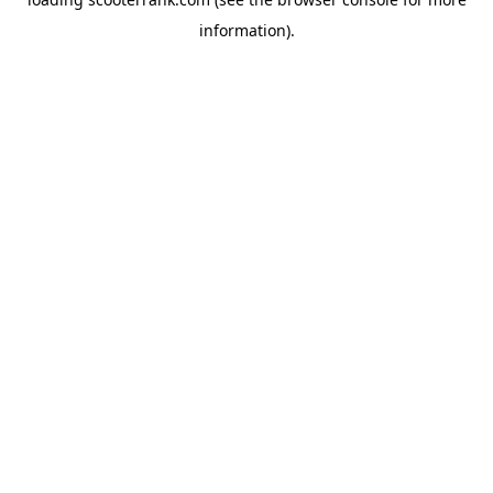
information).