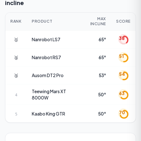
incline
MAX
RANK
PRODUCT
SCORE
INCLINE
38
🥇
Nanrobot
LS7
65°
51
🥈
Nanrobot
RS7
65°
54
🥉
Ausom
DT2 Pro
53°
Teewing
Mars XT
63
50°
4
8000W
70
Kaabo
King GTR
50°
5