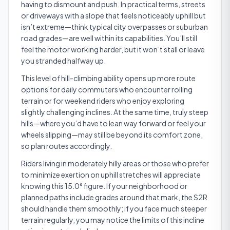
having to dismount and push. In practical terms, streets
or driveways with a slope that feels noticeably uphill but
isn’t extreme—think typical city overpasses or suburban
road grades—are well within its capabilities. You’ll still
feel the motor working harder, but it won’t stall or leave
you stranded halfway up.
This level of hill-climbing ability opens up more route
options for daily commuters who encounter rolling
terrain or for weekend riders who enjoy exploring
slightly challenging inclines. At the same time, truly steep
hills—where you’d have to lean way forward or feel your
wheels slipping—may still be beyond its comfort zone,
so plan routes accordingly.
Riders living in moderately hilly areas or those who prefer
to minimize exertion on uphill stretches will appreciate
knowing this 15.0° figure. If your neighborhood or
planned paths include grades around that mark, the S2R
should handle them smoothly; if you face much steeper
terrain regularly, you may notice the limits of this incline