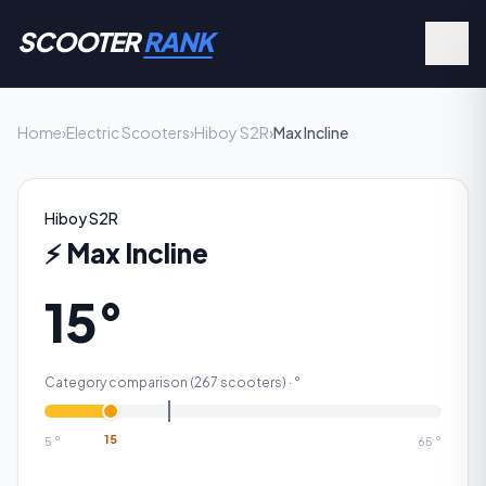
SCOOTER
RANK
Home
›
Electric Scooters
›
Hiboy S2R
›
Max Incline
Hiboy S2R
⚡
Max Incline
15°
Category comparison (
267
scooters) ·
°
15
5
°
65
°