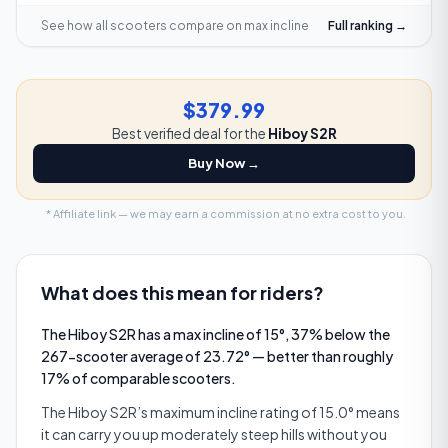
See how all scooters compare on
max incline
Full ranking →
$379.99
Best verified deal for the
Hiboy S2R
Buy Now →
* Affiliate link — we may earn a commission at no extra cost to you.
What does this mean for riders?
The Hiboy S2R has a max incline of 15°, 37% below the
267-scooter average of 23.72° — better than roughly
17% of comparable scooters.
The Hiboy S2R’s maximum incline rating of 15.0° means
it can carry you up moderately steep hills without you