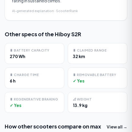
rating in sustained climbs.
AI-generated explanation · ScooterRank
Other specs of the
Hiboy S2R
🔋
BATTERY CAPACITY
🔋
CLAIMED RANGE
270 Wh
32 km
🔋
CHARGE TIME
🔋
REMOVABLE BATTERY
6 h
✓ Yes
🔋
REGENERATIVE BRAKING
📐
WEIGHT
✓ Yes
13.9 kg
How other scooters compare on
max
View all →