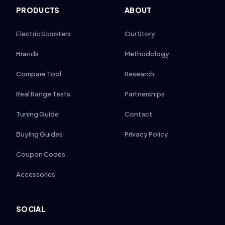
PRODUCTS
ABOUT
Electric Scooters
Our Story
Brands
Methodology
Compare Tool
Research
Real Range Tests
Partnerships
Tuning Guide
Contact
Buying Guides
Privacy Policy
Coupon Codes
Accessories
SOCIAL