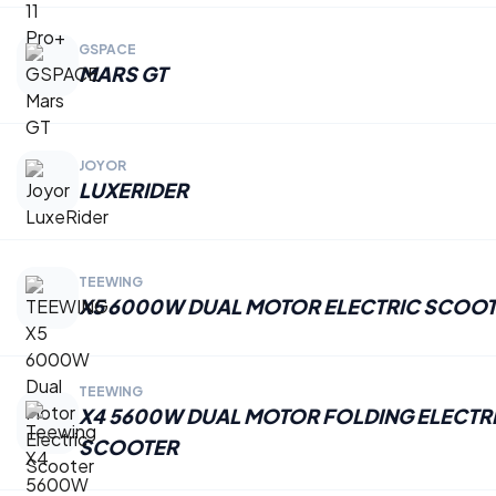
GSPACE
MARS GT
JOYOR
LUXERIDER
TEEWING
X5 6000W DUAL MOTOR ELECTRIC SCOO
TEEWING
X4 5600W DUAL MOTOR FOLDING ELECTR
SCOOTER