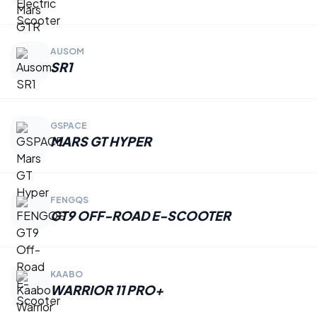
AUSOM
SR1
GSPACE
MARS GT HYPER
FENGQS
GT9 OFF-ROAD E-SCOOTER
KAABO
WARRIOR 11 PRO+