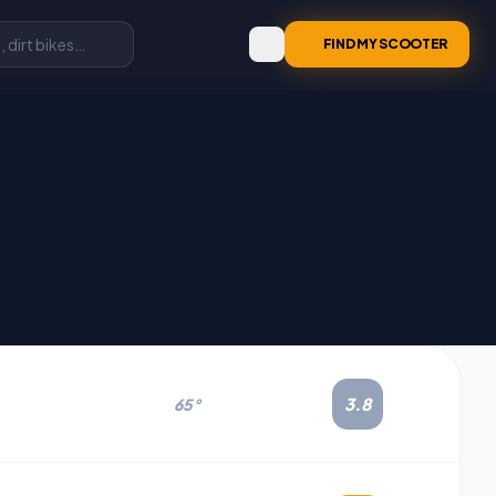
FIND MY SCOOTER
3.8
65°