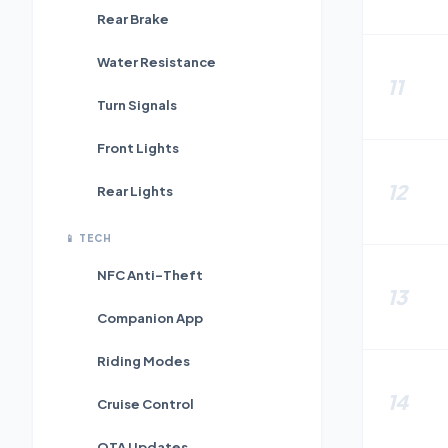
Rear Brake
Water Resistance
11
Turn Signals
Front Lights
12
Rear Lights
📱
TECH
NFC Anti-Theft
13
Companion App
Riding Modes
14
Cruise Control
OTA Updates