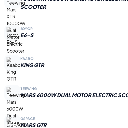
SCOOTER
JOYOR
E6-S
KAABO
KING GTR
TEEWING
MARS 6000W DUAL MOTOR ELECTRIC SC
GSPACE
MARS GTR