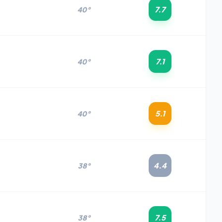
7.7
40°
7.1
40°
5.1
40°
4.4
38°
7.5
38°