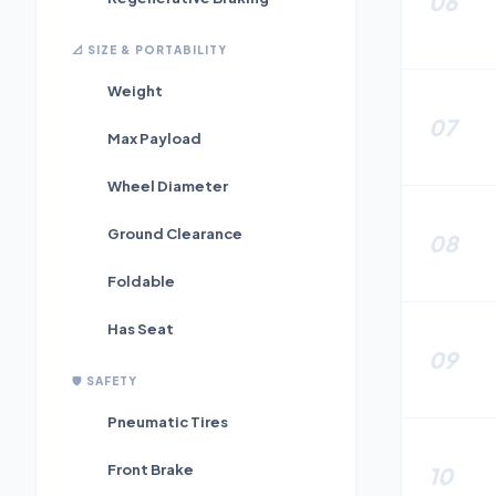
06
📐
SIZE & PORTABILITY
Weight
07
Max Payload
Wheel Diameter
Ground Clearance
08
Foldable
Has Seat
09
🛡️
SAFETY
Pneumatic Tires
Front Brake
10