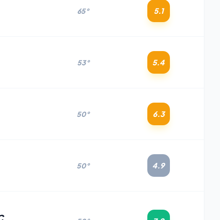
5.1
65°
5.4
53°
6.3
50°
4.9
50°
C