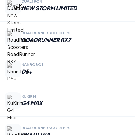
DUALTRON
NEW STORM LIMITED
ROADRUNNER SCOOTERS
ROADRUNNER RX7
NANROBOT
D5+
KUKIRIN
G4 MAX
ROADRUNNER SCOOTERS
RS6 ULTRA