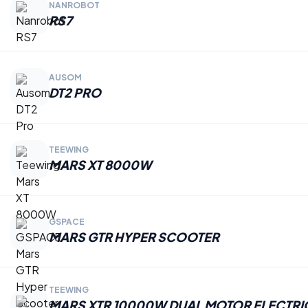
NANROBOT
RS7
AUSOM
DT2 PRO
TEEWING
MARS XT 8000W
GSPACE
MARS GTR HYPER SCOOTER
TEEWING
MARS XTR 10000W DUAL MOTOR ELECTRI