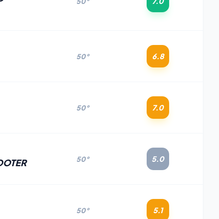
7.0
50°
6.8
50°
7.0
50°
5.0
50°
OOTER
5.1
50°