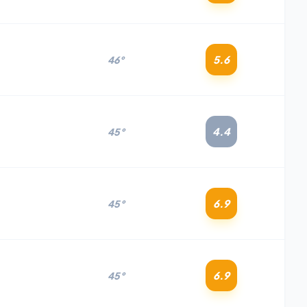
5.6
46°
4.4
45°
6.9
45°
6.9
45°