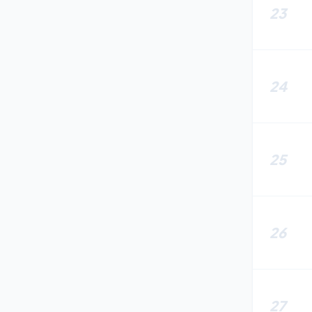
23
24
25
26
27