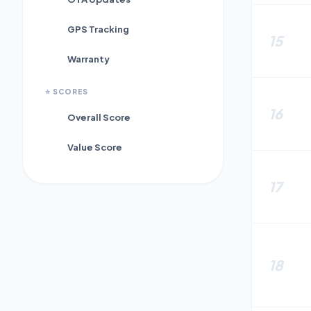
GPS Tracking
15
Warranty
⭐
SCORES
16
Overall Score
Value Score
17
18