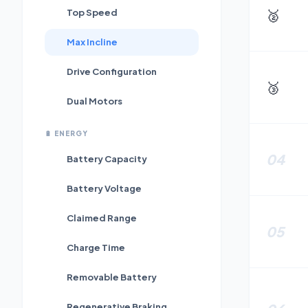
🥈
Top Speed
Max Incline
Drive Configuration
🥉
Dual Motors
🔋
ENERGY
04
Battery Capacity
Battery Voltage
Claimed Range
05
Charge Time
Removable Battery
Regenerative Braking