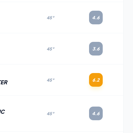
4.6
45°
3.6
45°
6.2
45°
TER
IC
4.6
45°