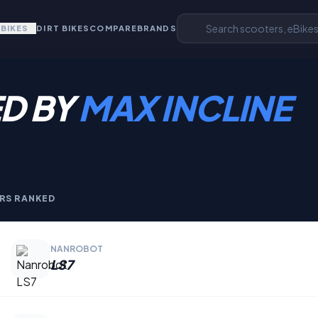
EBIKES
DIRT BIKES
COMPARE
BRANDS
D BY
MAX INCLINE
RS RANKED
NANROBOT
LS7