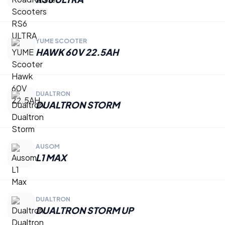
YUME SCOOTER
HAWK 60V 22.5AH
DUALTRON
DUALTRON STORM
AUSOM
L1 MAX
DUALTRON
DUALTRON STORM UP