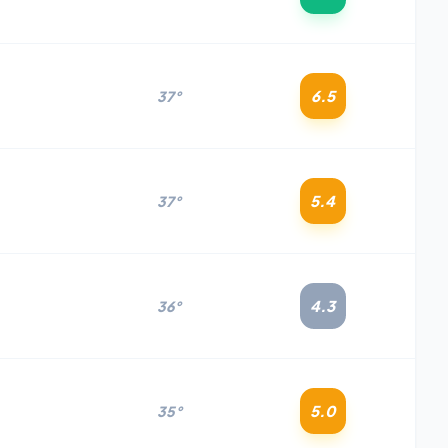
6.5
37°
5.4
37°
4.3
36°
5.0
35°