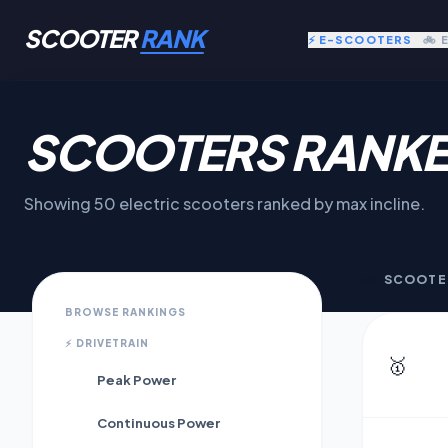
SCOOTER
RANK
⚡ E-SCOOTERS
🚲 
SCOOTERS RANKE
Showing 50 electric scooters ranked by max incline.
50
SCOOTE
BROWSE RANKINGS
⚡
DRIVETRAIN
🥇
Peak Power
Continuous Power