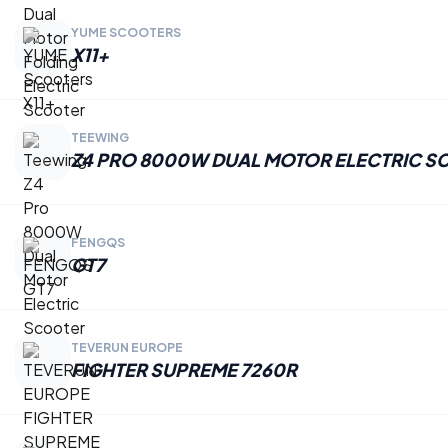
YUME SCOOTERS
X11+
TEEWING
Z4 PRO 8000W DUAL MOTOR ELECTRIC S
FENGQS
GT7
TEVERUN EUROPE
FIGHTER SUPREME 7260R