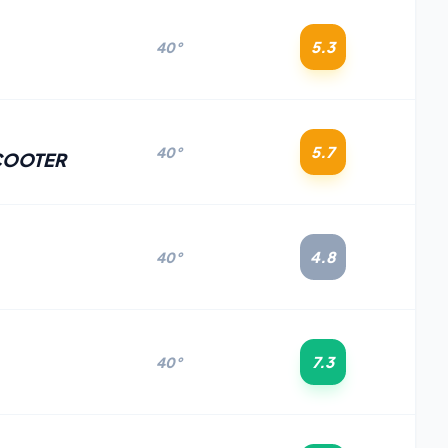
5.3
40°
5.7
40°
COOTER
4.8
40°
7.3
40°