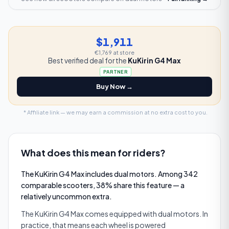
$1,911
€1,769
at store
Best verified deal for the
KuKirin G4 Max
PARTNER
Buy Now →
* Affiliate link — we may earn a commission at no extra cost to you.
What does this mean for riders?
The KuKirin G4 Max includes dual motors. Among 342
comparable scooters, 38% share this feature — a
relatively uncommon extra.
The KuKirin G4 Max comes equipped with dual motors. In
practice, that means each wheel is powered