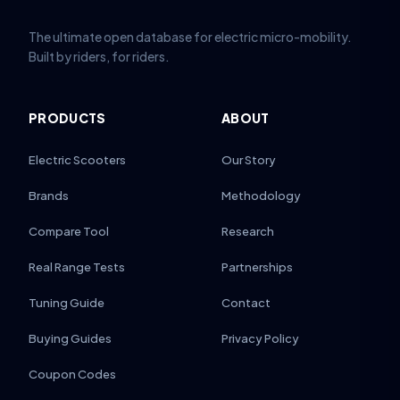
The ultimate open database for electric micro-mobility.
Built by riders, for riders.
PRODUCTS
ABOUT
Electric Scooters
Our Story
Brands
Methodology
Compare Tool
Research
Real Range Tests
Partnerships
Tuning Guide
Contact
Buying Guides
Privacy Policy
Coupon Codes