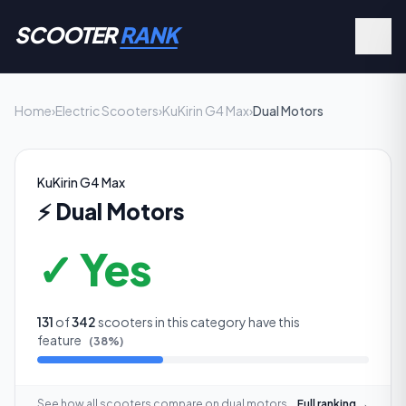
SCOOTER
RANK
Home
›
Electric Scooters
›
KuKirin G4 Max
›
Dual Motors
KuKirin G4 Max
⚡
Dual Motors
✓ Yes
131
of
342
scooters in this category have this
feature
(
38
%)
See how all scooters compare on
dual motors
Full ranking →