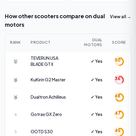
How other scooters compare on
dual
View all →
motors
DUAL
RANK
PRODUCT
SCORE
MOTORS
TEVERUN USA
50
🥇
✓ Yes
BLADE GT II
36
🥈
KuKirin
G2 Master
✓ Yes
68
🥉
Dualtron
Achilleus
✓ Yes
47
Gotrax
GX Zero
✓ Yes
4
45
OOTD
S30
✓ Yes
5