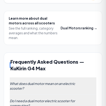
Learn more about
dual
motors
across all scooters
Dual Motors
ranking →
See the full ranking, category
averages and what the numbers
mean.
Frequently Asked Questions
—
KuKirin G4 Max
What does dual motor mean on an electric
scooter?
A dual motor electric scooter features two separate
Do I need a dual motor electric scooter for
drive units (usually one on each wheel) which work
commuting?