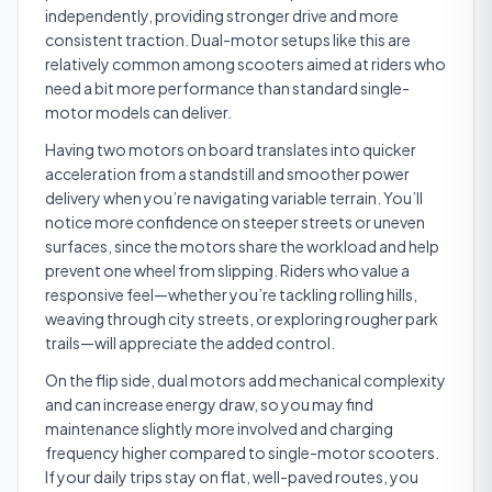
independently, providing stronger drive and more
consistent traction. Dual-motor setups like this are
relatively common among scooters aimed at riders who
need a bit more performance than standard single-
motor models can deliver.
Having two motors on board translates into quicker
acceleration from a standstill and smoother power
delivery when you’re navigating variable terrain. You’ll
notice more confidence on steeper streets or uneven
surfaces, since the motors share the workload and help
prevent one wheel from slipping. Riders who value a
responsive feel—whether you’re tackling rolling hills,
weaving through city streets, or exploring rougher park
trails—will appreciate the added control.
On the flip side, dual motors add mechanical complexity
and can increase energy draw, so you may find
maintenance slightly more involved and charging
frequency higher compared to single-motor scooters.
If your daily trips stay on flat, well-paved routes, you