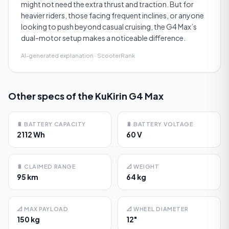
might not need the extra thrust and traction. But for
heavier riders, those facing frequent inclines, or anyone
looking to push beyond casual cruising, the G4 Max’s
dual-motor setup makes a noticeable difference.
AI-generated explanation · ScooterRank
Other specs of the
KuKirin G4 Max
🔋
BATTERY CAPACITY
🔋
BATTERY VOLTAGE
2112 Wh
60 V
🔋
CLAIMED RANGE
📐
WEIGHT
95 km
64 kg
📐
MAX PAYLOAD
📐
WHEEL DIAMETER
150 kg
12"