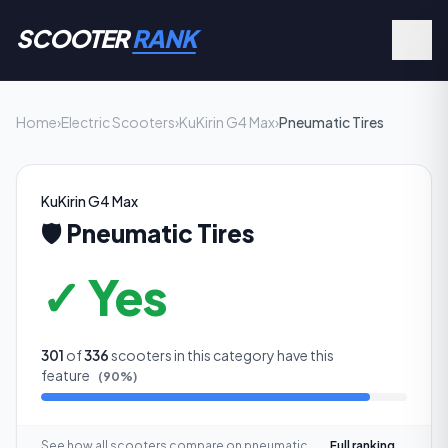
SCOOTER
RANK
Home
›
Electric Scooters
›
KuKirin G4 Max
›
Pneumatic Tires
KuKirin G4 Max
🛡️
Pneumatic Tires
✓ Yes
301
of
336
scooters in this category have this
feature
(
90
%)
See how all scooters compare on
pneumatic
Full ranking