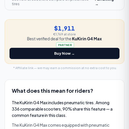
tires
→
$1,911
€1,769
at store
Best verified deal for the
KuKirin G4 Max
PARTNER
Buy Now →
* Affiliate link — we may earn a commission at no extra cost to you.
What does this mean for riders?
The KuKirin G4 Max includes pneumatic tires. Among
336 comparable scooters, 90% share this feature — a
common feature in this class.
The KuKirin G4 Max comes equipped with pneumatic