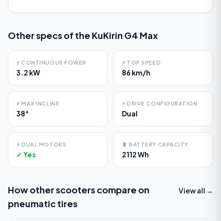
Other specs of the
KuKirin G4 Max
⚡
CONTINUOUS POWER
⚡
TOP SPEED
3.2 kW
86 km/h
⚡
MAX INCLINE
⚡
DRIVE CONFIGURATION
38°
Dual
⚡
DUAL MOTORS
🔋
BATTERY CAPACITY
✓ Yes
2112 Wh
How other scooters compare on
View all →
pneumatic tires