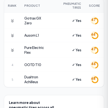
PNEUMATIC
RANK
PRODUCT
SCORE
TIRES
Gotrax
GX
47
🥇
✓ Yes
Zero
66
🥈
Ausom
L1
✓ Yes
Pure Electric
47
🥉
✓ Yes
Flex
46
OOTD
T10
✓ Yes
4
Dualtron
68
✓ Yes
5
Achilleus
Learn more about
pneumatic tires
across all