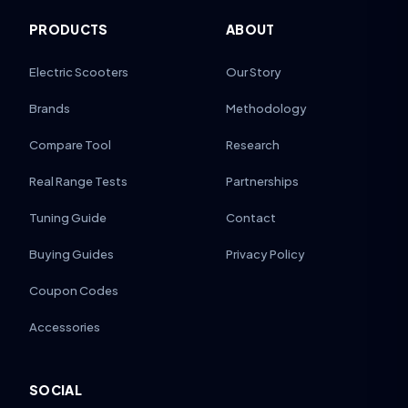
PRODUCTS
ABOUT
Electric Scooters
Our Story
Brands
Methodology
Compare Tool
Research
Real Range Tests
Partnerships
Tuning Guide
Contact
Buying Guides
Privacy Policy
Coupon Codes
Accessories
SOCIAL