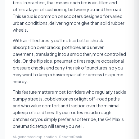
tires. In practice, that means each tire is air-filled and
offers a layer of cushioning between you and the road.
This setup is common on scooters designed for varied
urban conditions, delivering more give than solid rubber
wheels.
With air-filled tires, you’ll notice better shock
absorption over cracks, potholes and uneven
pavement, translating into a smoother, more controlled
ride. On the flip side, pneumatic tires require occasional
pressure checks and carry the risk of punctures, so you
may want to keep a basic repair kit or access to a pump
nearby.
This feature matters most for riders who regularly tackle
bumpy streets, cobblestones or light off-road paths
and who value comfort and traction over the minimal
upkeep of solid tires. If your routes include rough
patches or you simply prefer a softer ride, the G4 Max’s
pneumatic setup will serve you well.
AI-generated explanation · ScooterRank