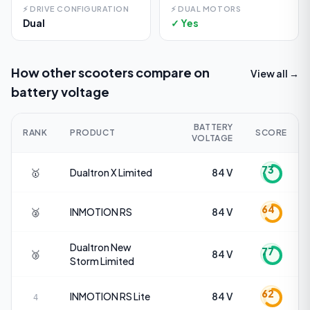
⚡
DRIVE CONFIGURATION
⚡
DUAL MOTORS
Dual
✓ Yes
How other scooters compare on
View all →
battery voltage
BATTERY
RANK
PRODUCT
SCORE
VOLTAGE
73
🥇
Dualtron
X Limited
84 V
64
🥈
INMOTION
RS
84 V
Dualtron
New
77
🥉
84 V
Storm Limited
62
INMOTION
RS Lite
84 V
4