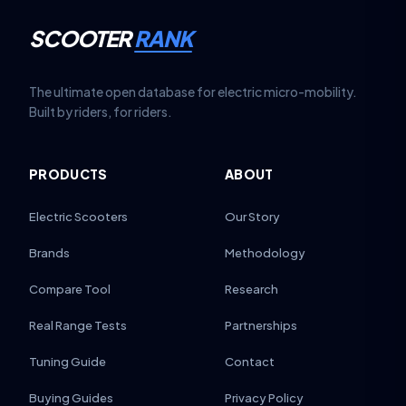
SCOOTER
RANK
The ultimate open database for electric micro-mobility.
Built by riders, for riders.
PRODUCTS
ABOUT
Electric Scooters
Our Story
Brands
Methodology
Compare Tool
Research
Real Range Tests
Partnerships
Tuning Guide
Contact
Buying Guides
Privacy Policy