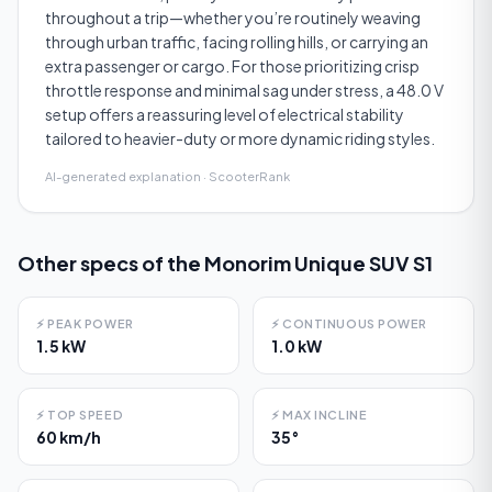
throughout a trip—whether you’re routinely weaving
through urban traffic, facing rolling hills, or carrying an
extra passenger or cargo. For those prioritizing crisp
throttle response and minimal sag under stress, a 48.0 V
setup offers a reassuring level of electrical stability
tailored to heavier-duty or more dynamic riding styles.
AI-generated explanation · ScooterRank
Other specs of the
Monorim Unique SUV S1
⚡
PEAK POWER
⚡
CONTINUOUS POWER
1.5 kW
1.0 kW
⚡
TOP SPEED
⚡
MAX INCLINE
60 km/h
35°