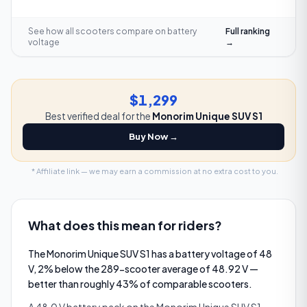
See how all scooters compare on
battery
Full ranking
voltage
→
$1,299
Best verified deal for the
Monorim Unique SUV S1
Buy Now →
* Affiliate link — we may earn a commission at no extra cost to you.
What does this mean for riders?
The Monorim Unique SUV S1 has a battery voltage of 48
V, 2% below the 289-scooter average of 48.92 V —
better than roughly 43% of comparable scooters.