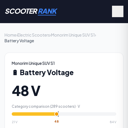
SCOOTER
RANK
Home
›
Electric Scooters
›
Monorim Unique SUV S1
›
Battery Voltage
Monorim Unique SUV S1
🔋
Battery Voltage
48 V
Category comparison (
289
scooters) ·
V
48
21
V
84
V