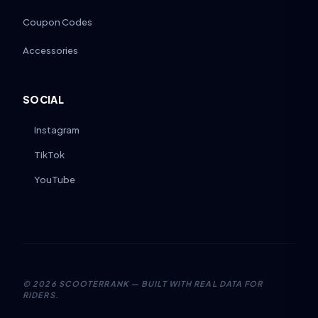
Coupon Codes
Accessories
SOCIAL
Instagram
TikTok
YouTube
©
2026
SCOOTERRANK — BUILT WITH REAL DATA FOR
RIDERS.