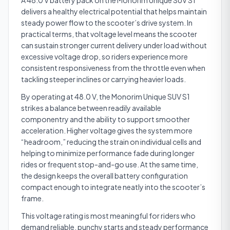
A 48.0 V battery pack on the Monorim Unique SUV S1
delivers a healthy electrical potential that helps maintain
steady power flow to the scooter’s drive system. In
practical terms, that voltage level means the scooter
can sustain stronger current delivery under load without
excessive voltage drop, so riders experience more
consistent responsiveness from the throttle even when
tackling steeper inclines or carrying heavier loads.
By operating at 48.0 V, the Monorim Unique SUV S1
strikes a balance between readily available
componentry and the ability to support smoother
acceleration. Higher voltage gives the system more
“headroom,” reducing the strain on individual cells and
helping to minimize performance fade during longer
rides or frequent stop-and-go use. At the same time,
the design keeps the overall battery configuration
compact enough to integrate neatly into the scooter’s
frame.
This voltage rating is most meaningful for riders who
demand reliable, punchy starts and steady performance