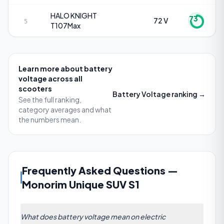
HALO KNIGHT
73
72 V
5
T107Max
Learn more about
battery
voltage
across all
scooters
Battery Voltage
ranking →
See the full ranking,
category averages and what
the numbers mean.
Frequently Asked Questions
—
Monorim Unique SUV S1
What does battery voltage mean on electric