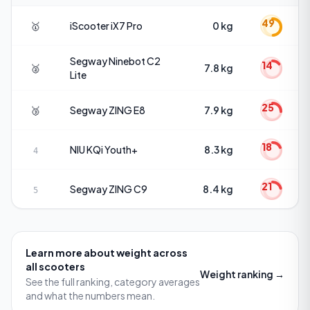
49
🥇
iScooter
iX7 Pro
0 kg
Segway
Ninebot C2
14
🥈
7.8 kg
Lite
25
🥉
Segway
ZING E8
7.9 kg
18
NIU
KQi Youth+
8.3 kg
4
21
Segway
ZING C9
8.4 kg
5
Learn more about
weight
across
all scooters
Weight
ranking →
See the full ranking, category averages
and what the numbers mean.