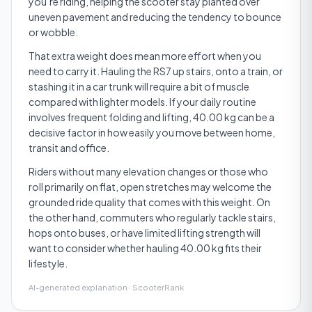
you’re riding, helping the scooter stay planted over
uneven pavement and reducing the tendency to bounce
or wobble.
That extra weight does mean more effort when you
need to carry it. Hauling the RS7 up stairs, onto a train, or
stashing it in a car trunk will require a bit of muscle
compared with lighter models. If your daily routine
involves frequent folding and lifting, 40.00 kg can be a
decisive factor in how easily you move between home,
transit and office.
Riders without many elevation changes or those who
roll primarily on flat, open stretches may welcome the
grounded ride quality that comes with this weight. On
the other hand, commuters who regularly tackle stairs,
hops onto buses, or have limited lifting strength will
want to consider whether hauling 40.00 kg fits their
lifestyle.
AI-generated explanation · ScooterRank