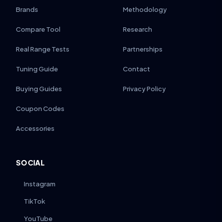
Brands
Methodology
Compare Tool
Research
Real Range Tests
Partnerships
Tuning Guide
Contact
Buying Guides
Privacy Policy
Coupon Codes
Accessories
SOCIAL
Instagram
TikTok
YouTube