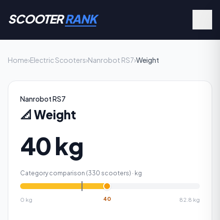
SCOOTER
RANK
Home
›
Electric Scooters
›
Nanrobot RS7
›
Weight
Nanrobot RS7
📐
Weight
40 kg
Category comparison (
330
scooters) ·
kg
40
0
kg
82.8
kg