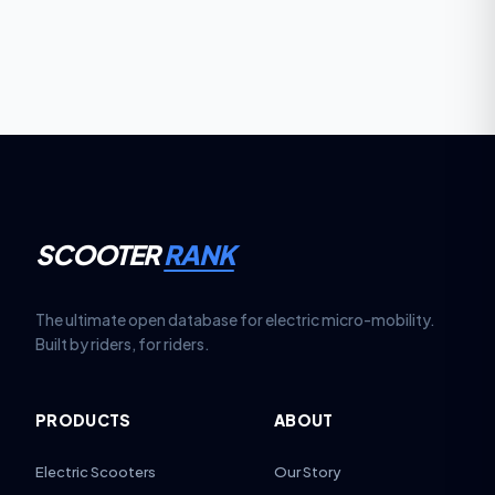
requirements against portability: more weight often
means greater range, but reduced carrying
convenience.
SCOOTER
RANK
The ultimate open database for electric micro-mobility.
Built by riders, for riders.
PRODUCTS
ABOUT
Electric Scooters
Our Story