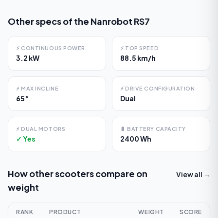
Other specs of the
Nanrobot RS7
⚡
CONTINUOUS POWER
⚡
TOP SPEED
3.2 kW
88.5 km/h
⚡
MAX INCLINE
⚡
DRIVE CONFIGURATION
65°
Dual
⚡
DUAL MOTORS
🔋
BATTERY CAPACITY
✓ Yes
2400 Wh
How other scooters compare on
View all →
weight
RANK
PRODUCT
WEIGHT
SCORE