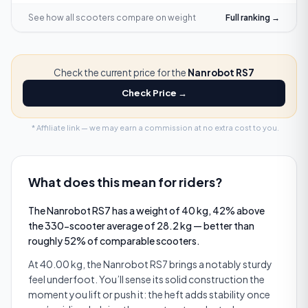
See how all scooters compare on
weight
Full ranking →
Check the current price for the
Nanrobot RS7
Check Price →
* Affiliate link — we may earn a commission at no extra cost to you.
What does this mean for riders?
The Nanrobot RS7 has a weight of 40 kg, 42% above
the 330-scooter average of 28.2 kg — better than
roughly 52% of comparable scooters.
At 40.00 kg, the Nanrobot RS7 brings a notably sturdy
feel underfoot. You’ll sense its solid construction the
moment you lift or push it: the heft adds stability once