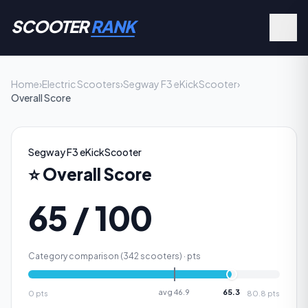
SCOOTER
RANK
Home
›
Electric Scooters
›
Segway F3 eKickScooter
›
Overall Score
Segway F3 eKickScooter
⭐
Overall Score
65 / 100
Category comparison (
342
scooters) ·
pts
avg
46.9
65.3
0
pts
80.8
pts