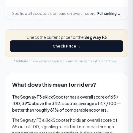
See how all scooters compare on
overall score
Full ranking →
Check the current price for the
Segway F3
Check Price →
* Affiliate link — we may earn a commission at no extra cost to you.
What does this mean for riders?
The Segway F3 eKickScooter has a overall score of 65 /
100, 39% above the 342-scooter average of 47 / 100 —
better than roughly 81% of comparable scooters.
The Segway F3 eKickScooter holds an overall score of
65 out of 100, signaling a solid but not breakthrough