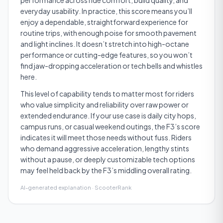
performance across ride comfort, build quality, and
everyday usability. In practice, this score means you’ll
enjoy a dependable, straightforward experience for
routine trips, with enough poise for smooth pavement
and light inclines. It doesn’t stretch into high-octane
performance or cutting-edge features, so you won’t
find jaw-dropping acceleration or tech bells and whistles
here.
This level of capability tends to matter most for riders
who value simplicity and reliability over raw power or
extended endurance. If your use case is daily city hops,
campus runs, or casual weekend outings, the F3’s score
indicates it will meet those needs without fuss. Riders
who demand aggressive acceleration, lengthy stints
without a pause, or deeply customizable tech options
may feel held back by the F3’s middling overall rating.
AI-generated explanation · ScooterRank