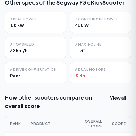
Other specs of the
Segway F3 eKickScooter
⚡
PEAK POWER
⚡
CONTINUOUS POWER
1.0 kW
450 W
⚡
TOP SPEED
⚡
MAX INCLINE
32 km/h
11.3°
⚡
DRIVE CONFIGURATION
⚡
DUAL MOTORS
Rear
✗ No
How other scooters compare on
View all →
overall score
OVERALL
RANK
PRODUCT
SCORE
SCORE