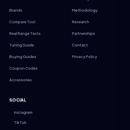
Brands
Methodology
Compare Tool
Research
Real Range Tests
Partnerships
Tuning Guide
Contact
Buying Guides
Privacy Policy
Coupon Codes
Accessories
SOCIAL
Instagram
TikTok