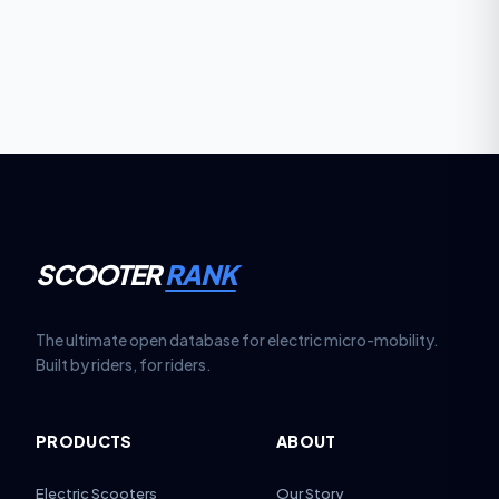
the benchmark for performance e-scooters.
SCOOTER
RANK
The ultimate open database for electric micro-mobility.
Built by riders, for riders.
PRODUCTS
ABOUT
Electric Scooters
Our Story