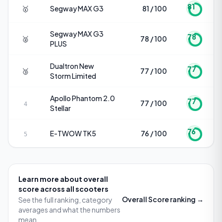
81
🥇
Segway
MAX G3
81 / 100
Segway
MAX G3
78
🥈
78 / 100
PLUS
Dualtron
New
77
🥉
77 / 100
Storm Limited
Apollo
Phantom 2.0
77
77 / 100
4
Stellar
76
E-TWOW
TK5
76 / 100
5
Learn more about
overall
score
across all scooters
Overall Score
ranking →
See the full ranking, category
averages and what the numbers
mean.