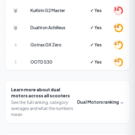
36
🥈
KuKirin
G2 Master
✓ Yes
68
🥉
Dualtron
Achilleus
✓ Yes
47
Gotrax
GX Zero
✓ Yes
4
45
OOTD
S30
✓ Yes
5
Learn more about
dual
motors
across all scooters
Dual Motors
ranking →
See the full ranking, category
averages and what the numbers
mean.