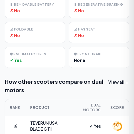
🔋
REMOVABLE BATTERY
🔋
REGENERATIVE BRAKING
✗ No
✗ No
📐
FOLDABLE
📐
HAS SEAT
✗ No
✗ No
🛡️
PNEUMATIC TIRES
🛡️
FRONT BRAKE
✓ Yes
None
How other scooters compare on
dual
View all →
motors
DUAL
RANK
PRODUCT
SCORE
MOTORS
TEVERUN USA
50
🥇
✓ Yes
BLADE GT II