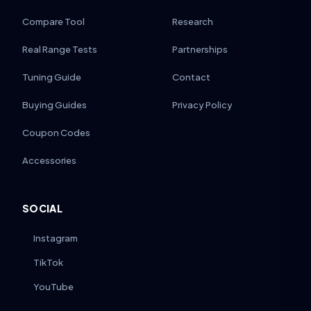
Compare Tool
Research
Real Range Tests
Partnerships
Tuning Guide
Contact
Buying Guides
Privacy Policy
Coupon Codes
Accessories
SOCIAL
Instagram
TikTok
YouTube