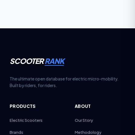
costs due to two motors, especially in wet or high-
dust environments.
SCOOTER
RANK
The ultimate open database for electric micro-mobility.
Built by riders, for riders.
PRODUCTS
ABOUT
Electric Scooters
Our Story
Brands
Methodology