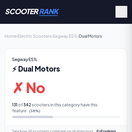
SCOOTER
RANK
Home
›
Electric Scooters
›
Segway ES1L
›
Dual Motors
Segway ES1L
⚡
Dual Motors
✗ No
131
of
342
scooters in this category have this
feature
(
38
%)
See how all scooters compare on
dual motors
Full ranking →