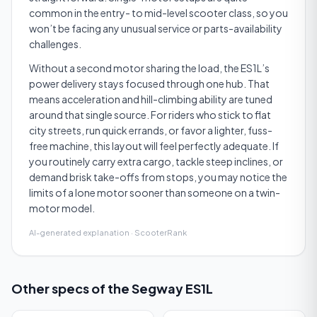
common in the entry- to mid-level scooter class, so you
won’t be facing any unusual service or parts-availability
challenges.
Without a second motor sharing the load, the ES1L’s
power delivery stays focused through one hub. That
means acceleration and hill-climbing ability are tuned
around that single source. For riders who stick to flat
city streets, run quick errands, or favor a lighter, fuss-
free machine, this layout will feel perfectly adequate. If
you routinely carry extra cargo, tackle steep inclines, or
demand brisk take-offs from stops, you may notice the
limits of a lone motor sooner than someone on a twin-
motor model.
AI-generated explanation · ScooterRank
Other specs of the
Segway ES1L