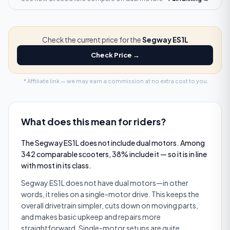
Check the current price for the
Segway ES1L
Check Price →
* Affiliate link — we may earn a commission at no extra cost to you.
What does this mean for riders?
The Segway ES1L does not include dual motors. Among
342 comparable scooters, 38% include it — so it is in line
with most in its class.
Segway ES1L does not have dual motors—in other
words, it relies on a single-motor drive. This keeps the
overall drivetrain simpler, cuts down on moving parts,
and makes basic upkeep and repairs more
straightforward. Single-motor setups are quite