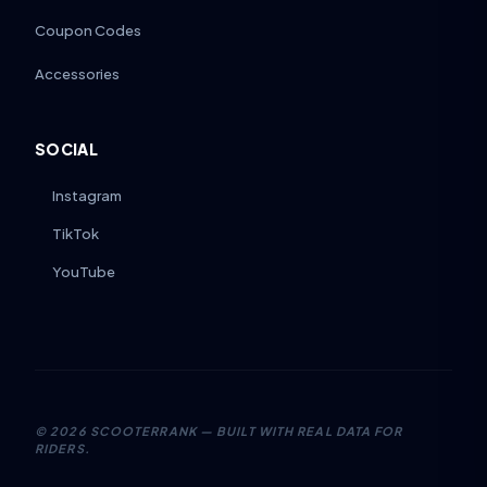
Coupon Codes
Accessories
SOCIAL
Instagram
TikTok
YouTube
©
2026
SCOOTERRANK — BUILT WITH REAL DATA FOR
RIDERS.