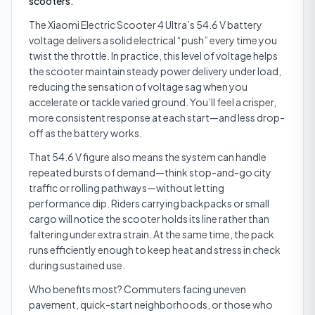
scooters.
The Xiaomi Electric Scooter 4 Ultra’s 54.6 V battery
voltage delivers a solid electrical “push” every time you
twist the throttle. In practice, this level of voltage helps
the scooter maintain steady power delivery under load,
reducing the sensation of voltage sag when you
accelerate or tackle varied ground. You’ll feel a crisper,
more consistent response at each start—and less drop-
off as the battery works.
That 54.6 V figure also means the system can handle
repeated bursts of demand—think stop-and-go city
traffic or rolling pathways—without letting
performance dip. Riders carrying backpacks or small
cargo will notice the scooter holds its line rather than
faltering under extra strain. At the same time, the pack
runs efficiently enough to keep heat and stress in check
during sustained use.
Who benefits most? Commuters facing uneven
pavement, quick-start neighborhoods, or those who