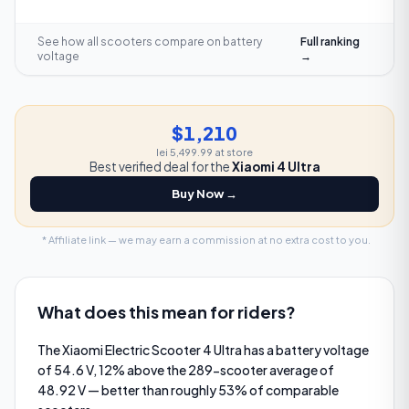
See how all scooters compare on
battery
Full ranking
voltage
→
$1,210
lei 5,499.99
at store
Best verified deal for the
Xiaomi 4 Ultra
Buy Now →
* Affiliate link — we may earn a commission at no extra cost to you.
What does this mean for riders?
The Xiaomi Electric Scooter 4 Ultra has a battery voltage
of 54.6 V, 12% above the 289-scooter average of
48.92 V — better than roughly 53% of comparable