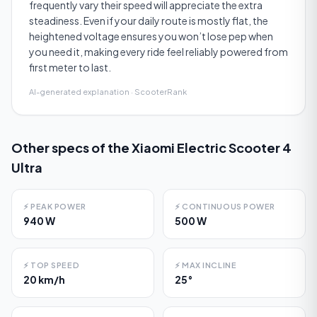
frequently vary their speed will appreciate the extra
steadiness. Even if your daily route is mostly flat, the
heightened voltage ensures you won’t lose pep when
you need it, making every ride feel reliably powered from
first meter to last.
AI-generated explanation · ScooterRank
Other specs of the
Xiaomi Electric Scooter 4
Ultra
⚡
PEAK POWER
⚡
CONTINUOUS POWER
940 W
500 W
⚡
TOP SPEED
⚡
MAX INCLINE
20 km/h
25°