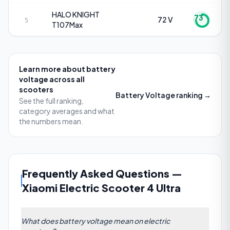
HALO KNIGHT
73
72 V
5
T107Max
Learn more about
battery
voltage
across all
scooters
Battery Voltage
ranking →
See the full ranking,
category averages and what
the numbers mean.
Frequently Asked Questions
—
Xiaomi Electric Scooter 4 Ultra
What does battery voltage mean on electric