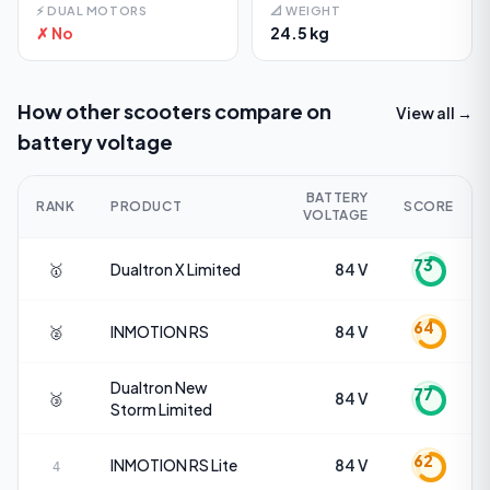
⚡
DUAL MOTORS
📐
WEIGHT
✗ No
24.5 kg
How other scooters compare on
View all →
battery voltage
BATTERY
RANK
PRODUCT
SCORE
VOLTAGE
73
🥇
Dualtron
X Limited
84 V
64
🥈
INMOTION
RS
84 V
Dualtron
New
77
🥉
84 V
Storm Limited
62
INMOTION
RS Lite
84 V
4