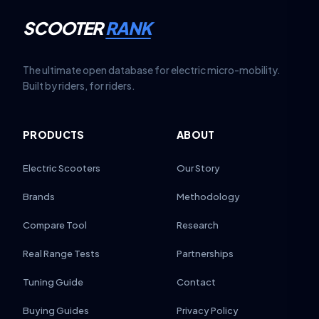
SCOOTER
RANK
The ultimate open database for electric micro-mobility.
Built by riders, for riders.
PRODUCTS
ABOUT
Electric Scooters
Our Story
Brands
Methodology
Compare Tool
Research
Real Range Tests
Partnerships
Tuning Guide
Contact
Buying Guides
Privacy Policy