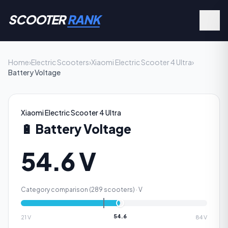
SCOOTER
RANK
Home
›
Electric Scooters
›
Xiaomi Electric Scooter 4 Ultra
›
Battery Voltage
Xiaomi Electric Scooter 4 Ultra
🔋
Battery Voltage
54.6 V
Category comparison (
289
scooters) ·
V
54.6
21
V
84
V