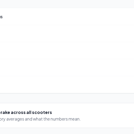
us
brake
across all scooters
egory averages and what the numbers mean.