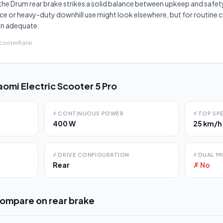
the Drum rear brake strikes a solid balance between upkeep and safety
e or heavy-duty downhill use might look elsewhere, but for routine cit
an adequate.
ScooterRank
aomi Electric Scooter 5 Pro
⚡
CONTINUOUS POWER
⚡
TOP SP
400 W
25 km/h
⚡
DRIVE CONFIGURATION
⚡
DUAL M
Rear
✗ No
compare on
rear brake