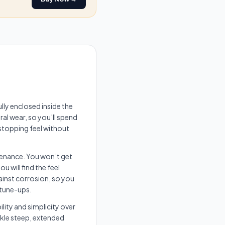
lly enclosed inside the
al wear, so you’ll spend
 stopping feel without
tenance. You won’t get
 will find the feel
ainst corrosion, so you
 tune-ups.
ility and simplicity over
ckle steep, extended