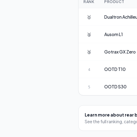
RANK
PRODUCT
🥇
Dualtron
Achille
🥈
Ausom
L1
🥉
Gotrax
GX Zero
OOTD
T10
4
OOTD
S30
5
Learn more about
rear 
See the full ranking, cat