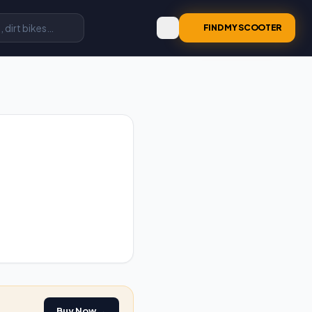
FIND MY SCOOTER
Buy Now →