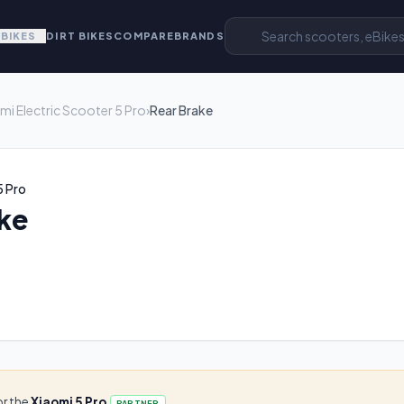
EBIKES
DIRT BIKES
COMPARE
BRANDS
mi Electric Scooter 5 Pro
›
Rear Brake
5 Pro
ke
or the
Xiaomi 5 Pro
PARTNER