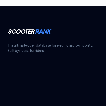
SCOOTER
RANK
The ultimate open database for electric micro-mobility.
Built by riders, for riders.