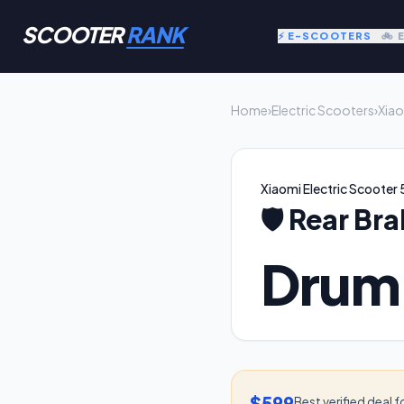
SCOOTER
RANK
⚡ E-SCOOTERS
🚲 
Home
›
Electric Scooters
›
Xiao
Xiaomi Electric Scooter 
🛡️
Rear Bra
Drum
$599
Best verified deal f