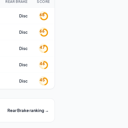
REAR BRAKE
SCORE
68
Disc
66
Disc
47
Disc
46
Disc
45
Disc
Rear Brake
ranking →