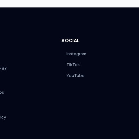
SOCIAL
Instagram
TikTok
ogy
YouTube
ps
licy