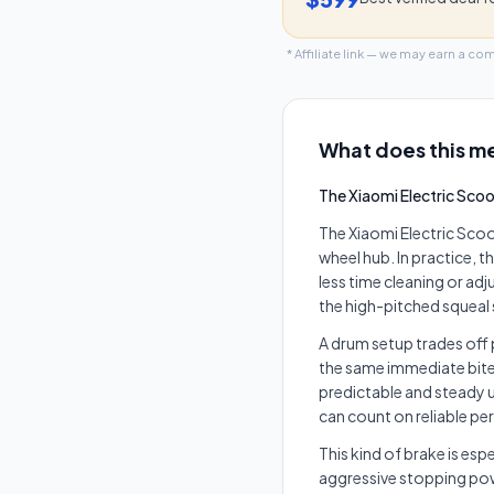
* Affiliate link — we may earn a co
What does this me
The Xiaomi Electric Scoo
The Xiaomi Electric Scoo
wheel hub. In practice, 
less time cleaning or ad
the high-pitched squea
A drum setup trades off 
the same immediate bite 
predictable and steady u
can count on reliable p
This kind of brake is esp
aggressive stopping powe