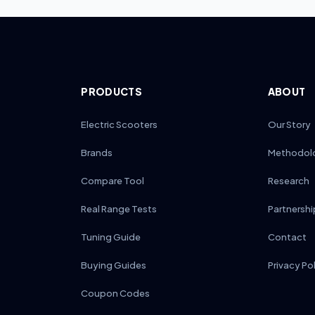
PRODUCTS
ABOUT
Electric Scooters
Our Story
Brands
Methodol
Compare Tool
Research
Real Range Tests
Partnershi
Tuning Guide
Contact
Buying Guides
Privacy Po
Coupon Codes