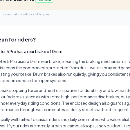
mmission at no extra cost to you.
an for riders?
ter 5 Pro has a rear brake of Drum.
ter 5 Pro uses a Drum rear brake, meaning the braking mechanism is fu
this keeps the components protected from dust, water spray and gener
justing your brake. Drum brakes also run quietly, giving you consistent
l sometimes heard on open systems.
peak stopping force and heat dissipation for durability and low main
or fade resistance as with some high-performance disc brakes, but you
nder everyday riding conditions. The enclosed design also guards ag
erformance through wet commutes or dusty streets without frequent
ecially well suited to casual riders and daily commuters who value reliab
r. If your rides are mostly urban or campus loops, and you don’t ta