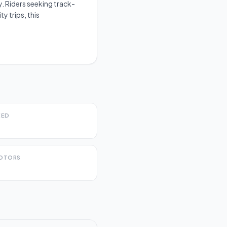
. Riders seeking track-
y trips, this
EED
OTORS