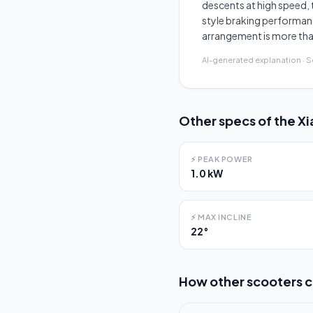
descents at high speed, 
style braking performanc
arrangement is more th
AI-generated explanation · 
Other specs of the
Xi
⚡
PEAK POWER
1.0 kW
⚡
MAX INCLINE
22°
How other scooters 