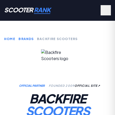
SCOOTER
RANK
HOME
BRANDS
BACKFIRE SCOOTERS
OFFICIAL PARTNER
FOUNDED 2009
OFFICIAL SITE
↗
BACKFIRE
SCOOTERS