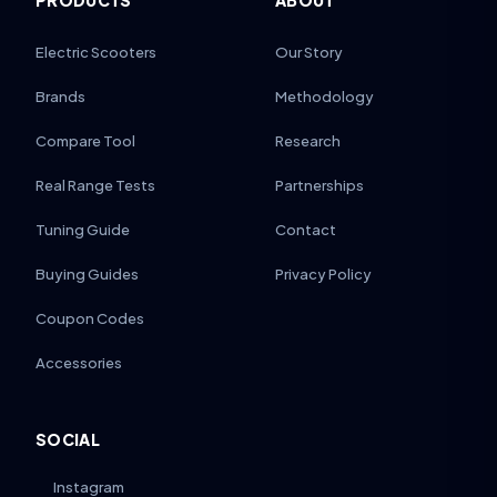
PRODUCTS
ABOUT
Electric Scooters
Our Story
Brands
Methodology
Compare Tool
Research
Real Range Tests
Partnerships
Tuning Guide
Contact
Buying Guides
Privacy Policy
Coupon Codes
Accessories
SOCIAL
Instagram