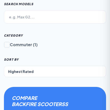
SEARCH MODELS
CATEGORY
Commuter
(
1
)
SORT BY
COMPARE
BACKFIRE SCOOTERS
S