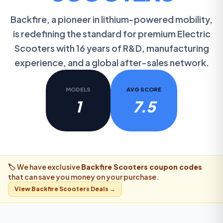
Backfire, a pioneer in lithium-powered mobility,
is redefining the standard for premium Electric
Scooters with 16 years of R&D, manufacturing
experience, and a global after-sales network.
MODELS
AVG SCORE
1
7.5
🏷️ We have exclusive
Backfire Scooters
coupon codes
that can save you money on your purchase.
View
Backfire Scooters
Deals →