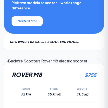
Pick two models to see real-world range
difference.
OPEN BATTLE
SHOWING
1
BACKFIRE SCOOTERS
MODEL
7.5
ROVER M8
$
755
RANGE
SPEED
WEIGHT
72 km
55 km/h
31.5 kg