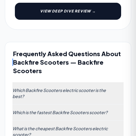
VIEW DEEP DIVE REVIEW →
Frequently Asked Questions About
Backfire Scooters
—
Backfire
Scooters
Which Backfire Scooters electric scooter is the
best?
The highest-rated Backfire Scooters scooter is the
Which is the fastest Backfire Scooters scooter?
Backfire Scooters Rover M8, scoring 75/100 across
our 7-dimension algorithm. Its strongest
The fastest Backfire Scooters electric scooter is the
categories are Power and Safety.
What is the cheapest Backfire Scooters electric
Rover M8 with a claimed top speed of 55 km/h (34
scooter?