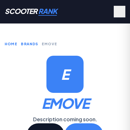
SCOOTER
RANK
HOME
BRANDS
EMOVE
E
EMOVE
Description coming soon.