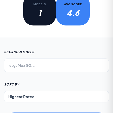
MODELS
AVG SCORE
1
4.6
SEARCH MODELS
SORT BY