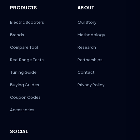
PRODUCTS
ABOUT
Electric Scooters
Our Story
Brands
Methodology
Compare Tool
Research
Real Range Tests
Partnerships
Tuning Guide
Contact
Buying Guides
Privacy Policy
Coupon Codes
Accessories
SOCIAL