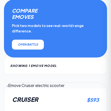
COMPARE
EMOVE
S
Pick two models to see real-world range
difference.
OPEN BATTLE
SHOWING
1
EMOVE
MODEL
4.6
CRUISER
$
593