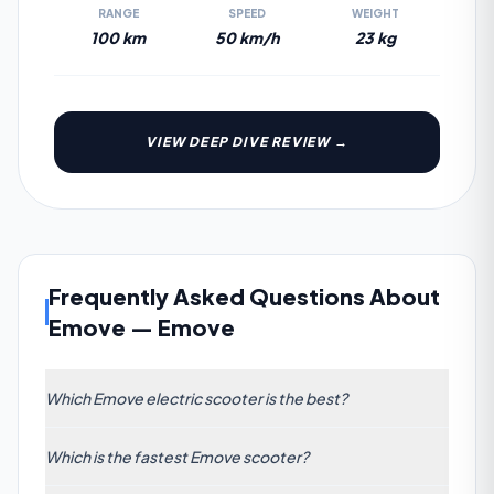
RANGE
SPEED
WEIGHT
100 km
50 km/h
23 kg
VIEW DEEP DIVE REVIEW →
Frequently Asked Questions About
Emove
—
Emove
Which Emove electric scooter is the best?
The highest-rated Emove scooter is the Emove
Which is the fastest Emove scooter?
Cruiser, scoring 46/100 across our 7-dimension
algorithm. Its strongest categories are Range and