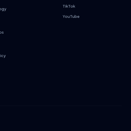
TikTok
ogy
YouTube
ps
licy