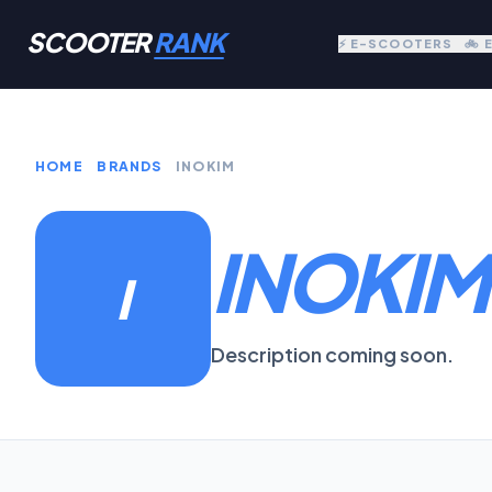
SCOOTER
RANK
⚡ E-SCOOTERS
🚲 
HOME
BRANDS
INOKIM
INOKIM
I
Description coming soon.