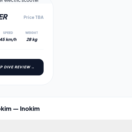
3.2
ER
Price TBA
SPEED
WEIGHT
45 km/h
28 kg
P DIVE REVIEW →
okim
—
Inokim