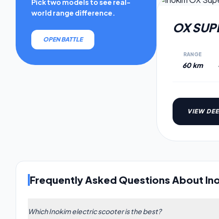
Pick two models to see real-
world range difference.
OX SUP
OPEN BATTLE
RANGE
60 km
VIEW DEE
Frequently Asked Questions About In
Which Inokim electric scooter is the best?