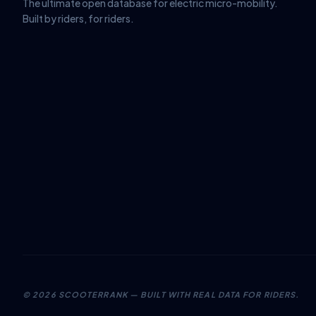
The ultimate open database for electric micro-mobility.
Built by riders, for riders.
©
2026
SCOOTERRANK — BUILT WITH REAL DATA FOR RIDERS.