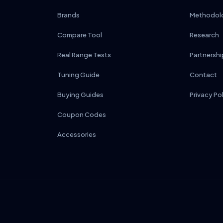
Brands
Methodol
Compare Tool
Research
Real Range Tests
Partnershi
Tuning Guide
Contact
Buying Guides
Privacy Po
Coupon Codes
Accessories