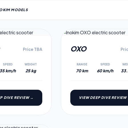
NOKIM
MODEL
S
4.0
OXO
Price TBA
Pri
SPEED
WEIGHT
RANGE
SPEED
WE
35 km/h
25 kg
70 km
60 km/h
33.
P DIVE REVIEW →
VIEW DEEP DIVE REVIEW