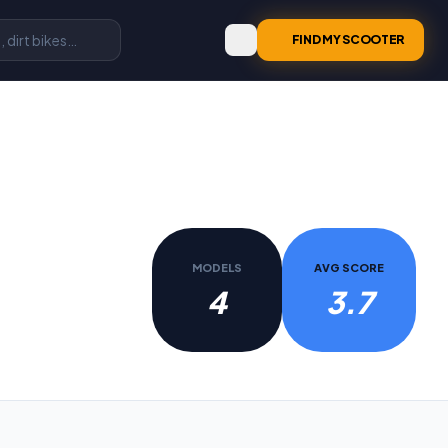
FIND MY SCOOTER
MODELS
AVG SCORE
4
3.7