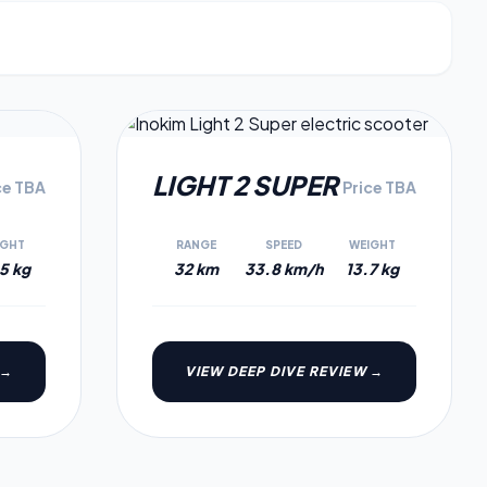
3.9
3.6
LIGHT 2 SUPER
ce TBA
Price TBA
IGHT
RANGE
SPEED
WEIGHT
5 kg
32 km
33.8 km/h
13.7 kg
 →
VIEW DEEP DIVE REVIEW →