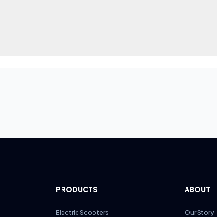
 scoring 40/100 across our 7-dimension algorithm. Its strongest cat
laimed top speed of 60 km/h (37 mph). Speed and range trade-offs var
ge score (37/100 across 4 models). Inokim models tend to score bel
PRODUCTS
ABOUT
Electric Scooters
Our Story