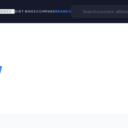
EBIKES
DIRT BIKES
COMPARE
BRANDS