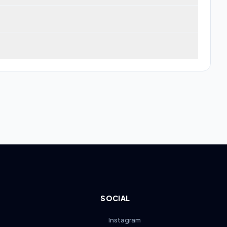
egories are Power and Range.
y across the Inokim lineup — compare models to find the
ow our database average — compare carefully before buying.
SOCIAL
Instagram