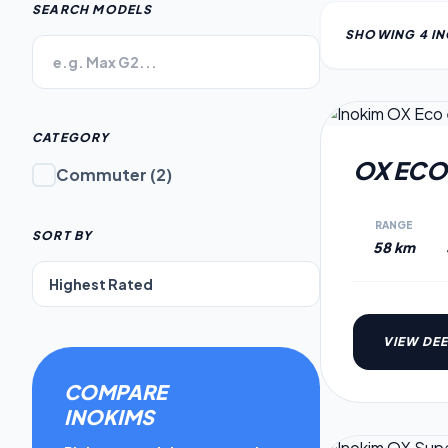
SEARCH MODELS
SHOWING
4
I
CATEGORY
OX ECO
Commuter
(
2
)
RANGE
SORT BY
58 km
VIEW DEE
COMPARE
INOKIM
S