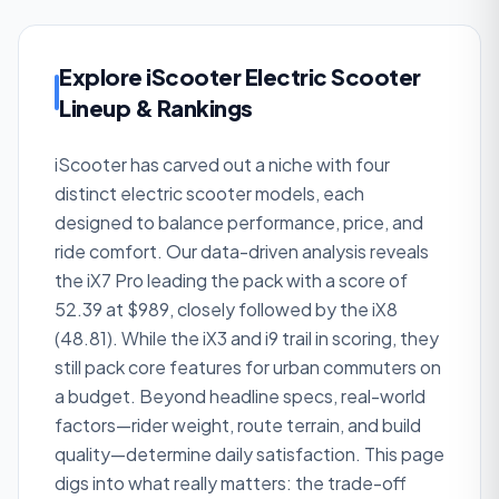
Explore iScooter Electric Scooter
Lineup & Rankings
iScooter has carved out a niche with four
distinct electric scooter models, each
designed to balance performance, price, and
ride comfort. Our data-driven analysis reveals
the iX7 Pro leading the pack with a score of
52.39 at $989, closely followed by the iX8
(48.81). While the iX3 and i9 trail in scoring, they
still pack core features for urban commuters on
a budget. Beyond headline specs, real-world
factors—rider weight, route terrain, and build
quality—determine daily satisfaction. This page
digs into what really matters: the trade-off