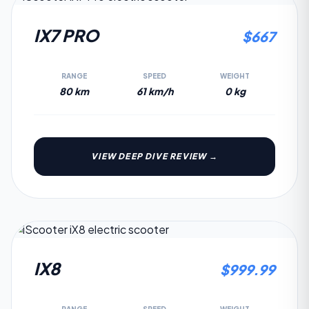
4.9
IX7 PRO
$
667
RANGE
SPEED
WEIGHT
80 km
61 km/h
0 kg
VIEW DEEP DIVE REVIEW →
4.6
IX8
$
999.99