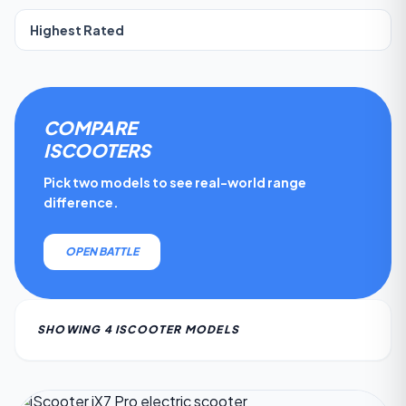
COMPARE
ISCOOTER
S
Pick two models to see real-world range
difference.
OPEN BATTLE
SHOWING
4
ISCOOTER
MODEL
S