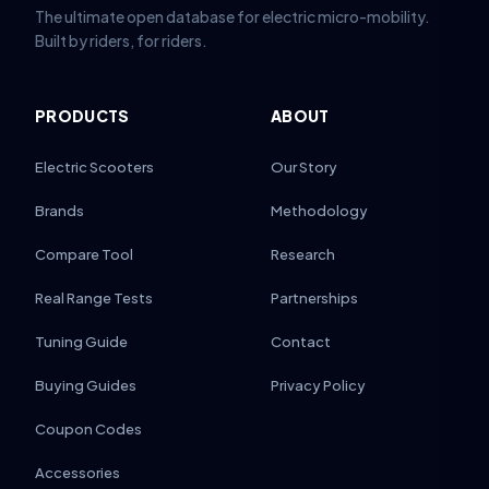
The ultimate open database for electric micro-mobility.
Built by riders, for riders.
PRODUCTS
ABOUT
Electric Scooters
Our Story
Brands
Methodology
Compare Tool
Research
Real Range Tests
Partnerships
Tuning Guide
Contact
Buying Guides
Privacy Policy
Coupon Codes
Accessories