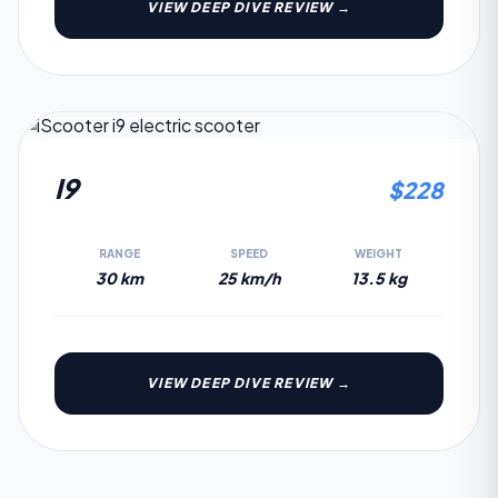
VIEW DEEP DIVE REVIEW →
2.3
I9
$
228
RANGE
SPEED
WEIGHT
30 km
25 km/h
13.5 kg
VIEW DEEP DIVE REVIEW →