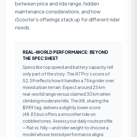
between price and ride range, hidden
maintenance considerations, and how
iScooter’s offerings stack up for different rider
needs.
REAL-WORLD PERFORMANCE: BEYOND
THE SPEC SHEET
Specs like top speed and battery capacity tell
only part of the story. The iX7 Pro’s score of
52.39 reflects how it handles a 75 kg rider over
mixed urban terrain. Expect around 25 km
real-world range versus claimed 30 km when
climbing moderate hills. The iX8, sharing the
$989 tag, delivers a slightly lower score
(48.81) but offers a smoother ride on
cobblestones. Assess your daily route profile
—flat vs. hilly—and rider weight to choose a
model whose tested performance aligns