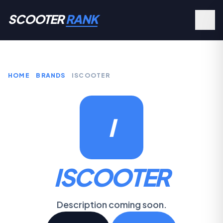
SCOOTER
RANK
HOME
BRANDS
ISCOOTER
I
ISCOOTER
Description coming soon.