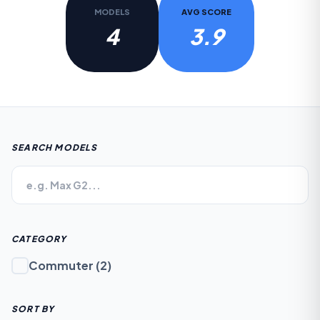
MODELS
AVG SCORE
4
3.9
SEARCH MODELS
CATEGORY
Commuter
(
2
)
SORT BY