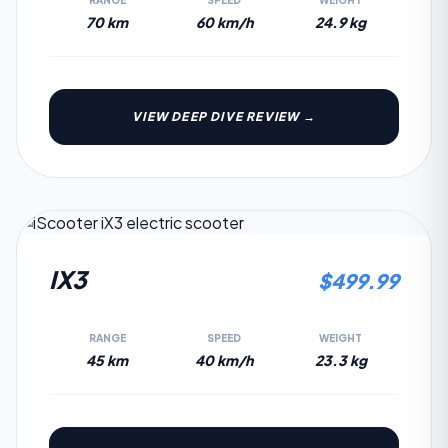
RANGE
SPEED
WEIGHT
70 km
60 km/h
24.9 kg
VIEW DEEP DIVE REVIEW →
3.9
IX3
$
499.99
RANGE
SPEED
WEIGHT
45 km
40 km/h
23.3 kg