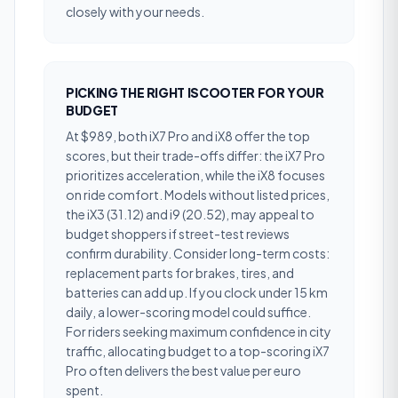
closely with your needs.
PICKING THE RIGHT ISCOOTER FOR YOUR
BUDGET
At $989, both iX7 Pro and iX8 offer the top
scores, but their trade-offs differ: the iX7 Pro
prioritizes acceleration, while the iX8 focuses
on ride comfort. Models without listed prices,
the iX3 (31.12) and i9 (20.52), may appeal to
budget shoppers if street-test reviews
confirm durability. Consider long-term costs:
replacement parts for brakes, tires, and
batteries can add up. If you clock under 15 km
daily, a lower-scoring model could suffice.
For riders seeking maximum confidence in city
traffic, allocating budget to a top-scoring iX7
Pro often delivers the best value per euro
spent.