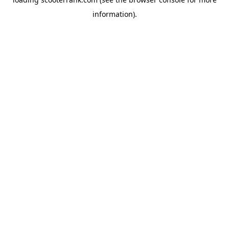
information).