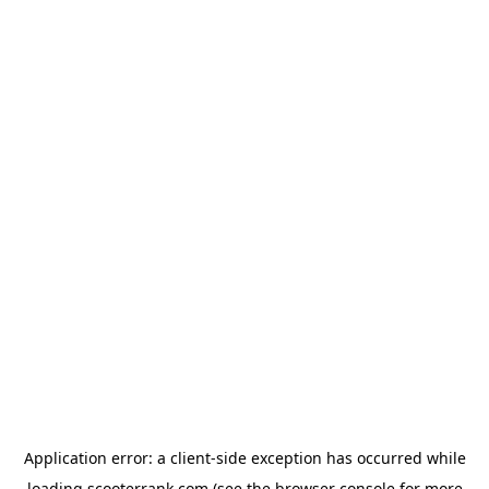
Application error: a
client
-side exception has occurred while
loading
scooterrank.com
(see the
browser console
for more