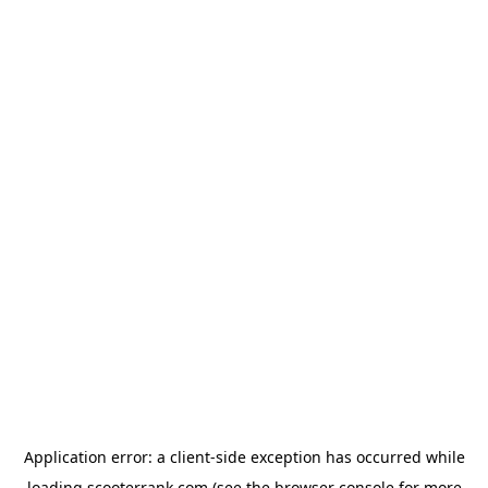
Application error: a
client
-side exception has occurred while
loading
scooterrank.com
(see the
browser console
for more