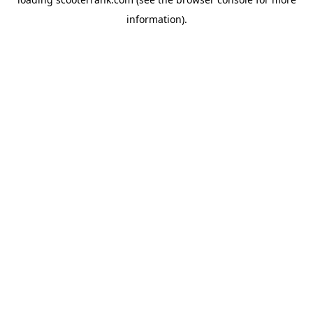
information).