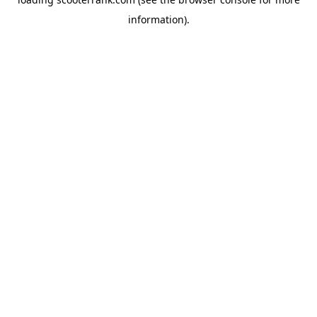
information).