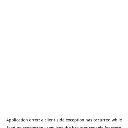
Application error: a
client
-side exception has occurred while
loading
scooterrank.com
(see the
browser console
for more