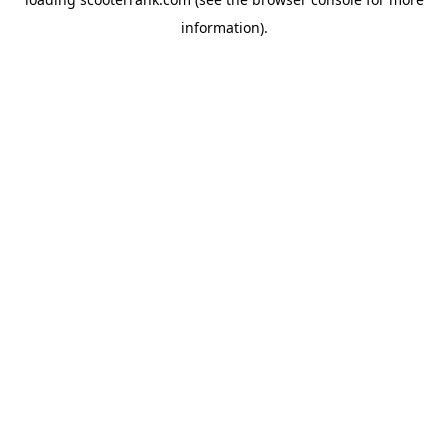
information).