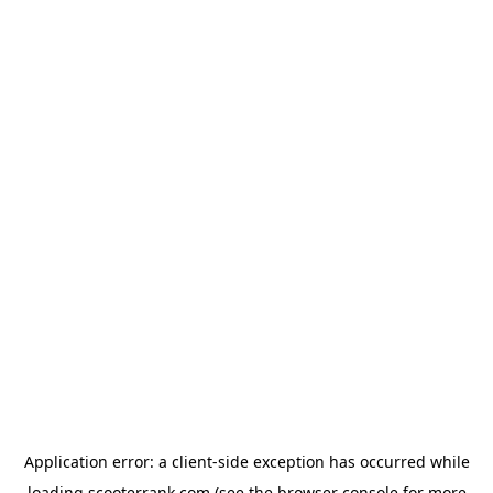
Application error: a
client
-side exception has occurred while
loading
scooterrank.com
(see the
browser console
for more