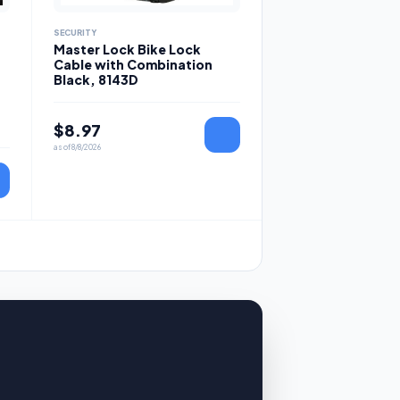
SECURITY
Master Lock Bike Lock
Cable with Combination
Black, 8143D
$
8.97
as of
8/8/2026