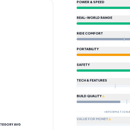
POWER & SPEED
SUBMI
Sport
REAL-WORLD RANGE
HOW WE CALCULATE
POWE
DATA IS VERI
Beats approximately 84% of scoo
RIDE COMFORT
HOW WE CALCULATE
REAL
Beats approximately 90% of scoo
PORTABILITY
HOW WE CALCULATE
RIDE
Beats approximately 46% of scoo
SAFETY
HOW WE CALCULATE
PORT
Beats approximately 58% of scoo
TECH & FEATURES
HOW WE CALCULATE
SAFE
Scores 74/100 based on safety/
BUILD QUALITY
⚠️
HOW WE CALCULATE
TECH 
Scores 0/100 based on safety/t
INFORMATIONA
HOW WE CALCULATE
BUILD
VALUE FOR MONEY
⚠️
Scores 35/100 based on IP ratin
TEGORY AVG
Partial data
—
75
% of spec field