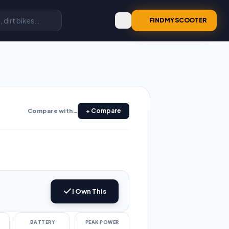
FIND MY SCOOTER
+ Compare
Compare with…
I Own This
e
BATTERY
PEAK POWER