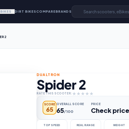
EBIKES
DIRT BIKES
COMPARE
BRANDS
ER 2
DUALTRON
Spider 2
★
★
★
★
★
RATE THIS SCOOTER:
OVERALL SCORE
PRICE
SCORE
65
65
Check pric
/100
TOP SPEED
REAL RANGE
WEIGHT