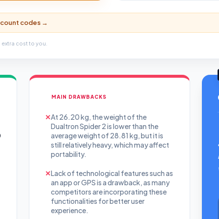
iscount codes →
 extra cost to you.
MAIN DRAWBACKS
✕
At 26.20 kg, the weight of the
Dualtron Spider 2 is lower than the
0
average weight of 28.81 kg, but it is
still relatively heavy, which may affect
portability.
✕
Lack of technological features such as
an app or GPS is a drawback, as many
competitors are incorporating these
functionalities for better user
experience.