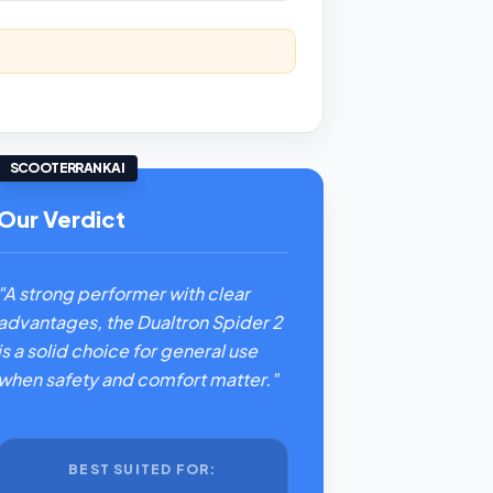
SCOOTERRANK AI
Our Verdict
"A strong performer with clear
advantages, the Dualtron Spider 2
is a solid choice for general use
when safety and comfort matter."
BEST SUITED FOR: