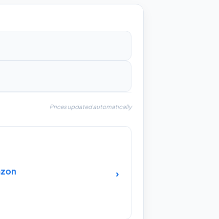
Prices updated automatically
azon
›