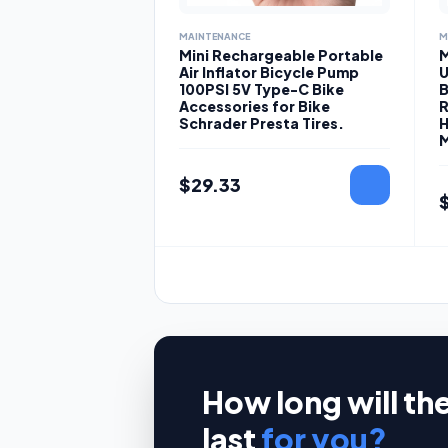
MAINTENANCE
M
Mini Rechargeable Portable
M
Air Inflator Bicycle Pump
U
100PSI 5V Type-C Bike
B
Accessories for Bike
R
Schrader Presta Tires.
H
M
$
29.33
How long will th
last
for you?