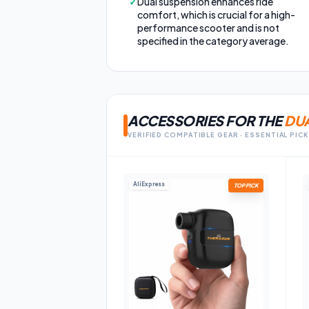
✓
Dual suspension enhances ride
comfort, which is crucial for a high-
performance scooter and is not
specified in the category average.
ACCESSORIES FOR THE
DUA
VERIFIED COMPATIBLE GEAR · ESSENTIAL PIC
AliExpress
TOP PICK