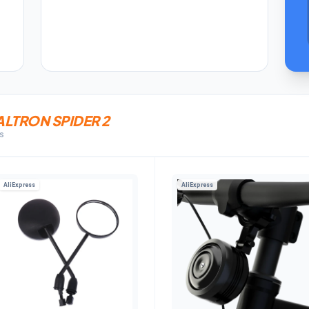
LTRON SPIDER 2
KS
AliExpress
AliExpress