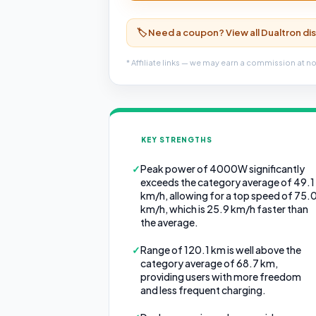
🏷️ Need a coupon? View all Dualtron d
* Affiliate links — we may earn a commission at no
KEY STRENGTHS
✓
Peak power of 4000W significantly
exceeds the category average of 49.1
km/h, allowing for a top speed of 75.
km/h, which is 25.9 km/h faster than
the average.
✓
Range of 120.1 km is well above the
category average of 68.7 km,
providing users with more freedom
and less frequent charging.