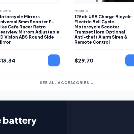
OUNTS
MOUNTS
otorcycle Mirrors
125db USB Charge Bicycle
niversal 8mm Scooter E-
Electric Bell Cycle
ike Cafe Racer Retro
Motorcycle Scooter
earview Mirrors Adjustable
Trumpet Horn Optional
D Vision ABS Round Side
Anti-theft Alarm Siren &
irror
Remote Control
$
13.34
$
29.70
SEE ALL ACCESSORIES →
e battery