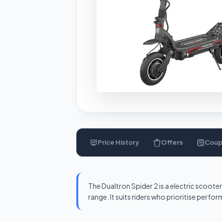
Price History
Offers
Cou
The Dualtron Spider 2 is a electric scoo
range. It suits riders who prioritise perf