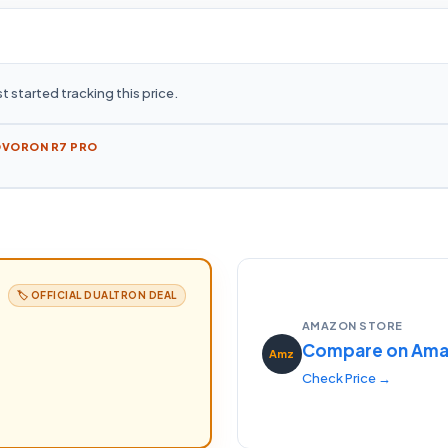
t started tracking this price.
OVORON R7 PRO
🏷️ OFFICIAL
DUALTRON
DEAL
AMAZON STORE
Compare on Am
Amz
Check Price →