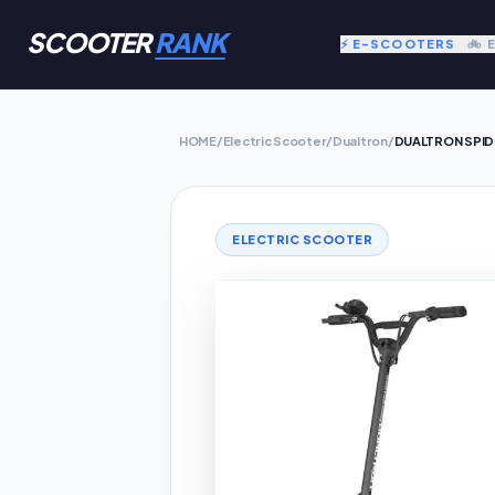
SCOOTER
RANK
⚡ E-SCOOTERS
🚲 
HOME
/
Electric Scooter
/
Dualtron
/
DUALTRON SPID
ELECTRIC SCOOTER