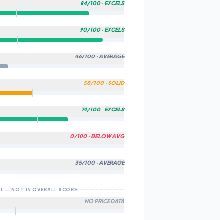
84
/100 ·
EXCELS
T TO COMMUNITY
90
/100 ·
EXCELS
R & SPEED
FIED BY OUR AI ALGORITHM
ters in this category on this metric.
Cancel
46
/100 ·
AVERAGE
-WORLD RANGE
ters in this category on this metric.
58
/100 ·
SOLID
 COMFORT
ters in this category on this metric.
74
/100 ·
EXCELS
ABILITY
ters in this category on this metric.
0
/100 ·
BELOW AVG
TY
tech features.
35
/100 ·
AVERAGE
& FEATURES
ech features.
L — NOT IN OVERALL SCORE
 QUALITY
NO PRICE DATA
g, brake type, and suspension quality.
s available. Score may shift as more data is