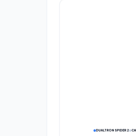
Eco
Drive
DUALTRON SPIDER 2
CA