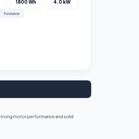
1800 Wh
4.0 kW
Foldable
h strong motor performance and solid