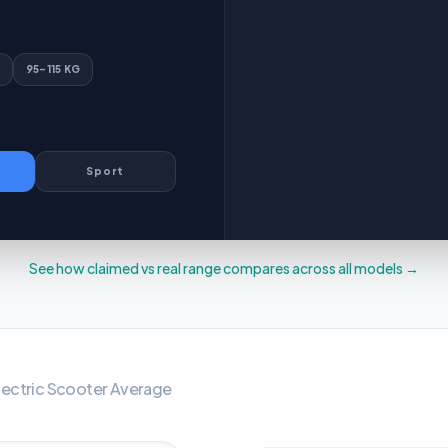
95–115 KG
Sport
See how claimed vs real range compares across all models →
WHAT IS 
lectric Scooter
Average
95–115 KG
OVER 115 KG