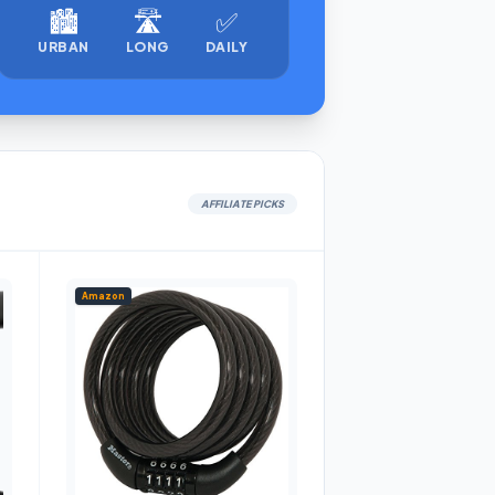
🏙️
🛣️
✅
URBAN
LONG
DAILY
AFFILIATE PICKS
Amazon