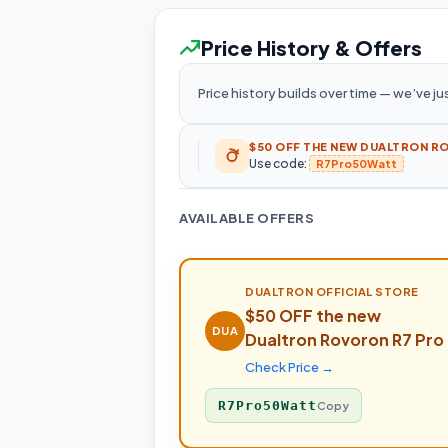
Price History & Offers
Price history builds over time — we’ve jus
$50 OFF THE NEW DUALTRON R
Use code:
R7Pro50Watt
AVAILABLE OFFERS
DUALTRON
OFFICIAL STORE
$50 OFF the new
DUA
Dualtron Rovoron R7 Pro
Check Price →
R7Pro50Watt
Copy