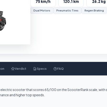
75 km/h
120.1 km
26.2 kg
Dual Motors
Pneumatic Tires
Regen Braking
pon
Verdict
Specs
FAQ
ter electric scooter that scores 65/100 on the ScooterRank scale, wit
ormance and higher top speeds.