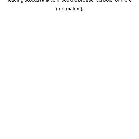
information).