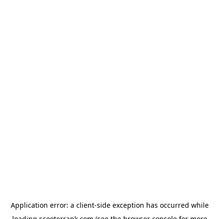
Application error: a
client
-side exception has occurred while
loading
scooterrank.com
(see the
browser console
for more