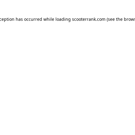
xception has occurred while loading
scooterrank.com
(see the
brows