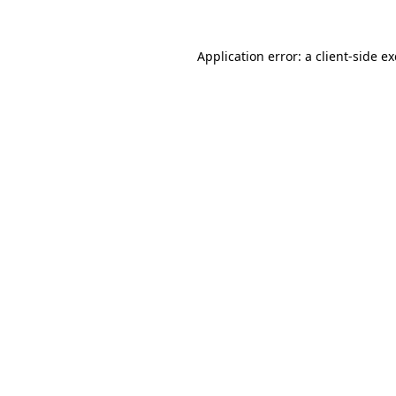
Application error: a
client
-side e