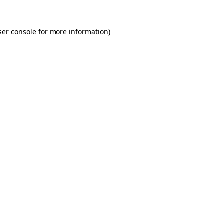
er console
for more information).