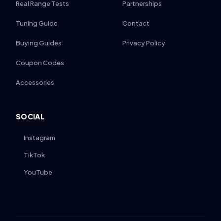
Real Range Tests
Partnerships
Tuning Guide
Contact
Buying Guides
Privacy Policy
Coupon Codes
Accessories
SOCIAL
Instagram
TikTok
YouTube