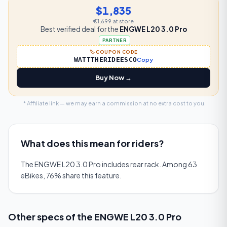
$1,835
€1,699
at store
Best verified deal for the
ENGWE L20 3.0 Pro
PARTNER
🏷️ COUPON CODE
WATTTHERIDEESCO
Copy
Buy Now →
* Affiliate link — we may earn a commission at no extra cost to you.
What does this mean for riders?
The ENGWE L20 3.0 Pro includes rear rack. Among 63
eBikes, 76% share this feature.
Other specs of the
ENGWE L20 3.0 Pro