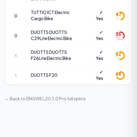
TUTTIO
ICT Electric
✓
47
🥈
Cargo Bike
Yes
DUOTTS
DUOTTS
✓
35
🥉
C29Lite Electric Bike
Yes
DUOTTS
DUOTTS
✓
52
4
F26Lite Electric Bike
Yes
✓
68
DUOTTS
F20
5
Yes
← Back to
ENGWE L20 3.0 Pro
full specs