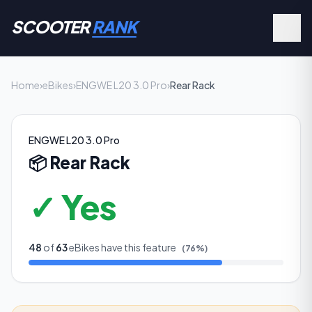
SCOOTER
RANK
Home
›
eBikes
›
ENGWE L20 3.0 Pro
›
Rear Rack
ENGWE L20 3.0 Pro
📦
Rear Rack
✓ Yes
48
of
63
eBikes have this feature
(
76
%)