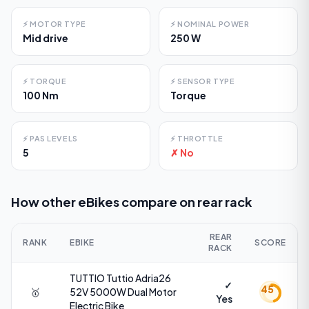
⚡
MOTOR TYPE
⚡
NOMINAL POWER
Mid drive
250 W
⚡
TORQUE
⚡
SENSOR TYPE
100 Nm
Torque
⚡
PAS LEVELS
⚡
THROTTLE
5
✗ No
How other eBikes compare on
rear rack
REAR
RANK
EBIKE
SCORE
RACK
TUTTIO
Tuttio Adria26
✓
45
🥇
52V 5000W Dual Motor
Yes
Electric Bike