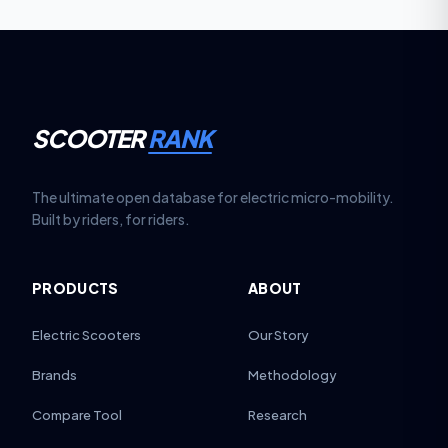
SCOOTER
RANK
The ultimate open database for electric micro-mobility.
Built by riders, for riders.
PRODUCTS
ABOUT
Electric Scooters
Our Story
Brands
Methodology
Compare Tool
Research