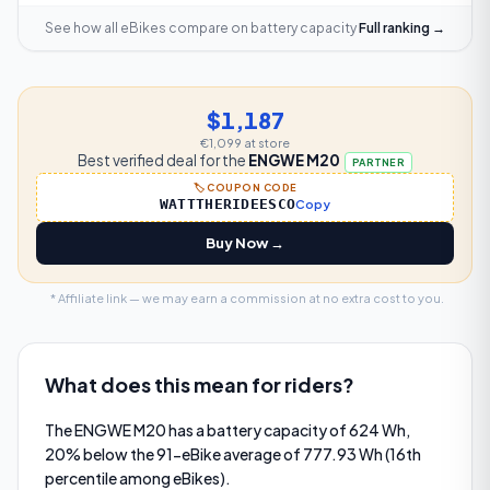
See how all eBikes compare on
battery capacity
Full ranking →
$1,187
€1,099
at store
Best verified deal for the
ENGWE M20
PARTNER
🏷️ COUPON CODE
WATTTHERIDEESCO
Copy
Buy Now →
* Affiliate link — we may earn a commission at no extra cost to you.
What does this mean for riders?
The ENGWE M20 has a battery capacity of 624 Wh,
20% below the 91-eBike average of 777.93 Wh (16th
percentile among eBikes).