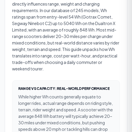
directly influences range, weight and charging
requirements. In our database of 245 models, Wh
ratings span from entry-level 54 Wh (Gotrax Comet,
Segway Ninebot C2) up to 5040 Wh on the Dualtron X
Limited, with an average of roughly 848 Wh. Most mid-
range scooters deliver 20–30 miles per charge under
mixed conditions, but real-world distance varies by rider
weight, terrain and speed. This guide unpacks how Wh
translates into range, cost per watt-hour, and practical
trade-offs when choosing a daily commuter or
weekend tourer.
RANGE VS CAPACITY: REAL-WORLD PERFORMANCE
While higher Wh counts generally equate to
longer rides, actual range depends on riding style,
terrain, rider weight and speed. A scooter with the
average 848 Wh battery will typically achieve 20–
30 miles under mixed conditions, but pushing
speeds above 20 mph or tackling hills can drop