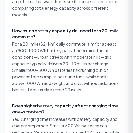
amp-hours, but watt-hours are the universal metric for
comparing total energy capacity across different
models.
How much battery capacity do I need for a 20-mile
commute?
For a 20-mile (32-km) daily commute, aim for at least
an 800–1000 Wh battery pack. Under mixed riding
conditions—urban streets with moderate hills—this
capacity typically delivers 20–30 miles per charge.
Smaller 300–500 Wh batteries risk running out of
power before completing round trips, while packs
above 1000 Wh add weight and cost without additional
benefit if you rarely exceed 20 miles.
Does higher battery capacity affect charging time
on e-scooters?
Yes. Charging time increases with battery capacity and
charger amperage. Smaller 300 Wh batteries can
recharge in 2–3 hours using a standard 2 A charger, while