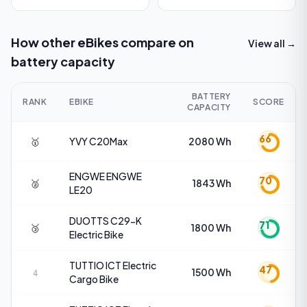
How other eBikes compare on
View all →
battery capacity
BATTERY
RANK
EBIKE
SCORE
CAPACITY
66
🥇
YVY
C20Max
2080 Wh
ENGWE
ENGWE
70
🥈
1843 Wh
LE20
DUOTTS
C29-K
71
🥉
1800 Wh
Electric Bike
TUTTIO
ICT Electric
47
1500 Wh
4
Cargo Bike