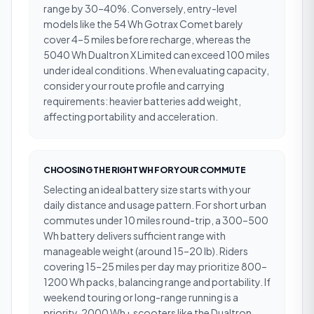
range by 30–40%. Conversely, entry-level
models like the 54 Wh Gotrax Comet barely
cover 4–5 miles before recharge, whereas the
5040 Wh Dualtron X Limited can exceed 100 miles
under ideal conditions. When evaluating capacity,
consider your route profile and carrying
requirements: heavier batteries add weight,
affecting portability and acceleration.
CHOOSING THE RIGHT WH FOR YOUR COMMUTE
Selecting an ideal battery size starts with your
daily distance and usage pattern. For short urban
commutes under 10 miles round-trip, a 300–500
Wh battery delivers sufficient range with
manageable weight (around 15–20 lb). Riders
covering 15–25 miles per day may prioritize 800–
1200 Wh packs, balancing range and portability. If
weekend touring or long-range running is a
priority, 2000 Wh+ scooters like the Dualtron