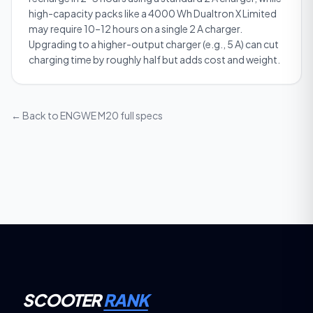
high-capacity packs like a 4000 Wh Dualtron X Limited
may require 10–12 hours on a single 2 A charger.
Upgrading to a higher-output charger (e.g., 5 A) can cut
charging time by roughly half but adds cost and weight.
← Back to
ENGWE M20
full specs
SCOOTER
RANK