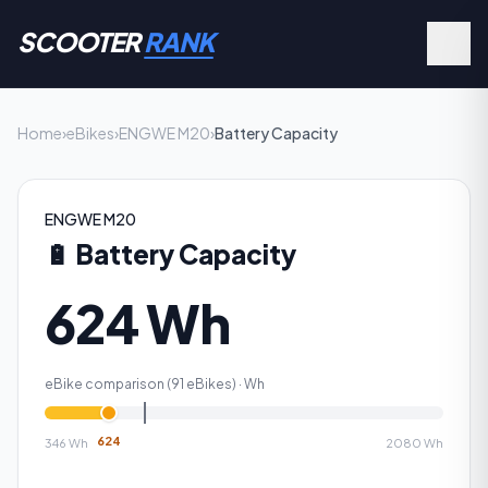
SCOOTER
RANK
Home
›
eBikes
›
ENGWE M20
›
Battery Capacity
ENGWE M20
🔋
Battery Capacity
624 Wh
eBike comparison (
91
eBikes) ·
Wh
624
346
Wh
2080
Wh