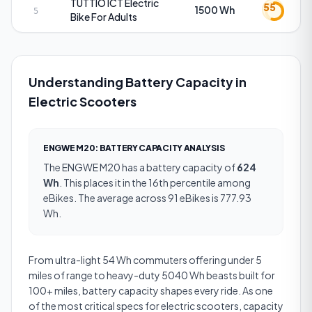
TUTTIO
ICT Electric
55
1500 Wh
5
Bike For Adults
Understanding Battery Capacity in
Electric Scooters
ENGWE M20
:
BATTERY CAPACITY
ANALYSIS
The
ENGWE M20
has a
battery capacity
of
624
Wh
.
This places it in the 16th percentile among
eBikes.
The average across 91 eBikes is 777.93
Wh.
From ultra-light 54 Wh commuters offering under 5
miles of range to heavy-duty 5040 Wh beasts built for
100+ miles, battery capacity shapes every ride. As one
of the most critical specs for electric scooters, capacity