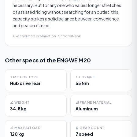
necessary. But for anyone who values longer stretches
of assisted riding without searching for an outlet, this
capacity strikes a solid balance between convenience
and peace of mind.
AI-generated explanation · ScooterRank
Other specs of the
ENGWE M20
⚡
MOTOR TYPE
⚡
TORQUE
Hub drive rear
55 Nm
📐
WEIGHT
📐
FRAME MATERIAL
34.8 kg
Aluminum
📐
MAX PAYLOAD
⚙️
GEAR COUNT
120 kg
7 speed