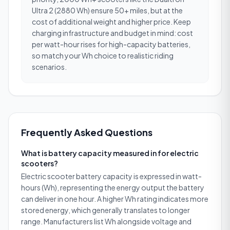
Ultra 2 (2880 Wh) ensure 50+ miles, but at the
cost of additional weight and higher price. Keep
charging infrastructure and budget in mind: cost
per watt-hour rises for high-capacity batteries,
so match your Wh choice to realistic riding
scenarios.
Frequently Asked Questions
What is battery capacity measured in for electric
scooters?
Electric scooter battery capacity is expressed in watt-
hours (Wh), representing the energy output the battery
can deliver in one hour. A higher Wh rating indicates more
stored energy, which generally translates to longer
range. Manufacturers list Wh alongside voltage and