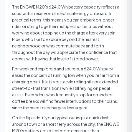
The ENGWE M20’s 624.0 Wh battery capacity reflects a
substantial reservoir of electrical energy on board. In
practical terms, this means you can embark on longer
rides or string together multiple shorter trips without
worrying about topping up the charge after every spin.
Riders who like to explore beyond the nearest
neighborhood or who commute back and forth
throughout the day will appreciate the confidence that
comes with having that level of stored power.
For weekend explorers and tourers, a 624.0 Wh pack
eases the concern of running low when you’re far from a
charging point. It lets you tackle rolling hills or extended
street-to-trail transitions while still relying on pedal
assist. Even riders who frequently stop for errands or
coffee breaks will find fewer interruptions to their plans,
since the need to recharge is less urgent.
On the flip side, if your typical outing is a quick dash
around town or a short ferry across the city, the ENGWE
M20’s battery could feel more generous than