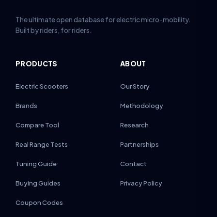
The ultimate open database for electric micro-mobility.
Built by riders, for riders.
PRODUCTS
ABOUT
Electric Scooters
Our Story
Brands
Methodology
Compare Tool
Research
Real Range Tests
Partnerships
Tuning Guide
Contact
Buying Guides
Privacy Policy
Coupon Codes