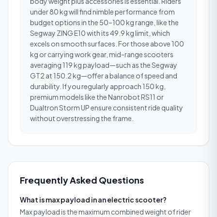
body weight plus accessories is essential. Riders
under 80 kg will find nimble performance from
budget options in the 50–100 kg range, like the
Segway ZING E10 with its 49.9 kg limit, which
excels on smooth surfaces. For those above 100
kg or carrying work gear, mid-range scooters
averaging 119 kg payload—such as the Segway
GT2 at 150.2 kg—offer a balance of speed and
durability. If you regularly approach 150 kg,
premium models like the Nanrobot RS11 or
Dualtron Storm UP ensure consistent ride quality
without overstressing the frame.
Frequently Asked Questions
What is max payload in an electric scooter?
Max payload is the maximum combined weight of rider