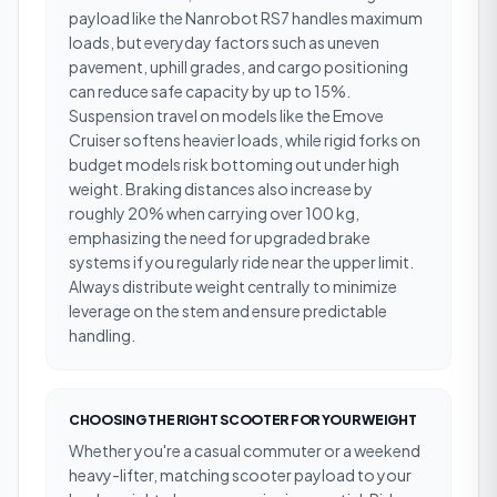
payload like the Nanrobot RS7 handles maximum
loads, but everyday factors such as uneven
pavement, uphill grades, and cargo positioning
can reduce safe capacity by up to 15%.
Suspension travel on models like the Emove
Cruiser softens heavier loads, while rigid forks on
budget models risk bottoming out under high
weight. Braking distances also increase by
roughly 20% when carrying over 100 kg,
emphasizing the need for upgraded brake
systems if you regularly ride near the upper limit.
Always distribute weight centrally to minimize
leverage on the stem and ensure predictable
handling.
CHOOSING THE RIGHT SCOOTER FOR YOUR WEIGHT
Whether you're a casual commuter or a weekend
heavy-lifter, matching scooter payload to your