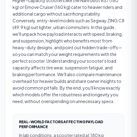
Higher-capacity scooters like the Nanrobot RS7 (180
kg) or Emove Cruiser (160 kg) cater to heavier riders and
additional cargo without sacrificing stability.
Conversely, entry-level models such as Segway ZING C8
(49.9 kg) suit lighter, urban commuters. In this guide,
we'll unpack how payload interacts with speed, braking,
and suspension, highlight who benefits most from
heavy-duty designs, and point out hidden trade-offs—
so you can match your weight requirements with the
perfect scooter. Understanding your scooter's load
capacity affects tire wear, suspension fatigue, and
braking performance. We'll also compare maintenance
overhead for heavier builds and share owner insights to
avoid common pitfalls. By the end, you'll know exactly
which models offer the robustness and longevity you
need, without overspending on unnecessary specs.
REAL-WORLD FACTORS AFFECTING PAYLOAD
PERFORMANCE
In lab conditions, a scooter rated at 180 kg