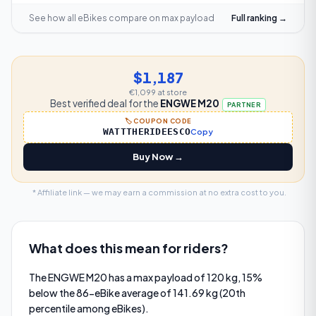
See how all eBikes compare on
max payload
Full ranking →
$1,187
€1,099
at store
Best verified deal for the
ENGWE M20
PARTNER
🏷️ COUPON CODE
WATTTHERIDEESCO
Copy
Buy Now →
* Affiliate link — we may earn a commission at no extra cost to you.
What does this mean for riders?
The ENGWE M20 has a max payload of 120 kg, 15%
below the 86-eBike average of 141.69 kg (20th
percentile among eBikes).