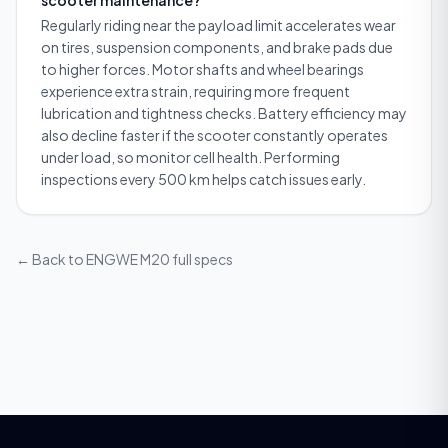
Regularly riding near the payload limit accelerates wear
on tires, suspension components, and brake pads due
to higher forces. Motor shafts and wheel bearings
experience extra strain, requiring more frequent
lubrication and tightness checks. Battery efficiency may
also decline faster if the scooter constantly operates
under load, so monitor cell health. Performing
inspections every 500 km helps catch issues early.
← Back to
ENGWE M20
full specs