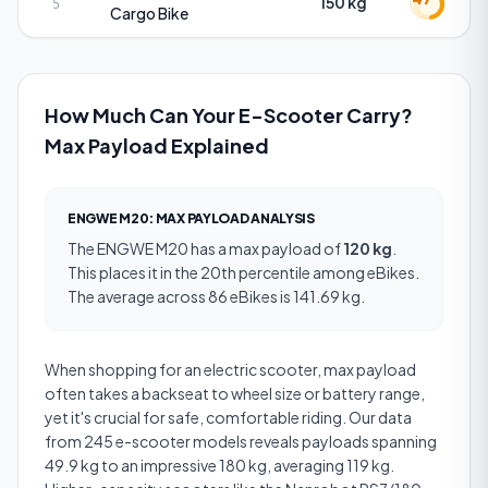
150 kg
5
Cargo Bike
How Much Can Your E-Scooter Carry?
Max Payload Explained
ENGWE M20
:
MAX PAYLOAD
ANALYSIS
The
ENGWE M20
has a
max payload
of
120 kg
.
This places it in the 20th percentile among eBikes.
The average across 86 eBikes is 141.69 kg.
When shopping for an electric scooter, max payload
often takes a backseat to wheel size or battery range,
yet it's crucial for safe, comfortable riding. Our data
from 245 e-scooter models reveals payloads spanning
49.9 kg to an impressive 180 kg, averaging 119 kg.