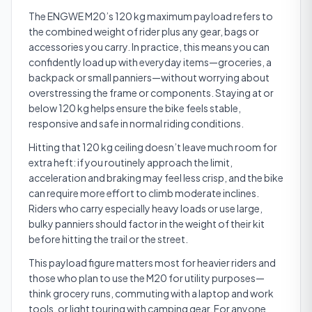
The ENGWE M20’s 120 kg maximum payload refers to
the combined weight of rider plus any gear, bags or
accessories you carry. In practice, this means you can
confidently load up with everyday items—groceries, a
backpack or small panniers—without worrying about
overstressing the frame or components. Staying at or
below 120 kg helps ensure the bike feels stable,
responsive and safe in normal riding conditions.
Hitting that 120 kg ceiling doesn’t leave much room for
extra heft: if you routinely approach the limit,
acceleration and braking may feel less crisp, and the bike
can require more effort to climb moderate inclines.
Riders who carry especially heavy loads or use large,
bulky panniers should factor in the weight of their kit
before hitting the trail or the street.
This payload figure matters most for heavier riders and
those who plan to use the M20 for utility purposes—
think grocery runs, commuting with a laptop and work
tools, or light touring with camping gear. For anyone