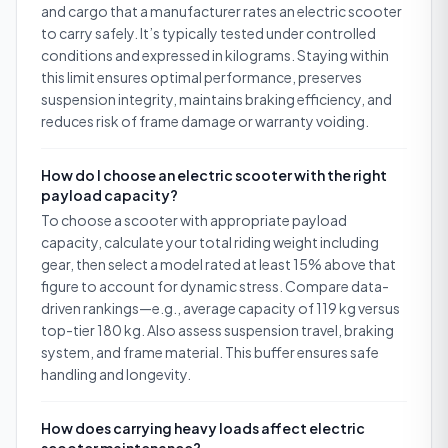
and cargo that a manufacturer rates an electric scooter
to carry safely. It’s typically tested under controlled
conditions and expressed in kilograms. Staying within
this limit ensures optimal performance, preserves
suspension integrity, maintains braking efficiency, and
reduces risk of frame damage or warranty voiding.
How do I choose an electric scooter with the right
payload capacity?
To choose a scooter with appropriate payload
capacity, calculate your total riding weight including
gear, then select a model rated at least 15% above that
figure to account for dynamic stress. Compare data-
driven rankings—e.g., average capacity of 119 kg versus
top-tier 180 kg. Also assess suspension travel, braking
system, and frame material. This buffer ensures safe
handling and longevity.
How does carrying heavy loads affect electric
scooter maintenance?