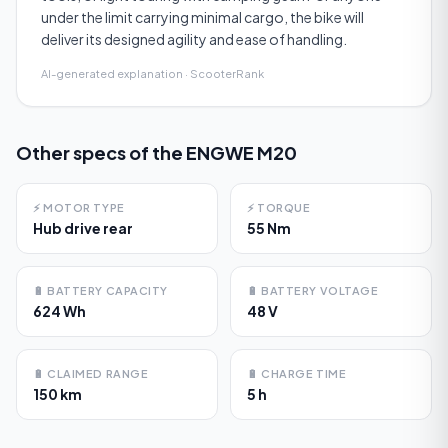
under the limit carrying minimal cargo, the bike will
deliver its designed agility and ease of handling.
AI-generated explanation · ScooterRank
Other specs of the
ENGWE M20
⚡
MOTOR TYPE
⚡
TORQUE
Hub drive rear
55 Nm
🔋
BATTERY CAPACITY
🔋
BATTERY VOLTAGE
624 Wh
48 V
🔋
CLAIMED RANGE
🔋
CHARGE TIME
150 km
5 h