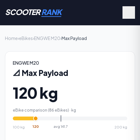
SCOOTER
RANK
Home
›
eBikes
›
ENGWE M20
›
Max Payload
ENGWE M20
📐
Max Payload
120 kg
eBike comparison (
86
eBikes) ·
kg
120
avg
141.7
100
kg
200
kg