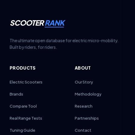
SCOOTER
RANK
The ultimate open database for electric micro-mobility.
Built by riders, for riders.
PRODUCTS
ABOUT
Electric Scooters
Our Story
Brands
Methodology
Compare Tool
Research
Real Range Tests
Partnerships
Tuning Guide
Contact