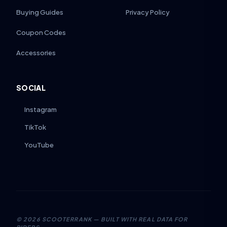
Buying Guides
Privacy Policy
Coupon Codes
Accessories
SOCIAL
Instagram
TikTok
YouTube
©
2026
SCOOTERRANK — BUILT WITH REAL DATA FOR