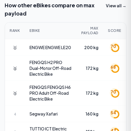
How other eBikes compare on
max
View all →
payload
MAX
RANK
EBIKE
SCORE
PAYLOAD
70
🥇
ENGWE
ENGWE LE20
200 kg
FENGQS
H2 PRO
68
🥈
Dual-Motor Off-Road
172 kg
Electric Bike
FENGQS
FENGQS H6
70
🥉
PRO Adult Off-Road
172 kg
Electric Bike
54
Segway
Xafari
160 kg
4
TUTTIO
ICT Electric
47