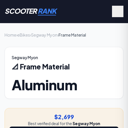
SCOOTER
RANK
Home
›
eBikes
›
Segway Myon
›
Frame Material
Segway Myon
📐
Frame Material
Aluminum
$2,699
Best verified deal for the
Segway Myon