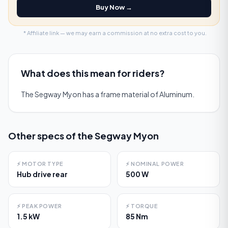
Buy Now →
* Affiliate link — we may earn a commission at no extra cost to you.
What does this mean for riders?
The Segway Myon has a frame material of Aluminum.
Other specs of the
Segway Myon
⚡
MOTOR TYPE
⚡
NOMINAL POWER
Hub drive rear
500 W
⚡
PEAK POWER
⚡
TORQUE
1.5 kW
85 Nm