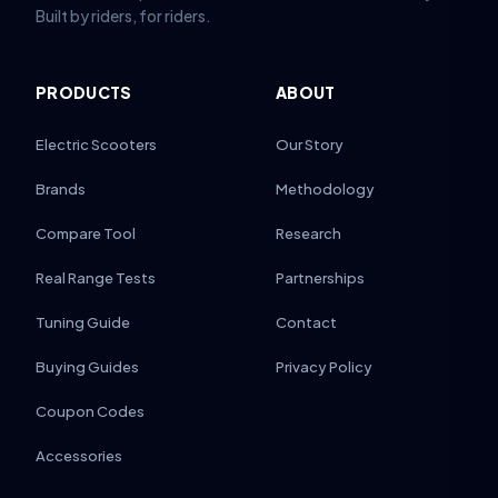
Built by riders, for riders.
PRODUCTS
ABOUT
Electric Scooters
Our Story
Brands
Methodology
Compare Tool
Research
Real Range Tests
Partnerships
Tuning Guide
Contact
Buying Guides
Privacy Policy
Coupon Codes
Accessories