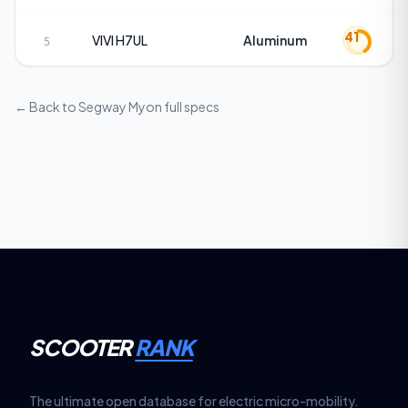
41
VIVI
H7UL
Aluminum
5
← Back to
Segway Myon
full specs
SCOOTER
RANK
The ultimate open database for electric micro-mobility.