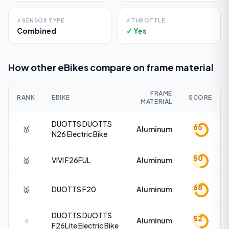
⚡
SENSOR TYPE
⚡
THROTTLE
Combined
✓ Yes
How other eBikes compare on
frame material
FRAME
RANK
EBIKE
SCORE
MATERIAL
DUOTTS
DUOTTS
65
🥇
Aluminum
N26 Electric Bike
50
🥈
VIVI
F26FUL
Aluminum
68
🥉
DUOTTS
F20
Aluminum
DUOTTS
DUOTTS
52
Aluminum
4
F26Lite Electric Bike