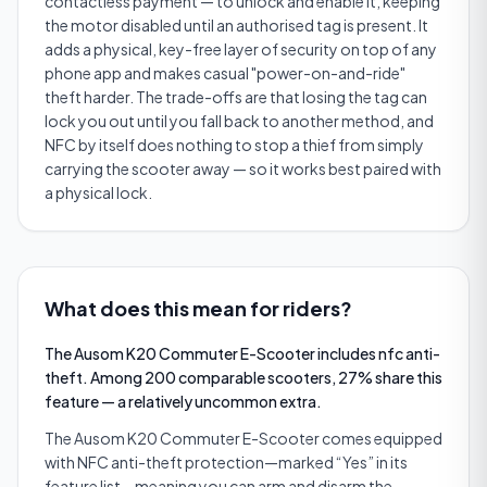
contactless payment — to unlock and enable it, keeping
the motor disabled until an authorised tag is present. It
adds a physical, key-free layer of security on top of any
phone app and makes casual "power-on-and-ride"
theft harder. The trade-offs are that losing the tag can
lock you out until you fall back to another method, and
NFC by itself does nothing to stop a thief from simply
carrying the scooter away — so it works best paired with
a physical lock.
What does this mean for riders?
The Ausom K20 Commuter E-Scooter includes nfc anti-
theft. Among 200 comparable scooters, 27% share this
feature — a relatively uncommon extra.
The Ausom K20 Commuter E-Scooter comes equipped
with NFC anti-theft protection—marked “Yes” in its
feature list—meaning you can arm and disarm the