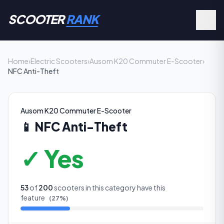
SCOOTER
RANK
Home
›
Electric Scooters
›
Ausom K20 Commuter E-Scooter
›
NFC Anti-Theft
Ausom K20 Commuter E-Scooter
📱
NFC Anti-Theft
✓ Yes
53
of
200
scooters in this category have this
feature
(
27
%)