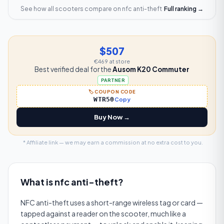
See how all scooters compare on
nfc anti-theft
Full ranking →
$507
€469
at store
Best verified deal for the
Ausom K20 Commuter
PARTNER
🏷️ COUPON CODE
WTR50
Copy
Buy Now →
* Affiliate link — we may earn a commission at no extra cost to you.
What is
nfc anti-theft
?
NFC anti-theft uses a short-range wireless tag or card —
tapped against a reader on the scooter, much like a