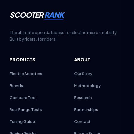
SCOOTER
RANK
The ultimate open database for electric micro-mobility.
Built by riders, for riders.
PRODUCTS
ABOUT
Electric Scooters
Our Story
Brands
Methodology
Compare Tool
Research
Real Range Tests
Partnerships
Tuning Guide
Contact
Buying Guides
Privacy Policy