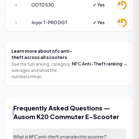
45
OOTD
S30
✓ Yes
4
45
Joyor
T-PRO DGT
✓ Yes
5
Learn more about
nfc anti-
theft
across all scooters
NFC Anti-Theft
ranking →
See the full ranking, category
averages and what the
numbers mean.
Frequently Asked Questions
—
Ausom K20 Commuter E-Scooter
What is NFC anti-theft on an electric scooter?