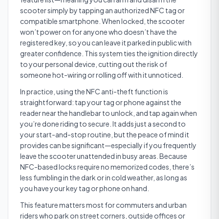
scooter simply by tapping an authorized NFC tag or
compatible smartphone. When locked, the scooter
won’t power on for anyone who doesn’t have the
registered key, so you can leave it parked in public with
greater confidence. This system ties the ignition directly
to your personal device, cutting out the risk of
someone hot-wiring or rolling off with it unnoticed.
In practice, using the NFC anti-theft function is
straightforward: tap your tag or phone against the
reader near the handlebar to unlock, and tap again when
you’re done riding to secure. It adds just a second to
your start-and-stop routine, but the peace of mind it
provides can be significant—especially if you frequently
leave the scooter unattended in busy areas. Because
NFC-based locks require no memorized codes, there’s
less fumbling in the dark or in cold weather, as long as
you have your key tag or phone on hand.
This feature matters most for commuters and urban
riders who park on street corners, outside offices or