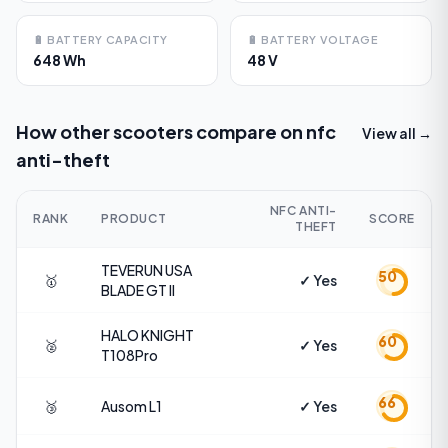
🔋
BATTERY CAPACITY
🔋
BATTERY VOLTAGE
648 Wh
48 V
How other scooters compare on
nfc
View all →
anti-theft
NFC ANTI-
RANK
PRODUCT
SCORE
THEFT
TEVERUN USA
50
🥇
✓ Yes
BLADE GT II
HALO KNIGHT
60
🥈
✓ Yes
T108Pro
66
🥉
Ausom
L1
✓ Yes