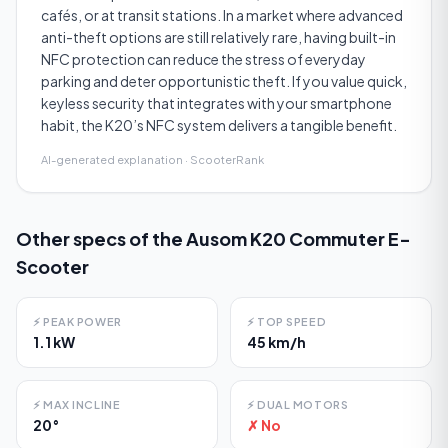
cafés, or at transit stations. In a market where advanced
anti-theft options are still relatively rare, having built-in
NFC protection can reduce the stress of everyday
parking and deter opportunistic theft. If you value quick,
keyless security that integrates with your smartphone
habit, the K20’s NFC system delivers a tangible benefit.
AI-generated explanation · ScooterRank
Other specs of the
Ausom K20 Commuter E-
Scooter
⚡
PEAK POWER
⚡
TOP SPEED
1.1 kW
45 km/h
⚡
MAX INCLINE
⚡
DUAL MOTORS
20°
✗ No