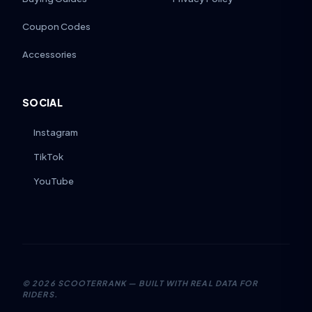
Coupon Codes
Accessories
SOCIAL
Instagram
TikTok
YouTube
©
2026
SCOOTERRANK — BUILT WITH REAL DATA FOR
RIDERS.