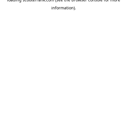
information).