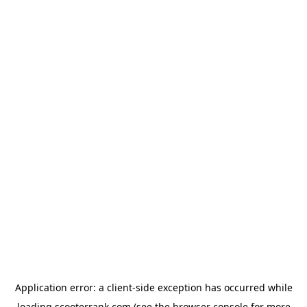
Application error: a
client
-side exception has occurred while
loading
scooterrank.com
(see the
browser console
for more