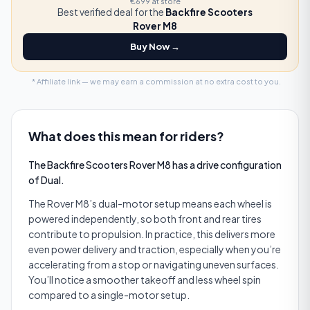
€699
at store
Best verified deal for the
Backfire Scooters
Rover M8
Buy Now →
* Affiliate link — we may earn a commission at no extra cost to you.
What does this mean for riders?
The Backfire Scooters Rover M8 has a drive configuration
of Dual.
The Rover M8’s dual-motor setup means each wheel is
powered independently, so both front and rear tires
contribute to propulsion. In practice, this delivers more
even power delivery and traction, especially when you’re
accelerating from a stop or navigating uneven surfaces.
You’ll notice a smoother takeoff and less wheel spin
compared to a single-motor setup.