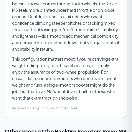
Because power comes through both wheels, the Rover
M8 feels more planted under hard throttle or on loose
ground. Dual drive tends to suit riders who want
confidence climbing steeper pitches or tackling mixed
terrain without losing grip. You’ll trade a bit of simplicity
and lightness—dual motors add mechanical complexity
and demand more electrical draw—but you gain control
and stability in return.
This configuration matters most if you’re carrying extra
weight, riding in hilly or off-camber areas, or simply
enjoy the assurance of two-wheel propulsion. For
casual, flat-ground commuters who prioritize minimal
weight and fuss, a single-motor scooter might do the
job, but the Rover M8’s dual drive is built for those who
want that extra traction and poise.
AI-generated explanation · ScooterRank
Other specs of the
Backfire Scooters Rover M8