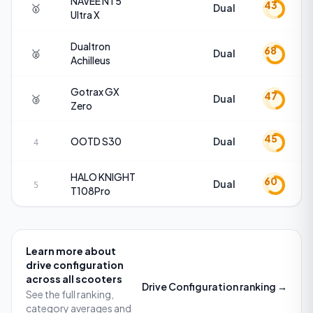
NAVEE
NT5
43
🥇
Dual
Ultra X
Dualtron
68
🥈
Dual
Achilleus
Gotrax
GX
47
🥉
Dual
Zero
45
OOTD
S30
Dual
4
HALO KNIGHT
60
Dual
5
T108Pro
Learn more about
drive configuration
across all scooters
Drive Configuration
ranking →
See the full ranking,
category averages and