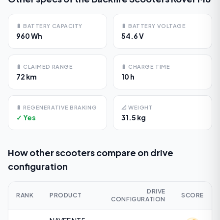
🔋
BATTERY CAPACITY
🔋
BATTERY VOLTAGE
960 Wh
54.6 V
🔋
CLAIMED RANGE
🔋
CHARGE TIME
72 km
10 h
🔋
REGENERATIVE BRAKING
📐
WEIGHT
✓ Yes
31.5 kg
How other scooters compare on
drive
configuration
DRIVE
RANK
PRODUCT
SCORE
CONFIGURATION