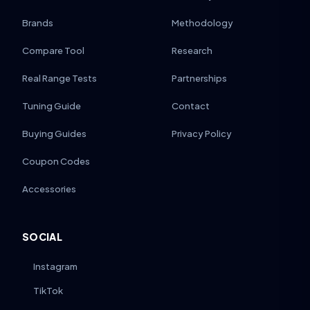
Brands
Methodology
Compare Tool
Research
Real Range Tests
Partnerships
Tuning Guide
Contact
Buying Guides
Privacy Policy
Coupon Codes
Accessories
SOCIAL
Instagram
TikTok