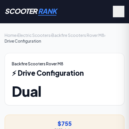
SCOOTER
RANK
Home
›
Electric Scooters
›
Backfire Scooters Rover M8
›
Drive Configuration
Backfire Scooters Rover M8
⚡
Drive Configuration
Dual
$755