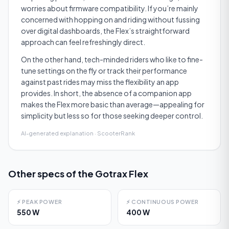
worries about firmware compatibility. If you’re mainly
concerned with hopping on and riding without fussing
over digital dashboards, the Flex’s straightforward
approach can feel refreshingly direct.
On the other hand, tech-minded riders who like to fine-
tune settings on the fly or track their performance
against past rides may miss the flexibility an app
provides. In short, the absence of a companion app
makes the Flex more basic than average—appealing for
simplicity but less so for those seeking deeper control.
AI-generated explanation · ScooterRank
Other specs of the
Gotrax Flex
⚡
PEAK POWER
⚡
CONTINUOUS POWER
550 W
400 W