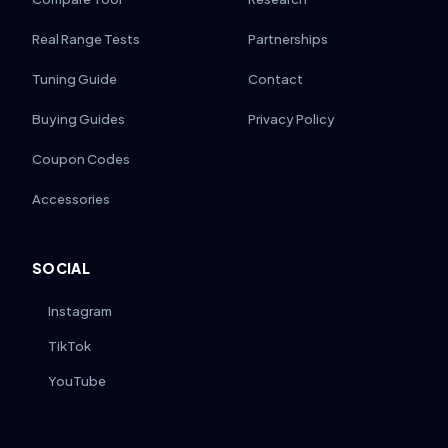
Real Range Tests
Partnerships
Tuning Guide
Contact
Buying Guides
Privacy Policy
Coupon Codes
Accessories
SOCIAL
Instagram
TikTok
YouTube