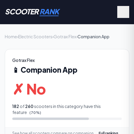
SCOOTER
RANK
Home
›
Electric Scooters
›
Gotrax Flex
›
Companion App
Gotrax Flex
📱
Companion App
✗ No
182
of
260
scooters in this category have this
feature
(
70
%)
See how all scooters compare on
companion
Full ranking