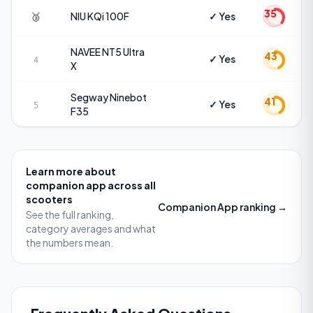
35
🥉
NIU
KQi 100F
✓ Yes
NAVEE
NT5 Ultra
43
✓ Yes
4
X
Segway
Ninebot
41
✓ Yes
5
F35
Learn more about
companion app
across all
scooters
Companion App
ranking →
See the full ranking,
category averages and what
the numbers mean.