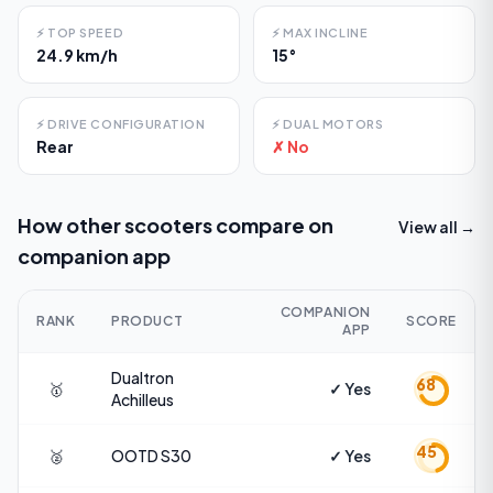
⚡
TOP SPEED
⚡
MAX INCLINE
24.9 km/h
15°
⚡
DRIVE CONFIGURATION
⚡
DUAL MOTORS
Rear
✗ No
How other scooters compare on
View all →
companion app
COMPANION
RANK
PRODUCT
SCORE
APP
Dualtron
68
🥇
✓ Yes
Achilleus
45
🥈
OOTD
S30
✓ Yes