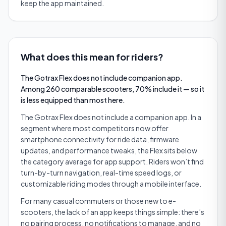
keep the app maintained.
What does this mean for riders?
The Gotrax Flex does not include companion app.
Among 260 comparable scooters, 70% include it — so it
is less equipped than most here.
The Gotrax Flex does not include a companion app. In a
segment where most competitors now offer
smartphone connectivity for ride data, firmware
updates, and performance tweaks, the Flex sits below
the category average for app support. Riders won’t find
turn-by-turn navigation, real-time speed logs, or
customizable riding modes through a mobile interface.
For many casual commuters or those new to e-
scooters, the lack of an app keeps things simple: there’s
no pairing process, no notifications to manage, and no