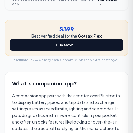
app
→
$399
Best verified deal for the
Gotrax Flex
Buy Now →
* Affiliate link — we may earn a commission at no extra cost to you.
What is
companion app
?
A companion app pairs with the scooter over Bluetooth
to display battery, speed and trip data and to change
settings such as speed limits, lighting and ride modes. It
puts diagnostics and firmware controls in your pocket
and often unlocks features like locking or over-the-air
updates; the trade-off is relying on the manufacturer to