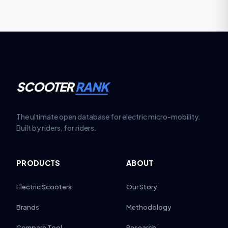
SCOOTER
RANK
The ultimate open database for electric micro-mobility.
Built by riders, for riders.
PRODUCTS
ABOUT
Electric Scooters
Our Story
Brands
Methodology
Compare Tool
Research