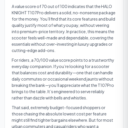
A value score of 70 out of 100 indicates that the HALO
KNIGHT T107Pro delivers a solid, no-nonsense package
for the money. You’ll find that its core features and build
quality justify most of what you pay, without veering
into premium-price territory. In practice, this means the
scooter feels well-made and dependable, covering the
essentials without over-investing in luxury upgrades or
cutting-edge add-ons.
For riders, a 70/100 value score points to a trustworthy
everyday companion. If you’re looking for a scooter
that balances cost and durability—one that can handle
daily commutes or occasional weekend jaunts without
breaking the bank—you’ll appreciate what the T107Pro
brings to the table. It’s engineered to serve reliably
rather than dazzle with bells and whistles.
That said, extremely budget-focused shoppers or
those chasing the absolute lowest cost per feature
might still find tighter bargains elsewhere. But for most
urban commuters and casual riders who want a