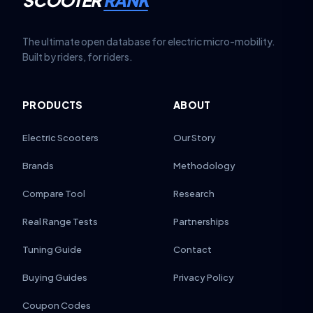
SCOOTER
RANK
The ultimate open database for electric micro-mobility.
Built by riders, for riders.
PRODUCTS
ABOUT
Electric Scooters
Our Story
Brands
Methodology
Compare Tool
Research
Real Range Tests
Partnerships
Tuning Guide
Contact
Buying Guides
Privacy Policy
Coupon Codes