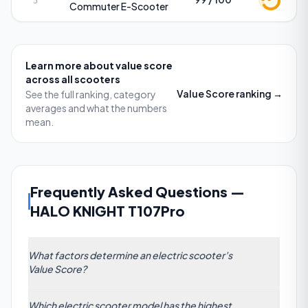
5
Commuter E-Scooter
Learn more about
value score
across all scooters
Value Score
ranking →
See the full ranking, category
averages and what the numbers
mean.
Frequently Asked Questions
—
HALO KNIGHT T107Pro
What factors determine an electric scooter’s
Value Score?
The Value Score on ScooterRank is a composite
Which electric scooter model has the highest