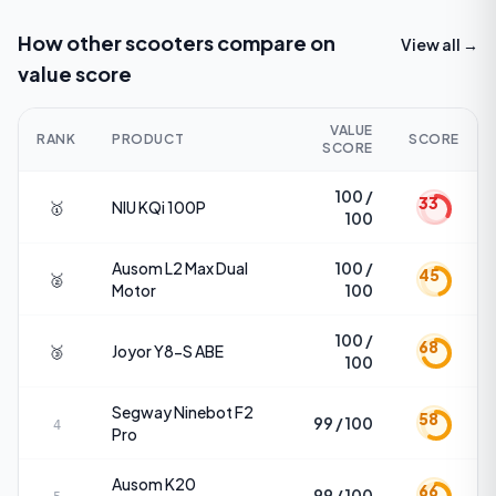
How other scooters compare on
View all →
value score
VALUE
RANK
PRODUCT
SCORE
SCORE
100 /
33
🥇
NIU
KQi 100P
100
Ausom
L2 Max Dual
100 /
45
🥈
Motor
100
100 /
68
🥉
Joyor
Y8-S ABE
100
Segway
Ninebot F2
58
99 / 100
4
Pro
Ausom
K20
66
99 / 100