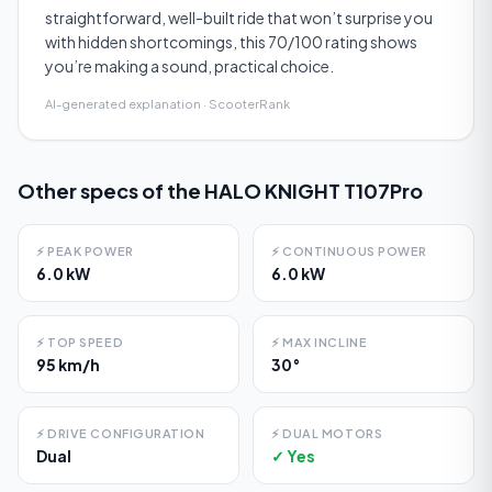
straightforward, well-built ride that won’t surprise you
with hidden shortcomings, this 70/100 rating shows
you’re making a sound, practical choice.
AI-generated explanation · ScooterRank
Other specs of the
HALO KNIGHT T107Pro
⚡
PEAK POWER
⚡
CONTINUOUS POWER
6.0 kW
6.0 kW
⚡
TOP SPEED
⚡
MAX INCLINE
95 km/h
30°
⚡
DRIVE CONFIGURATION
⚡
DUAL MOTORS
Dual
✓ Yes