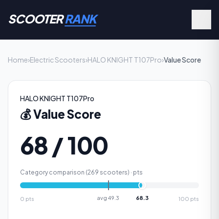
SCOOTER
RANK
Home
›
Electric Scooters
›
HALO KNIGHT T107Pro
›
Value Score
HALO KNIGHT T107Pro
💰
Value Score
68 / 100
Category comparison (
269
scooters) ·
pts
avg
49.3
68.3
0
pts
100
pts