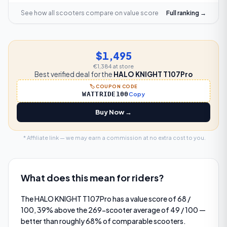
See how all scooters compare on
value score
Full ranking →
$1,495
€1,384
at store
Best verified deal for the
HALO KNIGHT T107Pro
🏷️ COUPON CODE
WATTRIDE100
Copy
Buy Now →
* Affiliate link — we may earn a commission at no extra cost to you.
What does this mean for riders?
The HALO KNIGHT T107Pro has a value score of 68 /
100, 39% above the 269-scooter average of 49 / 100 —
better than roughly 68% of comparable scooters.