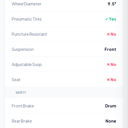
Wheel Diameter
9.5"
Pneumatic Tires
✓ Yes
Puncture Resistant
✕ No
Suspension
Front
Adjustable Susp.
✕ No
Seat
✕ No
SAFETY
Front Brake
Drum
Rear Brake
None