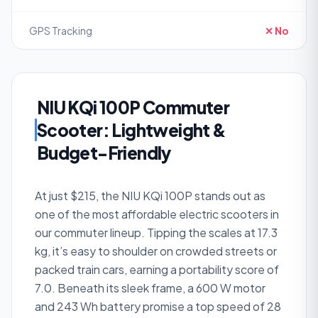
GPS Tracking
✕ No
NIU KQi 100P Commuter
Scooter: Lightweight &
Budget-Friendly
At just $215, the NIU KQi 100P stands out as
one of the most affordable electric scooters in
our commuter lineup. Tipping the scales at 17.3
kg, it’s easy to shoulder on crowded streets or
packed train cars, earning a portability score of
7.0. Beneath its sleek frame, a 600 W motor
and 243 Wh battery promise a top speed of 28