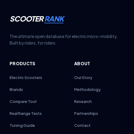
SCOOTER
RANK
The ultimate open database for electric micro-mobility.
Built by riders, for riders.
PRODUCTS
ABOUT
Electric Scooters
Our Story
Brands
Methodology
Compare Tool
Research
Real Range Tests
Partnerships
Tuning Guide
Contact