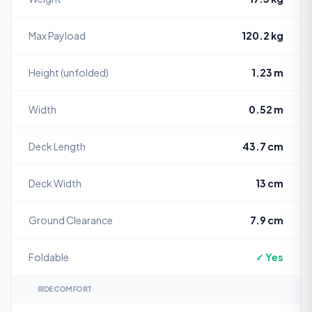
Max Payload
120.2 kg
Height (unfolded)
1.23 m
Width
0.52 m
Deck Length
43.7 cm
Deck Width
13 cm
Ground Clearance
7.9 cm
Foldable
✓ Yes
RIDE COMFORT