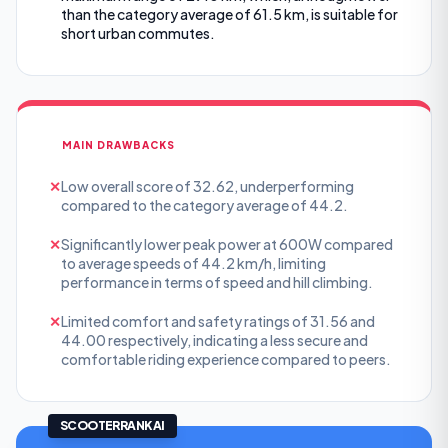
than the category average of 61.5 km, is suitable for
short urban commutes.
MAIN DRAWBACKS
✕
Low overall score of 32.62, underperforming
compared to the category average of 44.2.
✕
Significantly lower peak power at 600W compared
to average speeds of 44.2 km/h, limiting
performance in terms of speed and hill climbing.
✕
Limited comfort and safety ratings of 31.56 and
44.00 respectively, indicating a less secure and
comfortable riding experience compared to peers.
SCOOTERRANK AI