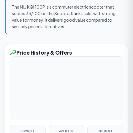
The NIU KQi 100P is a commuter electric scooter that
scores 33/100 on the ScooterRank scale, with strong
value for money. It delivers good value compared to
similarly priced alternatives.
Price History & Offers
LOWEST
AVERAGE
HIGHEST