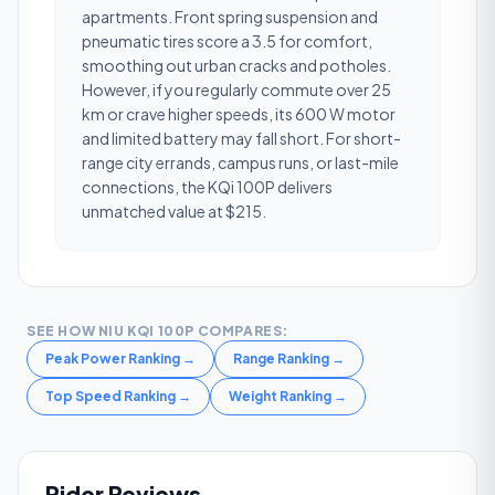
apartments. Front spring suspension and
pneumatic tires score a 3.5 for comfort,
smoothing out urban cracks and potholes.
However, if you regularly commute over 25
km or crave higher speeds, its 600 W motor
and limited battery may fall short. For short-
range city errands, campus runs, or last-mile
connections, the KQi 100P delivers
unmatched value at $215.
SEE HOW
NIU KQI 100P
COMPARES:
Peak Power Ranking
→
Range Ranking
→
Top Speed Ranking
→
Weight Ranking
→
Rider Reviews