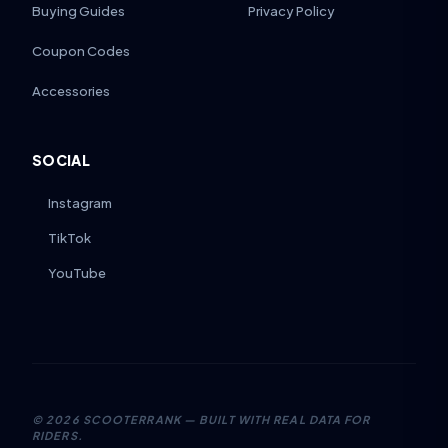
Buying Guides
Privacy Policy
Coupon Codes
Accessories
SOCIAL
Instagram
TikTok
YouTube
©
2026
SCOOTERRANK — BUILT WITH REAL DATA FOR
RIDERS.