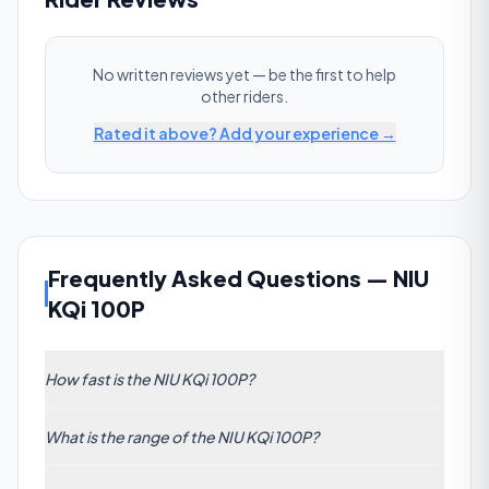
No written reviews yet — be the first to help
other riders.
Rated it above? Add your experience →
Frequently Asked Questions
—
NIU
KQi 100P
How fast is the NIU KQi 100P?
The NIU KQi 100P has a claimed top speed of 28
What is the range of the NIU KQi 100P?
km/h (17 mph). This is below the commuter average
of 47 km/h.
The manufacturer claims 29 km (18 mi) of range per