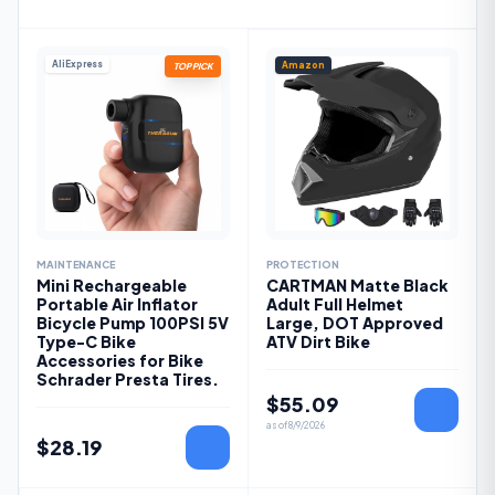
AliExpress
Amazon
TOP PICK
MAINTENANCE
PROTECTION
Mini Rechargeable
CARTMAN Matte Black
Portable Air Inflator
Adult Full Helmet
Bicycle Pump 100PSI 5V
Large, DOT Approved
Type-C Bike
ATV Dirt Bike
Accessories for Bike
Schrader Presta Tires.
$
55.09
as of
8/9/2026
$
28.19