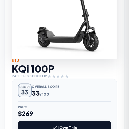
NIU
KQi 100P
★
★
★
★
★
RATE THIS SCOOTER:
OVERALL SCORE
SCORE
33
33
/100
PRICE
$269
I Own This