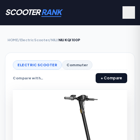
SCOOTER
RANK
HOME
/
Electric Scooter
/
NIU
/
NIU KQI 100P
ELECTRIC SCOOTER
Commuter
+ Compare
Compare with…