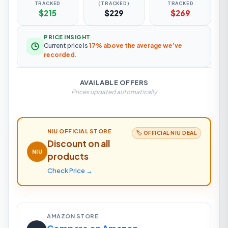
TRACKED
(TRACKED)
TRACKED
$215
$229
$269
PRICE INSIGHT
Current price is
17% above the average we’ve
recorded
.
AVAILABLE OFFERS
Prices updated automatically
NIU
OFFICIAL STORE
🏷️ OFFICIAL
NIU
DEAL
Discount on all
NIU
products
Check Price →
AMAZON STORE