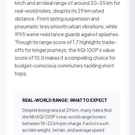
km/h and an ideal range of around 20–25 km for
real-world riders, despite its 29 km rated
distance. Front spring suspension and
pneumatic tires smooth urban vibrations, while
IPX5 water resistance guards against splashes.
Though its range score of 1.7 highlights trade-
offs for longer journeys, the KQi 100P’s value
score of 10.0 makes it a compelling choice for
budget-conscious commuters tackling short
hops.
REAL-WORLD RANGE: WHAT TO EXPECT
Despite being rated at 29 km, many riders find
the NIU KQi 100P’s real-world range hovers
between 18–22 km per charge. Factors such
as rider weight, terrain, and average speed