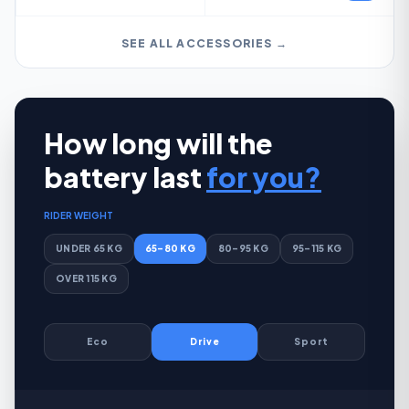
SEE ALL ACCESSORIES →
How long will the
battery last
for you?
RIDER WEIGHT
UNDER 65 KG
65–80 KG
80–95 KG
95–115 KG
OVER 115 KG
Eco
Drive
Sport