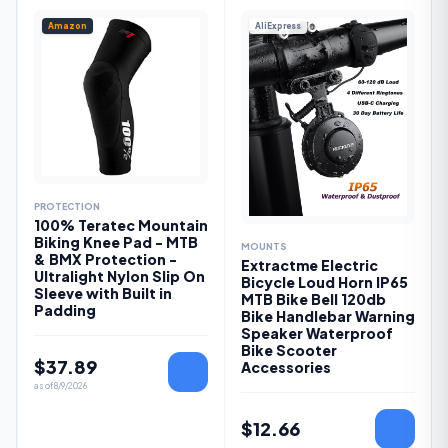
Amazon
AliExpress
PROTECTION
100% Teratec Mountain
Biking Knee Pad - MTB
MOUNTS
& BMX Protection -
Extractme Electric
Ultralight Nylon Slip On
Bicycle Loud Horn IP65
Sleeve with Built in
MTB Bike Bell 120db
Padding
Bike Handlebar Warning
Speaker Waterproof
Bike Scooter
$
37.89
Accessories
as of
8/9/2026
$
12.66