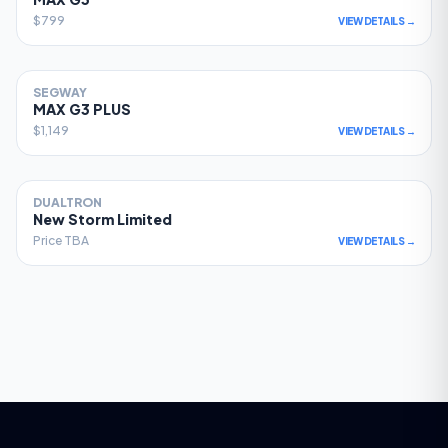
$799
VIEW DETAILS →
SEGWAY
78
MAX G3 PLUS
$1,149
VIEW DETAILS →
DUALTRON
77
New Storm Limited
Price TBA
VIEW DETAILS →