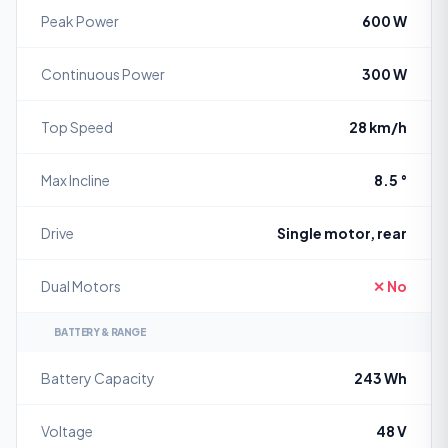
Peak Power
600 W
Continuous Power
300 W
Top Speed
28 km/h
Max Incline
8.5 °
Drive
Single motor, rear
Dual Motors
✕ No
BATTERY & RANGE
Battery Capacity
243 Wh
Voltage
48 V