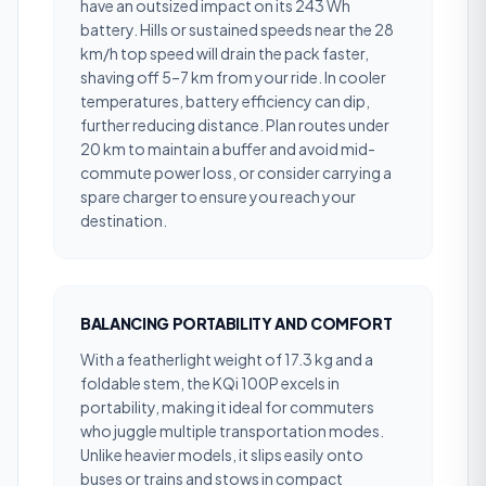
have an outsized impact on its 243 Wh
battery. Hills or sustained speeds near the 28
km/h top speed will drain the pack faster,
shaving off 5–7 km from your ride. In cooler
temperatures, battery efficiency can dip,
further reducing distance. Plan routes under
20 km to maintain a buffer and avoid mid-
commute power loss, or consider carrying a
spare charger to ensure you reach your
destination.
BALANCING PORTABILITY AND COMFORT
With a featherlight weight of 17.3 kg and a
foldable stem, the KQi 100P excels in
portability, making it ideal for commuters
who juggle multiple transportation modes.
Unlike heavier models, it slips easily onto
buses or trains and stows in compact