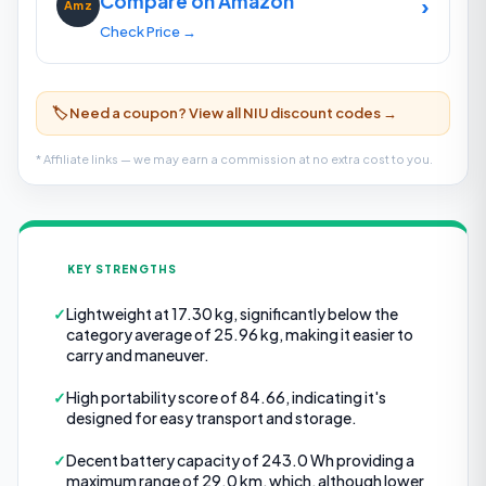
Compare on Amazon
›
Amz
Check Price →
🏷️ Need a coupon? View all NIU discount codes →
* Affiliate links — we may earn a commission at no extra cost to you.
KEY STRENGTHS
✓
Lightweight at 17.30 kg, significantly below the
category average of 25.96 kg, making it easier to
carry and maneuver.
✓
High portability score of 84.66, indicating it's
designed for easy transport and storage.
✓
Decent battery capacity of 243.0 Wh providing a
maximum range of 29.0 km, which, although lower