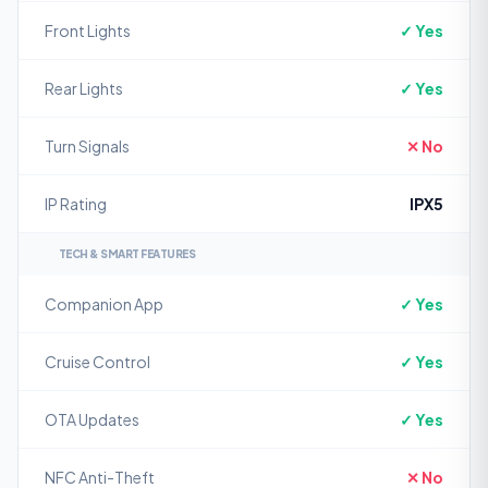
Front Lights
✓ Yes
Rear Lights
✓ Yes
Turn Signals
✕ No
IP Rating
IPX5
TECH & SMART FEATURES
Companion App
✓ Yes
Cruise Control
✓ Yes
OTA Updates
✓ Yes
NFC Anti-Theft
✕ No