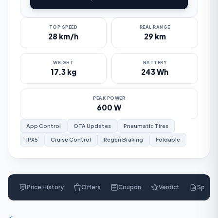
TOP SPEED
REAL RANGE
28 km/h
29 km
WEIGHT
BATTERY
17.3 kg
243 Wh
PEAK POWER
600 W
App Control
OTA Updates
Pneumatic Tires
IPX5
Cruise Control
Regen Braking
Foldable
Price History
Offers
Coupon
Verdict
Specs
$
269