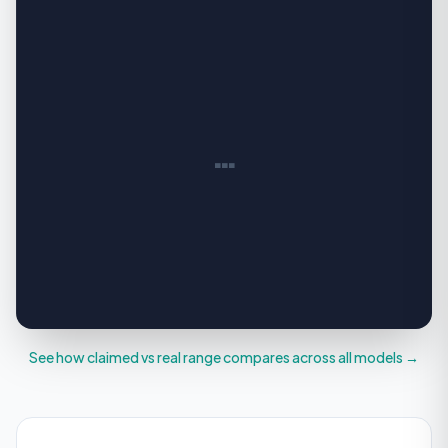
…
See how claimed vs real range compares across all models →
YOUR REAL WORLD RANGE