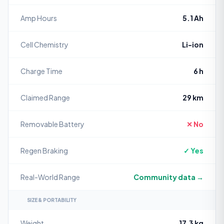
Amp Hours
5.1 Ah
Cell Chemistry
Li-ion
Charge Time
6 h
Claimed Range
29 km
Removable Battery
✕ No
Regen Braking
✓ Yes
Real-World Range
Community data →
SIZE & PORTABILITY
Weight
17.3 kg