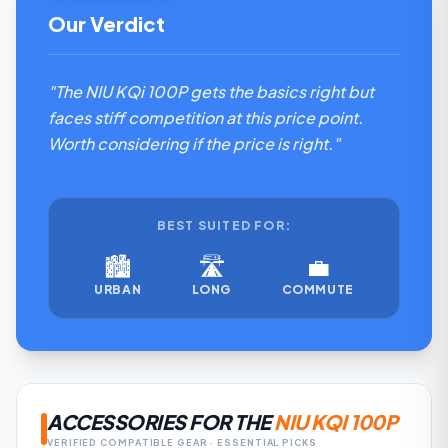
Our Verdict
"The NIU KQi 100P gets the basics right but
faces stiff competition at this price point.
Worth considering if the price is right."
BEST SUITED FOR:
🏙️
🛣️
💼
URBAN
LONG
COMMUTE
ACCESSORIES FOR THE
NIU KQI 100P
VERIFIED COMPATIBLE GEAR · ESSENTIAL PICKS