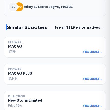
SL
MG
Hiboy
S2 Lite
vs
Segway
MAX G3
Similar Scooters
See all
S2 Lite
alternatives →
SEGWAY
81
MAX G3
$799
VIEW DETAILS →
SEGWAY
78
MAX G3 PLUS
$1,149
VIEW DETAILS →
DUALTRON
77
New Storm Limited
Price TBA
VIEW DETAILS →