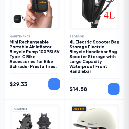
MAINTENANCE
STORAGE
Mini Rechargeable
4L Electric Scooter Bag
Portable Air Inflator
Storage Electric
Bicycle Pump 100PSI 5V
Bicycle Handlebar Bag
Type-C Bike
Scooter Storage with
Accessories for Bike
Large Capacity
Schrader Presta Tires.
Waterproof Front
Handlebar
$
29.33
$
14.58
AliExpress
Amazon