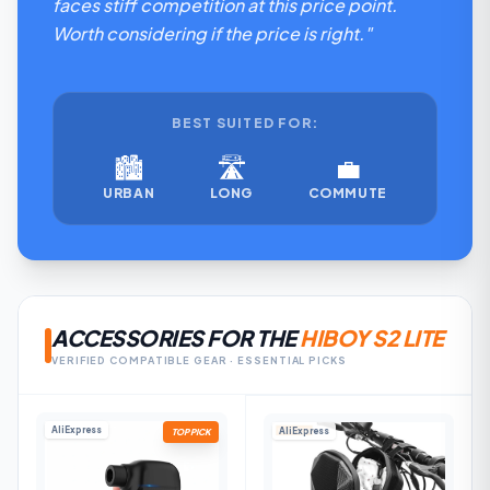
faces stiff competition at this price point.
Worth considering if the price is right."
BEST SUITED FOR:
🏙️
🛣️
💼
URBAN
LONG
COMMUTE
ACCESSORIES FOR THE
HIBOY S2 LITE
VERIFIED COMPATIBLE GEAR · ESSENTIAL PICKS
AliExpress
AliExpress
TOP PICK