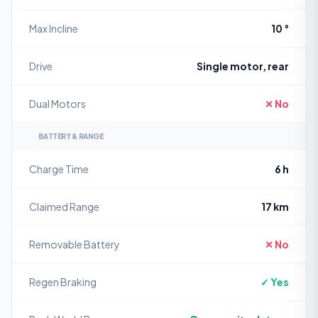
Max Incline
10 °
Drive
Single motor, rear
Dual Motors
✕ No
BATTERY & RANGE
Charge Time
6 h
Claimed Range
17 km
Removable Battery
✕ No
Regen Braking
✓ Yes