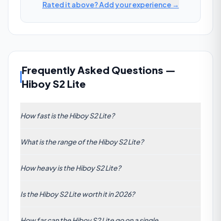
Rated it above? Add your experience →
Frequently Asked Questions
—
Hiboy S2 Lite
How fast is the Hiboy S2 Lite?
The Hiboy S2 Lite has a claimed top speed of 21
What is the range of the Hiboy S2 Lite?
km/h (13 mph). This is below the commuter average
of 47 km/h.
The manufacturer claims 17 km (11 mi) of range per
How heavy is the Hiboy S2 Lite?
charge. Real-world range will vary with rider weight,
speed, terrain, and temperature.
The Hiboy S2 Lite weighs 9.5 kg (21 lbs). It is lighter
Is the Hiboy S2 Lite worth it in 2026?
than the commuter average of 28.20 kg — good for
portability.
At 17/100, the Hiboy S2 Lite scores below the
How far can the Hiboy S2 Lite go on a single