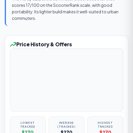
scores 17/100 on the ScooterRank scale, with good
portability. Its lighter build makes it well-suited to urban
commuters.
Price History & Offers
LOWEST
AVERAGE
HIGHEST
TRACKED
(TRACKED)
TRACKED
$270
$270
$270