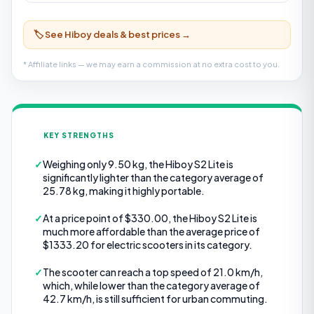
🏷️ See Hiboy deals & best prices →
* Affiliate links — we may earn a commission at no extra cost to you.
KEY STRENGTHS
✓
Weighing only 9.50 kg, the Hiboy S2 Lite is
significantly lighter than the category average of
25.78 kg, making it highly portable.
✓
At a price point of $330.00, the Hiboy S2 Lite is
much more affordable than the average price of
$1333.20 for electric scooters in its category.
✓
The scooter can reach a top speed of 21.0 km/h,
which, while lower than the category average of
42.7 km/h, is still sufficient for urban commuting.