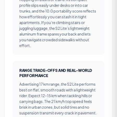
profile slips easily under desks or into car
trunks, and the 10.0 portability score reflects
how effortlessly you can stash it in tight
apartments. If you’re climbing stairs or
juggling luggage, the S2 Lite’s lightweight
aluminum frame spares your back and lets
you navigate crowded sidewalks without
effort.
RANGE TRADE-OFFS AND REAL-WORLD
PERFORMANCE
Advertising 17 km range, the S2 Lite performs
best on flat, smooth roads with a lightweight
rider. Expect 12–15 km when tackling hills or
carrying bags. The 21 km/h top speed feels
brisk in urban zones, but solid tires and no
suspension transmit every crack in pavement.