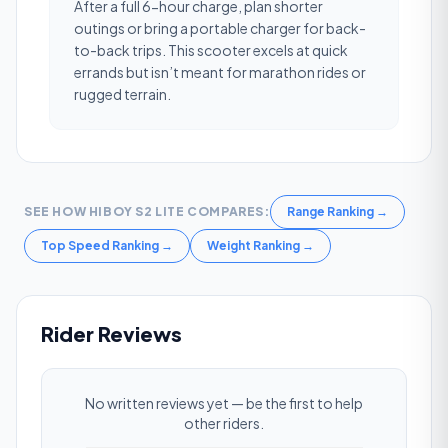
After a full 6-hour charge, plan shorter
outings or bring a portable charger for back-
to-back trips. This scooter excels at quick
errands but isn’t meant for marathon rides or
rugged terrain.
SEE HOW
HIBOY S2 LITE
COMPARES:
Range Ranking
→
Top Speed Ranking
→
Weight Ranking
→
Rider Reviews
No written reviews yet — be the first to help
other riders.