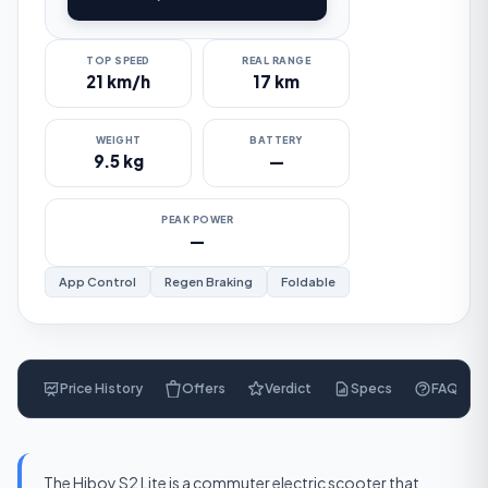
TOP SPEED
REAL RANGE
21 km/h
17 km
WEIGHT
BATTERY
9.5 kg
—
PEAK POWER
—
App Control
Regen Braking
Foldable
Price History
Offers
Verdict
Specs
FAQ
$
270
The Hiboy S2 Lite is a commuter electric scooter that