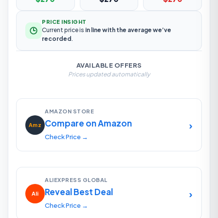
PRICE INSIGHT
Current price is
in line with the average we’ve
recorded
.
AVAILABLE OFFERS
Prices updated automatically
AMAZON STORE
Compare on Amazon
›
Amz
Check Price →
ALIEXPRESS GLOBAL
Reveal Best Deal
›
Ali
Check Price →