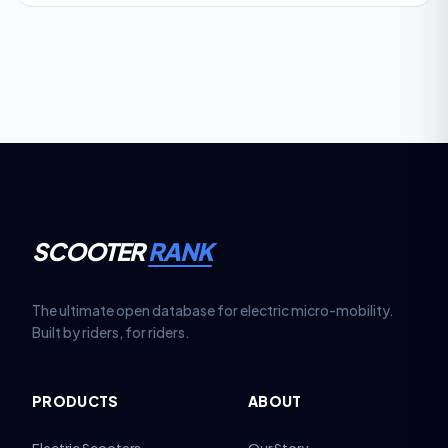
SCOOTER
RANK
The ultimate open database for electric micro-mobility.
Built by riders, for riders.
PRODUCTS
ABOUT