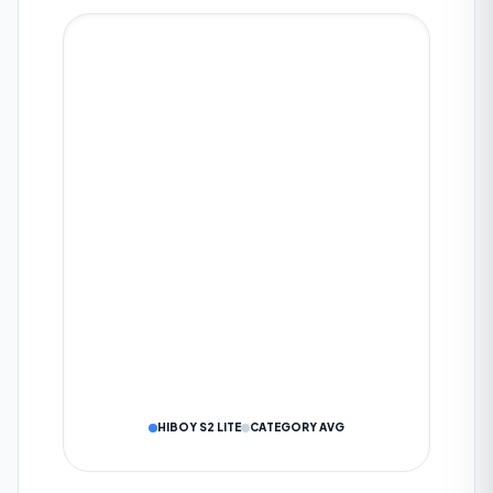
Eco
Drive
Sport
WHAT IS YOUR AVERAGE RANGE?
KM
SUBMIT TO COMMUNITY
DATA IS VERIFIED BY OUR AI ALGORITHM
Cancel
HIBOY S2 LITE
CATEGORY AVG