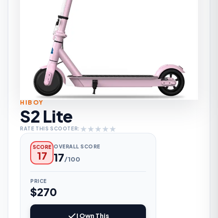
HIBOY
S2 Lite
★
★
★
★
★
RATE THIS SCOOTER:
OVERALL SCORE
SCORE
17
17
/100
PRICE
$270
I Own This