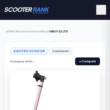
SCOOTER
RANK
HOME
/
Electric Scooter
/
Hiboy
/
HIBOY S2 LITE
ELECTRIC SCOOTER
Commuter
+ Compare
Compare with…