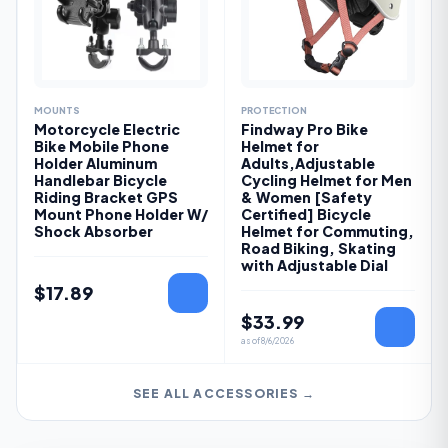
MOUNTS
PROTECTION
Motorcycle Electric
Findway Pro Bike
Bike Mobile Phone
Helmet for
Holder Aluminum
Adults,Adjustable
Handlebar Bicycle
Cycling Helmet for Men
Riding Bracket GPS
& Women [Safety
Mount Phone Holder W/
Certified] Bicycle
Shock Absorber
Helmet for Commuting,
Road Biking, Skating
with Adjustable Dial
$
17.89
$
33.99
as of
8/6/2026
SEE ALL ACCESSORIES →