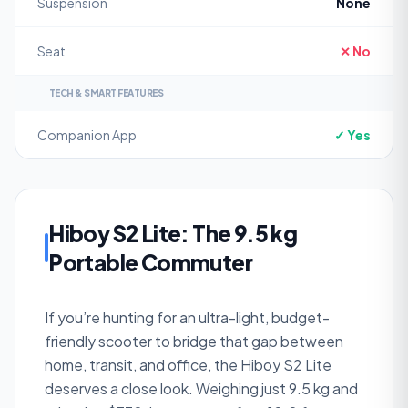
Suspension
None
Seat
✕ No
TECH & SMART FEATURES
Companion App
✓ Yes
Hiboy S2 Lite: The 9.5 kg
Portable Commuter
If you’re hunting for an ultra-light, budget-
friendly scooter to bridge that gap between
home, transit, and office, the Hiboy S2 Lite
deserves a close look. Weighing just 9.5 kg and