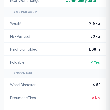
Real-World Range
Community data →
SIZE & PORTABILITY
Weight
9.5 kg
Max Payload
80 kg
Height (unfolded)
1.08 m
Foldable
✓ Yes
RIDE COMFORT
Wheel Diameter
6.5"
Pneumatic Tires
✕ No