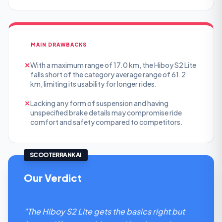
MAIN DRAWBACKS
✕
With a maximum range of 17.0 km, the Hiboy S2 Lite
falls short of the category average range of 61.2
km, limiting its usability for longer rides.
✕
Lacking any form of suspension and having
unspecified brake details may compromise ride
comfort and safety compared to competitors.
SCOOTERRANK AI
Our Verdict
"The Hiboy S2 Lite gets the basics right but