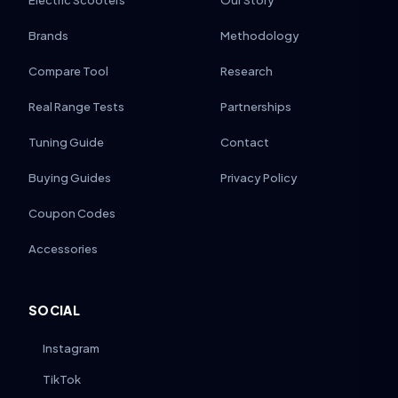
Electric Scooters
Our Story
Brands
Methodology
Compare Tool
Research
Real Range Tests
Partnerships
Tuning Guide
Contact
Buying Guides
Privacy Policy
Coupon Codes
Accessories
SOCIAL
Instagram
TikTok