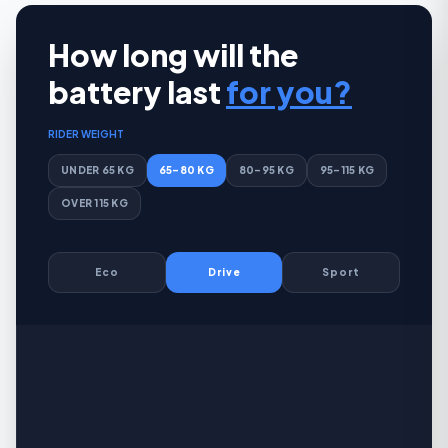
How long will the
battery last
for you?
RIDER WEIGHT
UNDER 65 KG
65–80 KG
80–95 KG
95–115 KG
OVER 115 KG
Eco
Drive
Sport