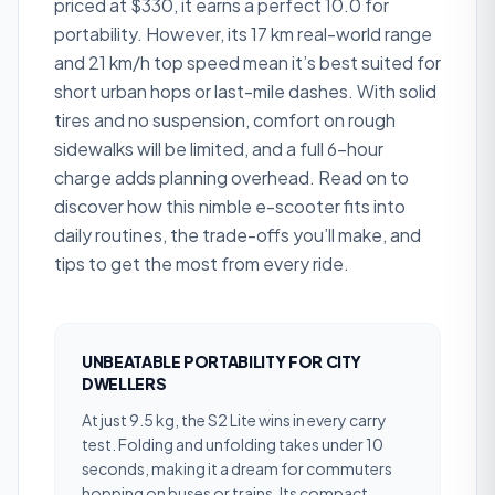
priced at $330, it earns a perfect 10.0 for
portability. However, its 17 km real-world range
and 21 km/h top speed mean it’s best suited for
short urban hops or last-mile dashes. With solid
tires and no suspension, comfort on rough
sidewalks will be limited, and a full 6-hour
charge adds planning overhead. Read on to
discover how this nimble e-scooter fits into
daily routines, the trade-offs you’ll make, and
tips to get the most from every ride.
UNBEATABLE PORTABILITY FOR CITY
DWELLERS
At just 9.5 kg, the S2 Lite wins in every carry
test. Folding and unfolding takes under 10
seconds, making it a dream for commuters
hopping on buses or trains. Its compact