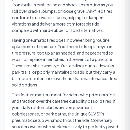
from built-in cushioning and shock absorption as you
roll over cracks, bumps, or loose gravel. Air-filled tires
conform to uneven surfaces, helping to dampen
vibrations and deliver a more comfortable ride
compared with hard-rubber or solid alternatives.
Having pneumatic tires does, however, bring routine
upkeep into the picture. You’ll need to keep an eye on
tire pressure, top up air as needed, and be prepared to
repair or replace inner tubes in the event of a puncture.
These tires shine when you’re tackling rough sidewalks,
park trails, or poorly maintained roads, but they carry a
bit more maintenance overhead than maintenance-free
solid options.
This feature matters most for riders who prize comfort
and traction over the carefree durability of solid tires. If
your daily route includes uneven pavement,
cobblestones, or park paths, the Unique SUV S1’s
pneumatic setup will smooth out the ride. Conversely,
scooter owners who stick exclusively to perfectly paved