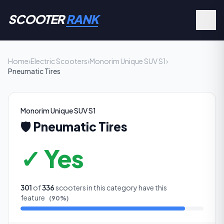
SCOOTER
RANK
Home
›
Electric Scooters
›
Monorim Unique SUV S1
›
Pneumatic Tires
Monorim Unique SUV S1
🛡️
Pneumatic Tires
✓ Yes
301
of
336
scooters in this category have this
feature
(
90
%)