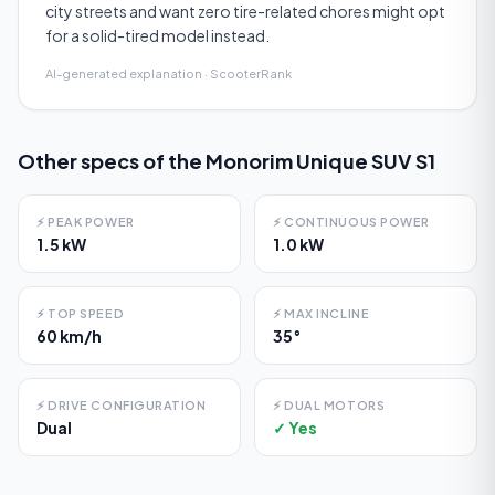
city streets and want zero tire-related chores might opt
for a solid-tired model instead.
AI-generated explanation · ScooterRank
Other specs of the
Monorim Unique SUV S1
⚡
PEAK POWER
⚡
CONTINUOUS POWER
1.5 kW
1.0 kW
⚡
TOP SPEED
⚡
MAX INCLINE
60 km/h
35°
⚡
DRIVE CONFIGURATION
⚡
DUAL MOTORS
Dual
✓ Yes