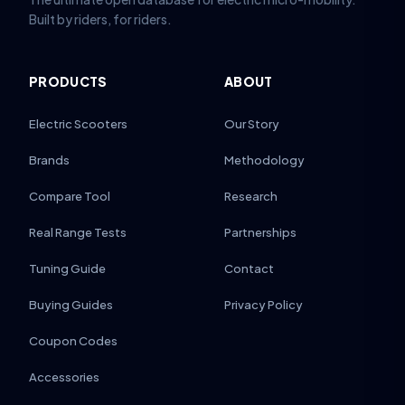
Built by riders, for riders.
PRODUCTS
ABOUT
Electric Scooters
Our Story
Brands
Methodology
Compare Tool
Research
Real Range Tests
Partnerships
Tuning Guide
Contact
Buying Guides
Privacy Policy
Coupon Codes
Accessories