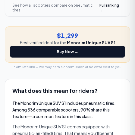
See how all scooters compare on
pneumatic
Full ranking
tires
→
$1,299
Best verified deal for the
Monorim Unique SUV S1
Buy Now →
* Affiliate link — we may earn a commission at no extra cost to you.
What does this mean for riders?
The Monorim Unique SUV S1 includes pneumatic tires.
Among 336 comparable scooters, 90% share this
feature — a common feature in this class.
The Monorim Unique SUV S1 comes equipped with
pneumatic (air-filled) tires. That means you’ll benefit