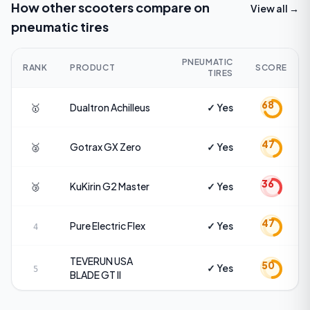
How other scooters compare on
View all →
pneumatic tires
PNEUMATIC
RANK
PRODUCT
SCORE
TIRES
68
🥇
Dualtron
Achilleus
✓ Yes
47
🥈
Gotrax
GX Zero
✓ Yes
36
🥉
KuKirin
G2 Master
✓ Yes
47
Pure Electric
Flex
✓ Yes
4
TEVERUN USA
50
✓ Yes
5
BLADE GT II