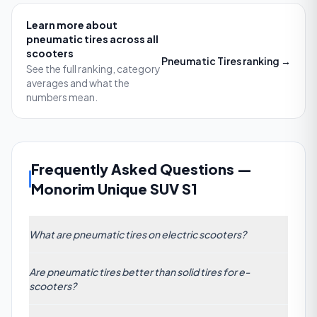
Learn more about
pneumatic tires
across all
scooters
Pneumatic Tires
ranking →
See the full ranking, category
averages and what the
numbers mean.
Frequently Asked Questions
—
Monorim Unique SUV S1
What are pneumatic tires on electric scooters?
Pneumatic tires are air-filled rubber tires with an inner
Are pneumatic tires better than solid tires for e-
tube or tubeless design. They use pressurized air to
scooters?
absorb road impacts, improving comfort and
traction compared to solid tires. While they deliver a
Pneumatic tires generally outperform solid tires in