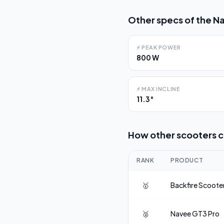
Other specs of the
Na
⚡
PEAK POWER
800 W
⚡
MAX INCLINE
11.3°
How other scooters 
RANK
PRODUCT
🥇
Backfire Scoote
🥈
Navee
GT3 Pro