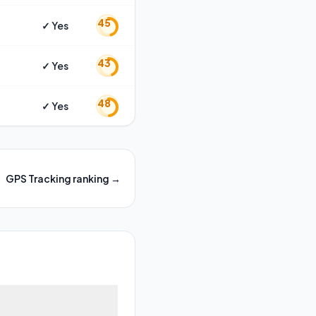
45
✓ Yes
43
✓ Yes
48
✓ Yes
GPS Tracking
ranking →