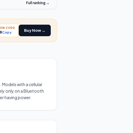
Full ranking →
PON CODE
Buy Now →
0
Copy
 Models with a cellular
rely only on a Bluetooth
ter having power.