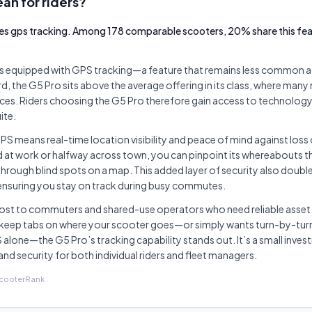
an for riders?
es gps tracking. Among 178 comparable scooters, 20% share this feat
 equipped with GPS tracking—a feature that remains less common ac
, the G5 Pro sits above the average offering in its class, where many 
ices. Riders choosing the G5 Pro therefore gain access to technolog
ite.
 GPS means real-time location visibility and peace of mind against loss
d at work or halfway across town, you can pinpoint its whereabouts
through blind spots on a map. This added layer of security also double
 ensuring you stay on track during busy commutes.
ost to commuters and shared-use operators who need reliable asset
eep tabs on where your scooter goes—or simply wants turn-by-tur
 alone—the G5 Pro’s tracking capability stands out. It’s a small inve
and security for both individual riders and fleet managers.
ScooterRank