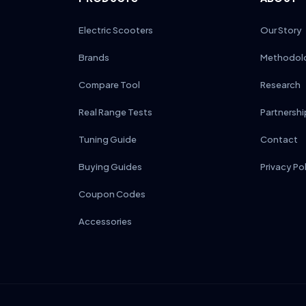
Electric Scooters
Our Story
Brands
Methodol
Compare Tool
Research
Real Range Tests
Partnershi
Tuning Guide
Contact
Buying Guides
Privacy Po
Coupon Codes
Accessories