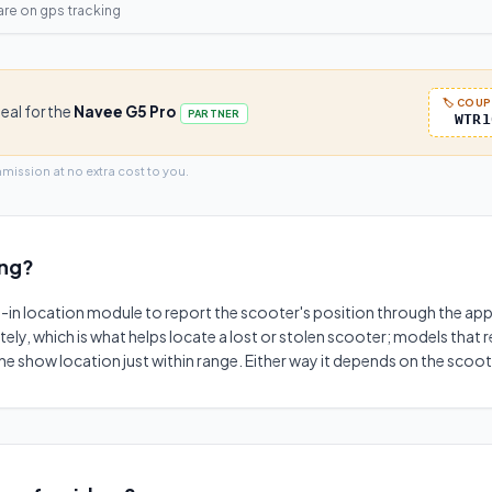
are on
gps tracking
🏷️ COU
deal for the
Navee G5 Pro
PARTNER
WTR1
mmission at no extra cost to you.
ing
?
t-in location module to report the scooter's position through the app.
ely, which is what helps locate a lost or stolen scooter; models that 
 show location just within range. Either way it depends on the scoo