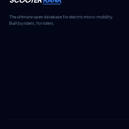
The ultimate open database for electric micro-mobility.
Built by riders, for riders.