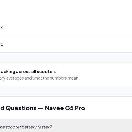
 X
.0
racking
across all scooters
egory averages and what the numbers mean.
ed Questions
—
Navee G5 Pro
the scooter battery faster?