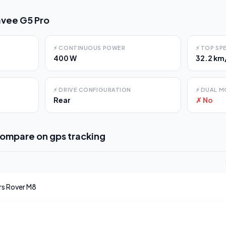
vee G5 Pro
⚡
CONTINUOUS POWER
⚡
TOP SP
400 W
32.2 km
⚡
DRIVE CONFIGURATION
⚡
DUAL M
Rear
✗ No
compare on
gps tracking
rs
Rover M8