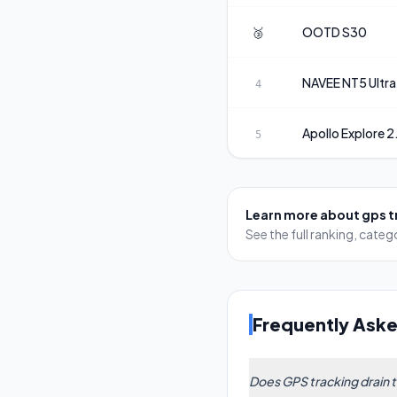
🥉
OOTD
S30
NAVEE
NT5 Ultra
4
Apollo
Explore 2
5
Learn more about
gps t
See the full ranking, cat
Frequently Ask
Does GPS tracking drain 