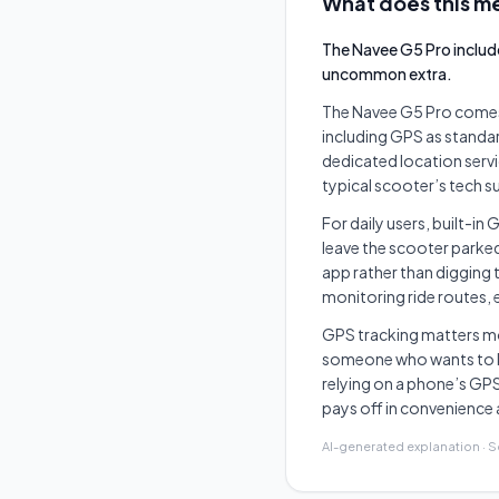
What does this me
The Navee G5 Pro includ
uncommon extra.
The Navee G5 Pro comes
including GPS as standard
dedicated location serv
typical scooter’s tech su
For daily users, built-in
leave the scooter parke
app rather than digging 
monitoring ride routes,
GPS tracking matters m
someone who wants to k
relying on a phone’s GPS
pays off in convenience 
AI-generated explanation · 