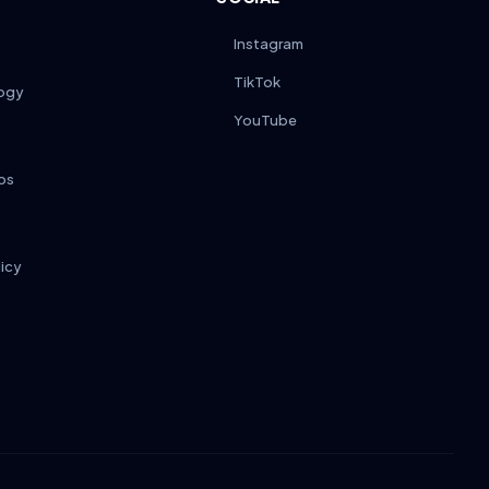
Instagram
TikTok
ogy
YouTube
ps
licy