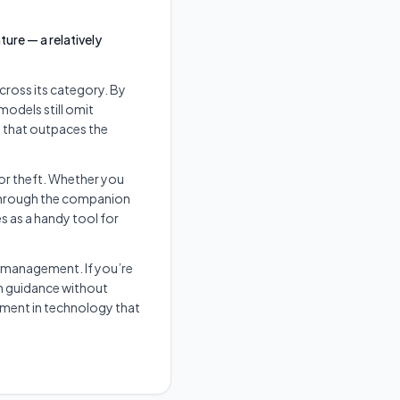
ure — a relatively
ross its category. By
models still omit
y that outpaces the
 or theft. Whether you
 through the companion
s as a handy tool for
 management. If you’re
n guidance without
stment in technology that