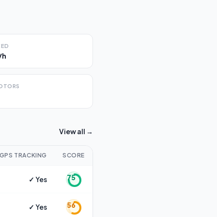
EED
/h
OTORS
View all →
GPS TRACKING
SCORE
75
✓ Yes
56
✓ Yes