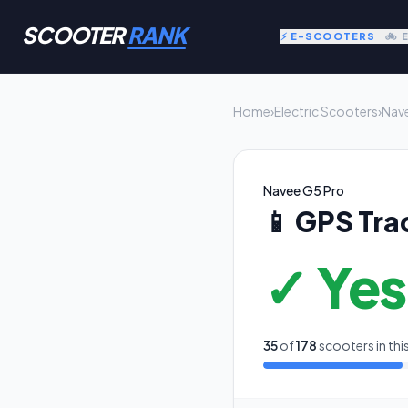
SCOOTER
RANK
⚡ E-SCOOTERS
🚲 
Home
›
Electric Scooters
›
Nav
Navee G5 Pro
📱
GPS Tra
✓ Yes
35
of
178
scooters in thi