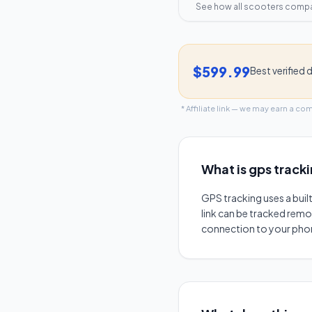
See how all scooters comp
$599.99
Best verified 
* Affiliate link — we may earn a co
What is
gps track
GPS tracking uses a buil
link can be tracked remot
connection to your phone