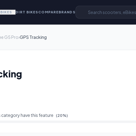
EBIKES
DIRT BIKES
COMPARE
BRANDS
ee G5 Pro
›
GPS Tracking
cking
s category have this feature
(
20
%)