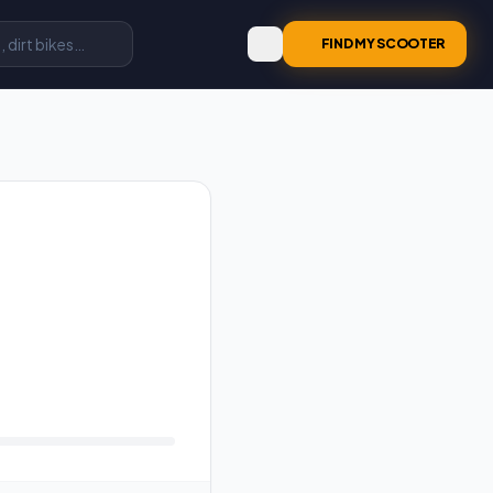
FIND MY SCOOTER