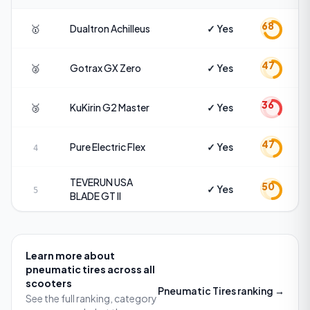
68
🥇
Dualtron
Achilleus
✓ Yes
47
🥈
Gotrax
GX Zero
✓ Yes
36
🥉
KuKirin
G2 Master
✓ Yes
47
Pure Electric
Flex
✓ Yes
4
TEVERUN USA
50
✓ Yes
5
BLADE GT II
Learn more about
pneumatic tires
across all
scooters
Pneumatic Tires
ranking →
See the full ranking, category