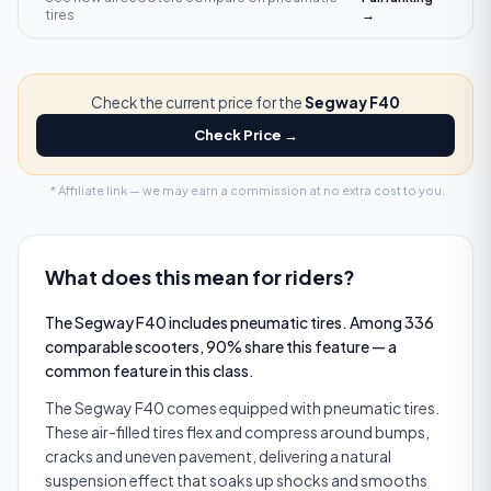
tires
→
Check the current price for the
Segway F40
Check Price →
* Affiliate link — we may earn a commission at no extra cost to you.
What does this mean for riders?
The Segway F40 includes pneumatic tires. Among 336
comparable scooters, 90% share this feature — a
common feature in this class.
The Segway F40 comes equipped with pneumatic tires.
These air­-filled tires flex and compress around bumps,
cracks and uneven pavement, delivering a natural
suspension effect that soaks up shocks and smooths