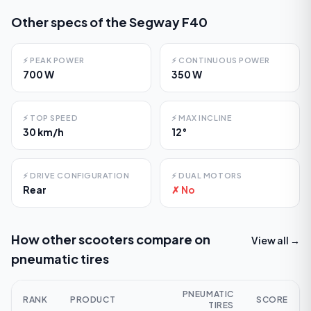
Other specs of the
Segway F40
⚡
PEAK POWER
⚡
CONTINUOUS POWER
700 W
350 W
⚡
TOP SPEED
⚡
MAX INCLINE
30 km/h
12°
⚡
DRIVE CONFIGURATION
⚡
DUAL MOTORS
Rear
✗ No
How other scooters compare on
View all →
pneumatic tires
PNEUMATIC
RANK
PRODUCT
SCORE
TIRES