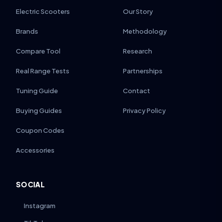
Electric Scooters
Our Story
Brands
Methodology
Compare Tool
Research
Real Range Tests
Partnerships
Tuning Guide
Contact
Buying Guides
Privacy Policy
Coupon Codes
Accessories
SOCIAL
Instagram