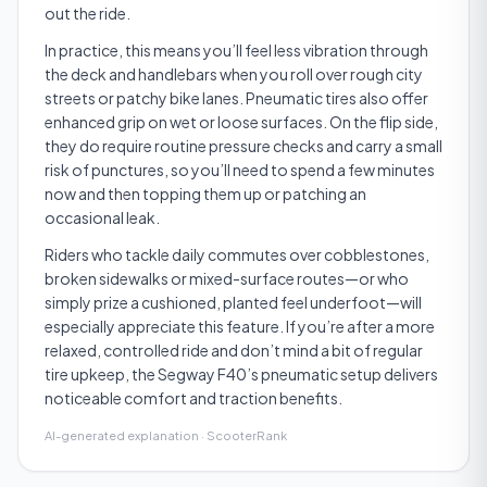
out the ride.
In practice, this means you’ll feel less vibration through
the deck and handlebars when you roll over rough city
streets or patchy bike lanes. Pneumatic tires also offer
enhanced grip on wet or loose surfaces. On the flip side,
they do require routine pressure checks and carry a small
risk of punctures, so you’ll need to spend a few minutes
now and then topping them up or patching an
occasional leak.
Riders who tackle daily commutes over cobblestones,
broken sidewalks or mixed­-surface routes—or who
simply prize a cushioned, planted feel underfoot—will
especially appreciate this feature. If you’re after a more
relaxed, controlled ride and don’t mind a bit of regular
tire upkeep, the Segway F40’s pneumatic setup delivers
noticeable comfort and traction benefits.
AI-generated explanation · ScooterRank