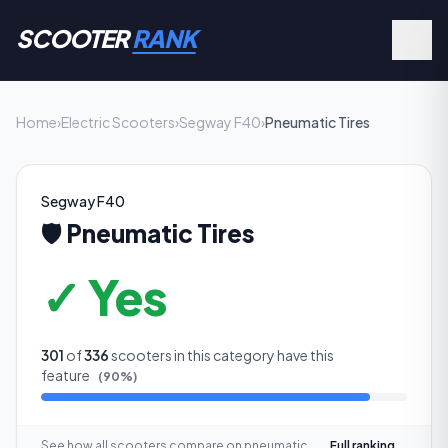
SCOOTER
RANK
Home
›
Electric Scooters
›
Segway F40
›
Pneumatic Tires
Segway F40
🛡️
Pneumatic Tires
✓ Yes
301
of
336
scooters in this category have this
feature
(
90
%)
See how all scooters compare on
pneumatic
Full ranking