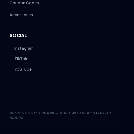
Coupon Codes
Accessories
SOCIAL
Instagram
TikTok
YouTube
©
2026
SCOOTERRANK — BUILT WITH REAL DATA FOR
RIDERS.