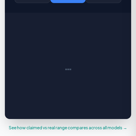
…
See how claimed vs real range compares across all models →