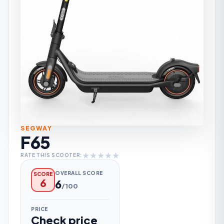
SEGWAY
F65
★
★
★
★
★
RATE THIS SCOOTER:
OVERALL SCORE
SCORE
6
6
/100
PRICE
Check price