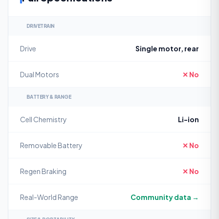
DRIVETRAIN
Drive
Single motor, rear
Dual Motors
✕ No
BATTERY & RANGE
Cell Chemistry
Li-ion
Removable Battery
✕ No
Regen Braking
✕ No
Real-World Range
Community data →