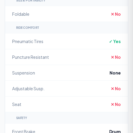
SIZE & PORTABILITY
Foldable
✕ No
RIDE COMFORT
Pneumatic Tires
✓ Yes
Puncture Resistant
✕ No
Suspension
None
Adjustable Susp.
✕ No
Seat
✕ No
SAFETY
Front Brake
Drum