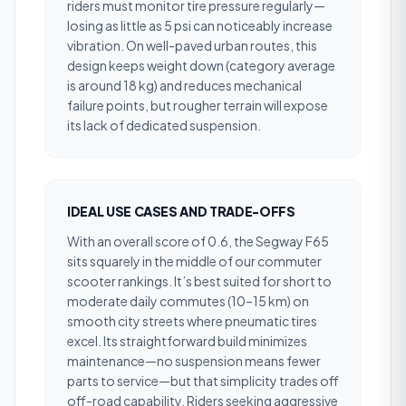
riders must monitor tire pressure regularly—
losing as little as 5 psi can noticeably increase
vibration. On well-paved urban routes, this
design keeps weight down (category average
is around 18 kg) and reduces mechanical
failure points, but rougher terrain will expose
its lack of dedicated suspension.
IDEAL USE CASES AND TRADE-OFFS
With an overall score of 0.6, the Segway F65
sits squarely in the middle of our commuter
scooter rankings. It’s best suited for short to
moderate daily commutes (10–15 km) on
smooth city streets where pneumatic tires
excel. Its straightforward build minimizes
maintenance—no suspension means fewer
parts to service—but that simplicity trades off
off-road capability. Riders seeking aggressive