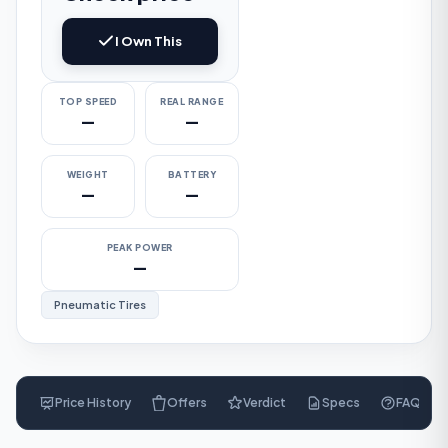
I Own This
TOP SPEED
REAL RANGE
—
—
WEIGHT
BATTERY
—
—
PEAK POWER
—
Pneumatic Tires
Price History
Offers
Verdict
Specs
FAQ