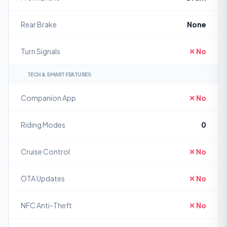
Rear Brake
None
Turn Signals
✕ No
TECH & SMART FEATURES
Companion App
✕ No
Riding Modes
0
Cruise Control
✕ No
OTA Updates
✕ No
NFC Anti-Theft
✕ No