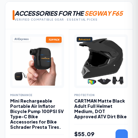
ACCESSORIES FOR THE
SEGWAY F65
VERIFIED COMPATIBLE GEAR · ESSENTIAL PICKS
AliExpress
Amazon
TOP PICK
MAINTENANCE
PROTECTION
Mini Rechargeable
CARTMAN Matte Black
Portable Air Inflator
Adult Full Helmet
Bicycle Pump 100PSI 5V
Medium, DOT
Type-C Bike
Approved ATV Dirt Bike
Accessories for Bike
Schrader Presta Tires.
$
55.09