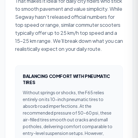
That makes it ideal for daily city riders who stick
to smooth pavement and value simplicity. While
Segway hasn’t released official numbers for
top speed or range, similar commuter scooters
typically offer up to 25 km/h top speed and a
15–25 km range. We’ll break down what you can
realistically expect on your daily route.
BALANCING COMFORT WITH PNEUMATIC
TIRES
Without springs or shocks, the F65 relies
entirely on its 10-inch pneumatic tires to
absorb road imperfections. At the
recommended pressure of 50–60 psi, these
air-filled tires smooth out cracks and small
potholes, delivering comfort comparable to
entry-level suspension setups. However,