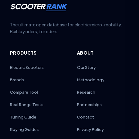
SCOOTER
RANK
The ultimate open database for electric micro-mobility.
Built by riders, for riders.
PRODUCTS
ABOUT
Electric Scooters
Our Story
Brands
Methodology
Compare Tool
Research
Real Range Tests
Partnerships
Tuning Guide
Contact
Buying Guides
Privacy Policy