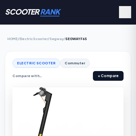
SCOOTER
RANK
HOME
/
Electric Scooter
/
Segway
/
SEGWAY F65
ELECTRIC SCOOTER
Commuter
+ Compare
Compare with…