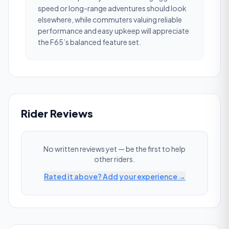
speed or long-range adventures should look
elsewhere, while commuters valuing reliable
performance and easy upkeep will appreciate
the F65’s balanced feature set.
Rider Reviews
No written reviews yet — be the first to help
other riders.
Rated it above? Add your experience →