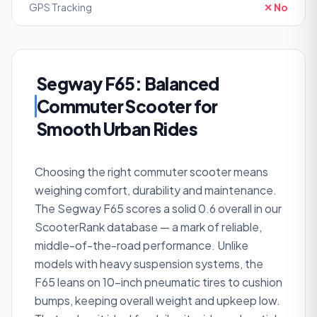
GPS Tracking
✕ No
Segway F65: Balanced
Commuter Scooter for
Smooth Urban Rides
Choosing the right commuter scooter means
weighing comfort, durability and maintenance.
The Segway F65 scores a solid 0.6 overall in our
ScooterRank database — a mark of reliable,
middle-of-the-road performance. Unlike
models with heavy suspension systems, the
F65 leans on 10-inch pneumatic tires to cushion
bumps, keeping overall weight and upkeep low.