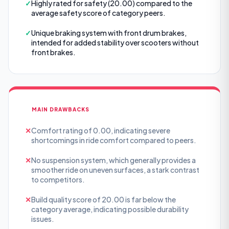
✓
Highly rated for safety (20.00) compared to the
average safety score of category peers.
✓
Unique braking system with front drum brakes,
intended for added stability over scooters without
front brakes.
MAIN DRAWBACKS
✕
Comfort rating of 0.00, indicating severe
shortcomings in ride comfort compared to peers.
✕
No suspension system, which generally provides a
smoother ride on uneven surfaces, a stark contrast
to competitors.
✕
Build quality score of 20.00 is far below the
category average, indicating possible durability
issues.