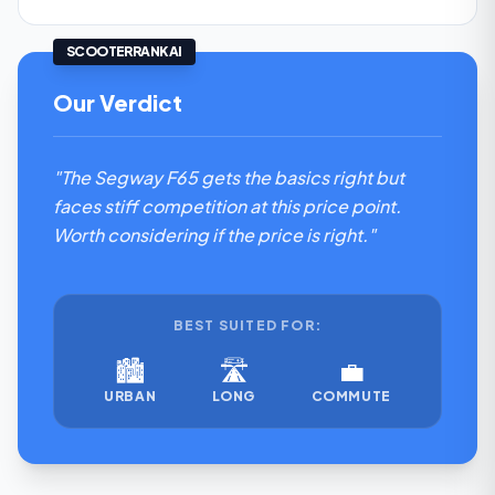
SCOOTERRANK AI
Our Verdict
"The Segway F65 gets the basics right but
faces stiff competition at this price point.
Worth considering if the price is right."
BEST SUITED FOR:
🏙️
🛣️
💼
URBAN
LONG
COMMUTE