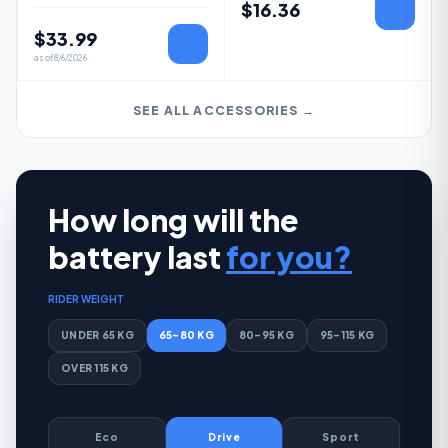
$
16.36
$
33.99
as of
8/6/2026
SEE ALL ACCESSORIES →
How long will the
battery last
for you?
RIDER WEIGHT
UNDER 65 KG
65–80 KG
80–95 KG
95–115 KG
OVER 115 KG
Eco
Drive
Sport