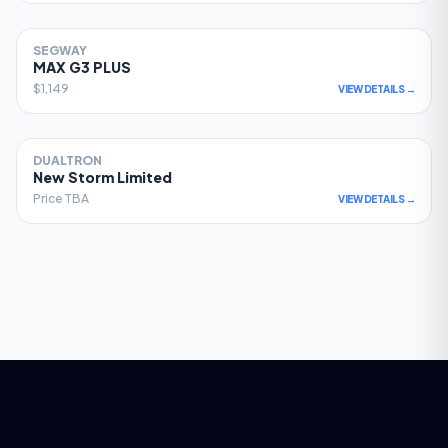
SEGWAY
78
MAX G3 PLUS
$1,149
VIEW DETAILS →
DUALTRON
77
New Storm Limited
Price TBA
VIEW DETAILS →