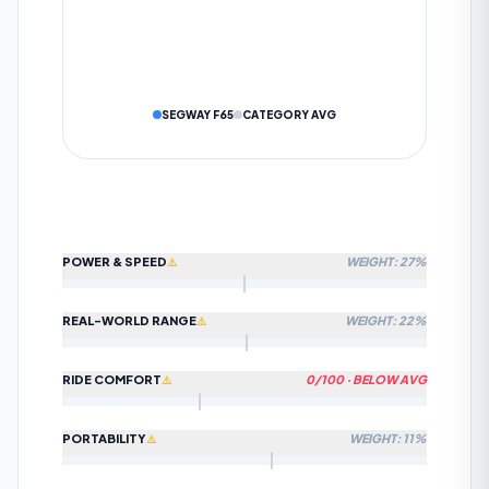
SUBMIT TO COMMUNITY
DATA IS VERIFIED BY OUR AI ALGORITHM
Cancel
SEGWAY F65
CATEGORY AVG
POWER & SPEED
WEIGHT: 27%
⚠️
REAL-WORLD RANGE
WEIGHT: 22%
⚠️
HOW WE CALCULATE
POWER & SPEED
Limited data
—
0
% of spec fields available. Score may
⚠️
shift as more data is added.
RIDE COMFORT
0
/100 ·
BELOW AVG
⚠️
HOW WE CALCULATE
REAL-WORLD RANGE
Limited data
—
0
% of spec fields available. Score may
⚠️
shift as more data is added.
PORTABILITY
WEIGHT: 11%
⚠️
HOW WE CALCULATE
RIDE COMFORT
Beats approximately 0% of commuter scooters on this