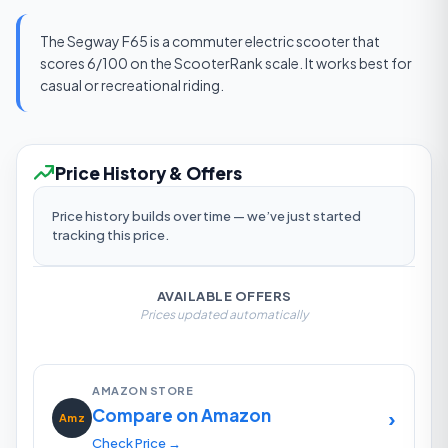
The Segway F65 is a commuter electric scooter that
scores 6/100 on the ScooterRank scale. It works best for
casual or recreational riding.
Price History & Offers
Price history builds over time — we’ve just started
tracking this price.
AVAILABLE OFFERS
Prices updated automatically
AMAZON STORE
Compare on Amazon
›
Amz
Check Price →