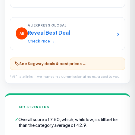
ALIEXPRESS GLOBAL
Reveal Best Deal
›
Ali
Check Price →
🏷️ See Segway deals & best prices →
* Affiliate links — we may earn a commission at no extra cost to you.
KEY STRENGTHS
✓
Overall score of 7.50, which, while low, is still better
than the category average of 42.9.