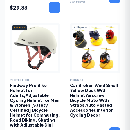
as of
8/6/2026
$
29.33
Amazon
AliExpress
PROTECTION
MOUNTS
Findway Pro Bike
Car Broken Wind Small
Helmet for
Yellow Duck With
Adults,Adjustable
Helmet Airscrew
Cycling Helmet for Men
Bicycle Moto With
& Women [Safety
Straps Auto Pasted
Certified] Bicycle
Accessories Interior
Helmet for Commuting,
Cycling Decor
Road Biking, Skating
with Adjustable Dial