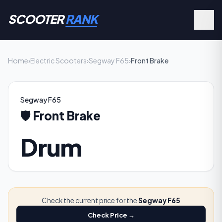
SCOOTER
RANK
Home
›
Electric Scooters
›
Segway F65
›
Front Brake
Segway F65
🛡️
Front Brake
Drum
Check the current price for the
Segway F65
Check Price →