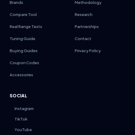
Brands
Methodology
Compare Tool
Research
Real Range Tests
Partnerships
Tuning Guide
Contact
Buying Guides
Privacy Policy
Coupon Codes
Accessories
SOCIAL
Instagram
TikTok
YouTube