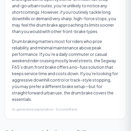
and-go urban routes, you’re unlikely to notice any
shortcomings. However, if you routinely tackle long
downhills or demand very sharp, high-force stops, you
may feel the drum brake approaching its limits sooner
than you would with other front-brake types.
Drum braking matters most for riders who prize
reliability and minimal maintenance above peak
performance. If you’re a daily commuter or casual
weekend rider cruising mostly level streets, the Segway
F65’s drum front brake offers a no-fuss solution that
keeps service time and costs down. If you’re looking for
aggressive downhill control or track-style stopping,
you may prefer a different brake setup—but for
straightforward urban use, the drum brake covers the
essentials.
AI-generated explanation · ScooterRank