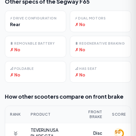
Other specs of the
Segway F65
⚡
DRIVE CONFIGURATION
⚡
DUAL MOTORS
Rear
✗ No
🔋
REMOVABLE BATTERY
🔋
REGENERATIVE BRAKING
✗ No
✗ No
📐
FOLDABLE
📐
HAS SEAT
✗ No
✗ No
How other scooters compare on
front brake
FRONT
RANK
PRODUCT
SCORE
BRAKE
TEVERUN USA
50
🥇
Disc