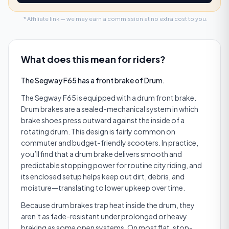
* Affiliate link — we may earn a commission at no extra cost to you.
What does this mean for riders?
The Segway F65 has a front brake of Drum.
The Segway F65 is equipped with a drum front brake.
Drum brakes are a sealed-mechanical system in which
brake shoes press outward against the inside of a
rotating drum. This design is fairly common on
commuter and budget-friendly scooters. In practice,
you’ll find that a drum brake delivers smooth and
predictable stopping power for routine city riding, and
its enclosed setup helps keep out dirt, debris, and
moisture—translating to lower upkeep over time.
Because drum brakes trap heat inside the drum, they
aren’t as fade-resistant under prolonged or heavy
braking as some open systems. On most flat, stop-