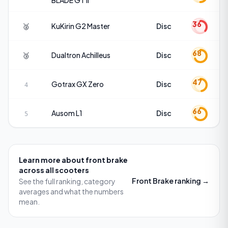
BLADE GT II
36
🥈
KuKirin
G2 Master
Disc
68
🥉
Dualtron
Achilleus
Disc
47
Gotrax
GX Zero
Disc
4
66
Ausom
L1
Disc
5
Learn more about
front brake
across all scooters
Front Brake
ranking →
See the full ranking, category
averages and what the numbers
mean.