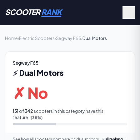
SCOOTER
RANK
Home
›
Electric Scooters
›
Segway F65
›
Dual Motors
Segway F65
⚡
Dual Motors
✗ No
131
of
342
scooters in this category have this
feature
(
38
%)
See how all scooters compare on
dual motors
Full ranking →