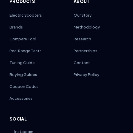
PRODUCTS
ABOUT
Electric Scooters
Our Story
Brands
Methodology
Compare Tool
Research
Real Range Tests
Partnerships
Tuning Guide
Contact
Buying Guides
Privacy Policy
Coupon Codes
Accessories
SOCIAL
Instagram