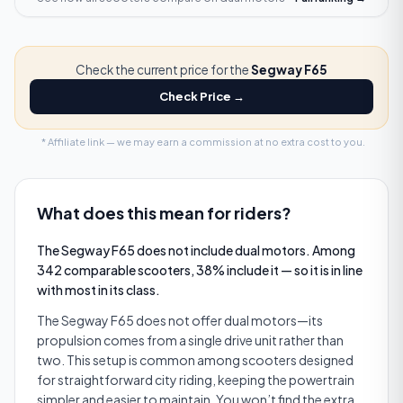
Check the current price for the
Segway F65
Check Price →
* Affiliate link — we may earn a commission at no extra cost to you.
What does this mean for riders?
The Segway F65 does not include dual motors. Among
342 comparable scooters, 38% include it — so it is in line
with most in its class.
The Segway F65 does not offer dual motors—its
propulsion comes from a single drive unit rather than
two. This setup is common among scooters designed
for straightforward city riding, keeping the powertrain
simpler and easier to maintain. You won’t find the extra