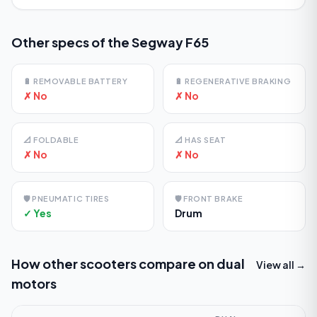
Other specs of the
Segway F65
🔋
REMOVABLE BATTERY
🔋
REGENERATIVE BRAKING
✗ No
✗ No
📐
FOLDABLE
📐
HAS SEAT
✗ No
✗ No
🛡️
PNEUMATIC TIRES
🛡️
FRONT BRAKE
✓ Yes
Drum
How other scooters compare on
dual
View all →
motors