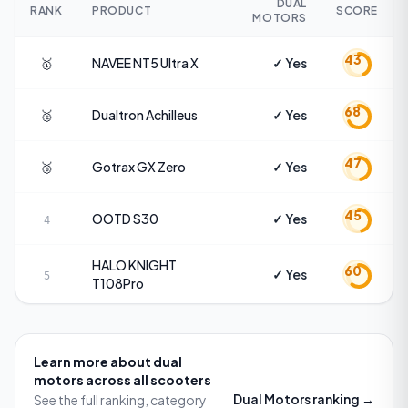
DUAL
RANK
PRODUCT
SCORE
MOTORS
43
🥇
NAVEE
NT5 Ultra X
✓ Yes
68
🥈
Dualtron
Achilleus
✓ Yes
47
🥉
Gotrax
GX Zero
✓ Yes
45
OOTD
S30
✓ Yes
4
HALO KNIGHT
60
✓ Yes
5
T108Pro
Learn more about
dual
motors
across all scooters
Dual Motors
ranking →
See the full ranking, category