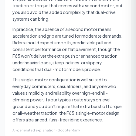
traction or torque that comes with a second motor, but
you also avoid the added complexity that dual-drive
systems can bring.
In practice, the absence of a second motor means
acceleration and grip are tuned for moderate demands.
Riders should expect smooth, predictable pull and
consistent performance on flat pavement, though the
F65 won’t deliver the extra push or enhanced traction
under heavier loads, steep inclines, or slippery
conditions that dual-motor models provide.
This single-motor configuration is well suited to
everyday commuters, casual riders, and anyone who
values simplicity and reliability over high-end hill-
climbing power. If your typical route stays on level
ground and you don’t require that extra burst of torque
or all-weather traction, the F65’s single-motor design
offers a balanced, fuss-free riding experience.
AI-generated explanation · ScooterRank