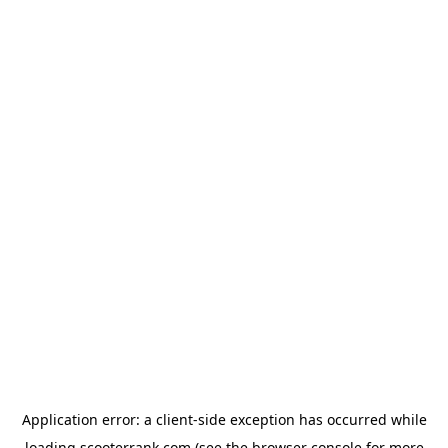
Application error: a
client
-side exception has occurred while
loading
scooterrank.com
(see the
browser console
for more