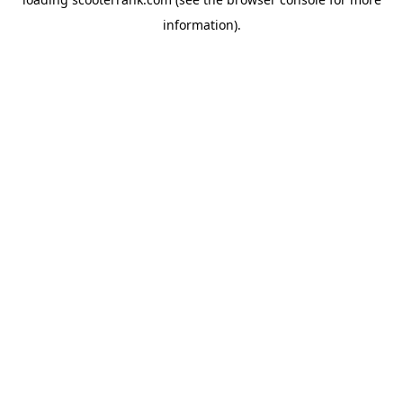
information).