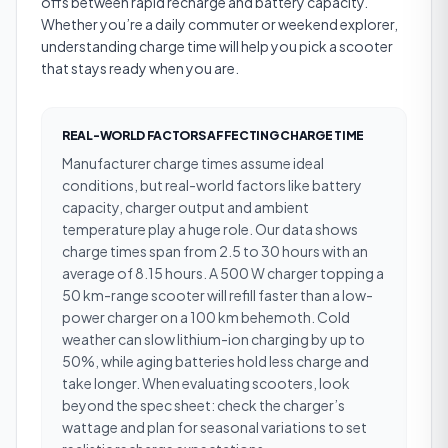
offs between rapid recharge and battery capacity.
Whether you’re a daily commuter or weekend explorer,
understanding charge time will help you pick a scooter
that stays ready when you are.
REAL-WORLD FACTORS AFFECTING CHARGE TIME
Manufacturer charge times assume ideal
conditions, but real-world factors like battery
capacity, charger output and ambient
temperature play a huge role. Our data shows
charge times span from 2.5 to 30 hours with an
average of 8.15 hours. A 500 W charger topping a
50 km-range scooter will refill faster than a low-
power charger on a 100 km behemoth. Cold
weather can slow lithium-ion charging by up to
50%, while aging batteries hold less charge and
take longer. When evaluating scooters, look
beyond the spec sheet: check the charger’s
wattage and plan for seasonal variations to set