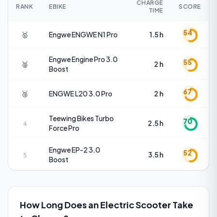
CHARGE
RANK
EBIKE
SCORE
TIME
54
🥇
Engwe
ENGWE N1 Pro
1.5 h
Engwe
Engine Pro 3.0
55
🥈
2 h
Boost
67
🥉
ENGWE
L20 3.0 Pro
2 h
Teewing Bikes
Turbo
70
2.5 h
4
Force Pro
Engwe
EP-2 3.0
52
3.5 h
5
Boost
How Long Does an Electric Scooter Take