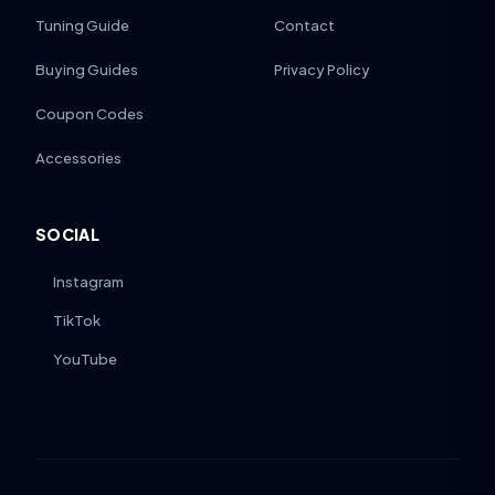
Tuning Guide
Contact
Buying Guides
Privacy Policy
Coupon Codes
Accessories
SOCIAL
Instagram
TikTok
YouTube