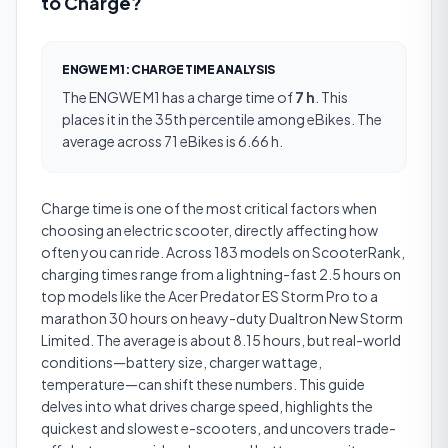
to Charge?
ENGWE M1
:
CHARGE TIME
ANALYSIS
The
ENGWE M1
has a
charge time
of
7 h
.
This
places it in the 35th percentile among eBikes.
The
average across 71 eBikes is 6.66 h.
Charge time is one of the most critical factors when
choosing an electric scooter, directly affecting how
often you can ride. Across 183 models on ScooterRank,
charging times range from a lightning-fast 2.5 hours on
top models like the Acer Predator ES Storm Pro to a
marathon 30 hours on heavy-duty Dualtron New Storm
Limited. The average is about 8.15 hours, but real-world
conditions—battery size, charger wattage,
temperature—can shift these numbers. This guide
delves into what drives charge speed, highlights the
quickest and slowest e-scooters, and uncovers trade-