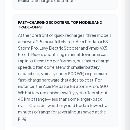
realistic recharge expectations.
FAST-CHARGING SCOOTERS: TOP MODELS AND
TRADE-OFFS
At the forefront of quick recharges, three models
achieve a 2.5-hour full charge: Acer Predator ES
Storm Pro, Levy Electric Scooter and Vmax VX5
Pro LT. Riders prioritizing minimal downtime can
tap into these top performers, but faster charge
speeds often correlate with smaller battery
capacities (typically under 800 Wh) or premium
fast-charge hardware that adds to cost. For
instance, the Acer Predator ES Storm Pro’s 600
Wh battery replenishes swiftly, yet offers about
40 km of range—less than some larger-pack
rivals. Consider whether you’d trade a few extra
minutes of range for several hours saved at the
plug.