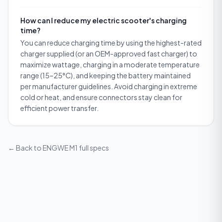
How can I reduce my electric scooter's charging
time?
You can reduce charging time by using the highest-rated
charger supplied (or an OEM-approved fast charger) to
maximize wattage, charging in a moderate temperature
range (15–25°C), and keeping the battery maintained
per manufacturer guidelines. Avoid charging in extreme
cold or heat, and ensure connectors stay clean for
efficient power transfer.
← Back to
ENGWE M1
full specs