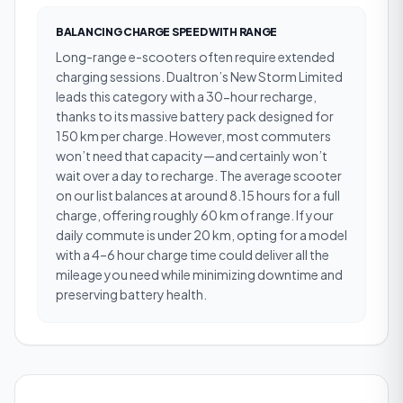
BALANCING CHARGE SPEED WITH RANGE
Long-range e-scooters often require extended
charging sessions. Dualtron’s New Storm Limited
leads this category with a 30-hour recharge,
thanks to its massive battery pack designed for
150 km per charge. However, most commuters
won’t need that capacity—and certainly won’t
wait over a day to recharge. The average scooter
on our list balances at around 8.15 hours for a full
charge, offering roughly 60 km of range. If your
daily commute is under 20 km, opting for a model
with a 4–6 hour charge time could deliver all the
mileage you need while minimizing downtime and
preserving battery health.