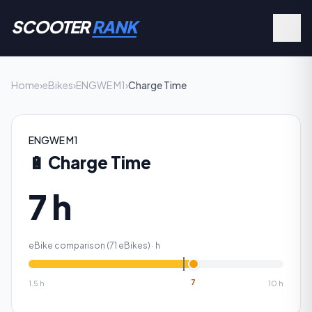
SCOOTER
RANK
Home
›
eBikes
›
ENGWE M1
›
Charge Time
ENGWE M1
🔋
Charge Time
7 h
eBike comparison (
71
eBikes) ·
h
7
1.5
h
10
h