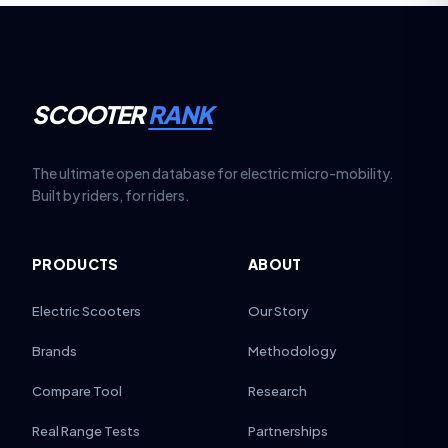
SCOOTER
RANK
The ultimate open database for electric micro-mobility.
Built by riders, for riders.
PRODUCTS
ABOUT
Electric Scooters
Our Story
Brands
Methodology
Compare Tool
Research
Real Range Tests
Partnerships