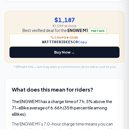
$1,187
€1,099
at store
Best verified deal for the
ENGWE M1
PARTNER
🏷️ COUPON CODE
WATTTHERIDEESCO
Copy
Buy Now →
* Affiliate link — we may earn a commission at no extra cost to you.
What does this mean for riders?
The ENGWE M1 has a charge time of 7 h, 5% above the
71-eBike average of 6.66 h (35th percentile among
eBikes).
The ENGWE M1’s 7.0-hour charge time means you can