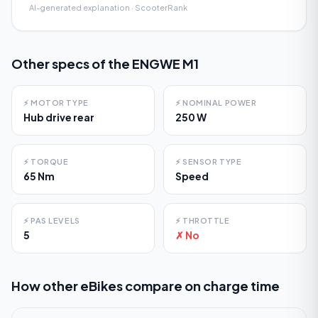
AI-generated explanation · ScooterRank
Other specs of the
ENGWE M1
⚡
MOTOR TYPE
⚡
NOMINAL POWER
Hub drive rear
250 W
⚡
TORQUE
⚡
SENSOR TYPE
65 Nm
Speed
⚡
PAS LEVELS
⚡
THROTTLE
5
✗ No
How other eBikes compare on
charge time