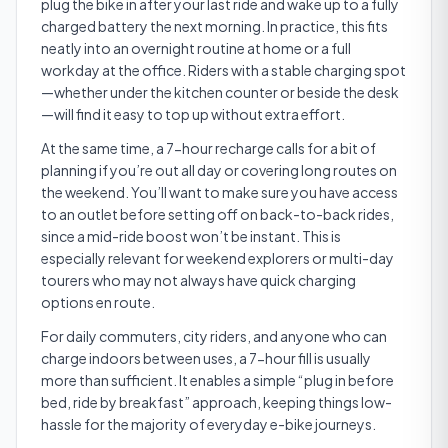
plug the bike in after your last ride and wake up to a fully
charged battery the next morning. In practice, this fits
neatly into an overnight routine at home or a full
workday at the office. Riders with a stable charging spot
—whether under the kitchen counter or beside the desk
—will find it easy to top up without extra effort.
At the same time, a 7-hour recharge calls for a bit of
planning if you’re out all day or covering long routes on
the weekend. You’ll want to make sure you have access
to an outlet before setting off on back-to-back rides,
since a mid-ride boost won’t be instant. This is
especially relevant for weekend explorers or multi-day
tourers who may not always have quick charging
options en route.
For daily commuters, city riders, and anyone who can
charge indoors between uses, a 7-hour fill is usually
more than sufficient. It enables a simple “plug in before
bed, ride by breakfast” approach, keeping things low-
hassle for the majority of everyday e-bike journeys.