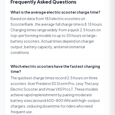
Frequently Asked Questions
What is the average electric scooter charge time?
Based on data from 183 electric scooters on
ScooterRank, the average full charge time is 8.15 hours.
Charging times range widely from a quick 2.5 hours on
top-performing models to up to 30 hours on large-
battery scooters. Actual times depend on charger
output, battery capacity, and environmental
conditions.
Which electric scooters have the fastest charging
time?
The quickest charge times record 2.5 hours on three
scooters: Acer Predator ES Storm Pro, Levy The Levy
Electric Scooter and Vmax VX5 Pro LT. These models
achieve rapid replenishment by pairing moderate
battery sizes (around 600–800 Wh) with high-output
chargers, reducing downtime for riders who need
frequent use.