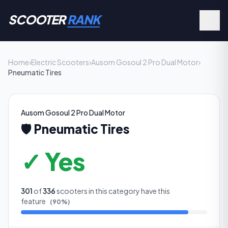
SCOOTER
RANK
Home
›
Electric Scooters
›
Ausom Gosoul 2 Pro Dual Motor
›
Pneumatic Tires
Ausom Gosoul 2 Pro Dual Motor
🛡️
Pneumatic Tires
✓ Yes
301
of
336
scooters in this category have this
feature
(
90
%)