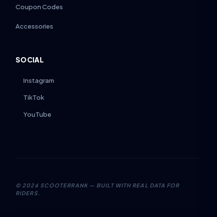
Coupon Codes
Accessories
SOCIAL
Instagram
TikTok
YouTube
©
2026
SCOOTERRANK — BUILT WITH REAL DATA FOR
RIDERS.