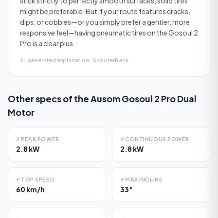
stick strictly to perfectly smooth surfaces, solid tires
might be preferable. But if your route features cracks,
dips, or cobbles—or you simply prefer a gentler, more
responsive feel—having pneumatic tires on the Gosoul 2
Pro is a clear plus.
AI-generated explanation · ScooterRank
Other specs of the
Ausom Gosoul 2 Pro Dual
Motor
⚡
PEAK POWER
⚡
CONTINUOUS POWER
2.8 kW
2.8 kW
⚡
TOP SPEED
⚡
MAX INCLINE
60 km/h
33°