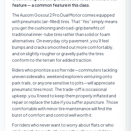
feature — a common feature in this class.
The Ausom Gosoul 2 Pro Dual Motor comes equipped
with pneumatic (air-filled) tires. That “Yes” simply means
you get the cushioning and road-grip benefits of
traditional inner-tube tires rather than solid or foam
alternatives. On everyday city pavement, you’ll feel
bumps and cracks smoothed out more comfortably,
and on slightly rougher or gravelly paths the tires
conform to the terrain for added traction.
Riders who prioritize a softer ride—commuters tackling
uneven sidewalks, weekend explorers venturing onto
park trails, or anyone sensitive to jolts—will appreciate
pneumatic tires most. The trade-off is occasional
upkeep: you’ll need to keep them properly inflated and
repair or replace the tube if you suffer a puncture. Those
comfortable with minor tire maintenance will find the
burst of comfort and control well worth it.
For riders who never want to worry about flats or who