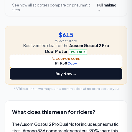
See how all scooters compare on
pneumatic
Full ranking
tires
→
$615
€569
at store
Best verified deal for the
Ausom Gosoul 2 Pro
Dual Motor
PARTNER
🏷️ COUPON CODE
WTR50
Copy
Buy Now →
* Affiliate link — we may earn a commission at no extra cost to you.
What does this mean for riders?
The Ausom Gosoul 2 Pro Dual Motor includes pneumatic
tires. Among 336 comparable scooters, 90% share this