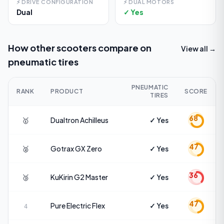
⚡
DRIVE CONFIGURATION
⚡
DUAL MOTORS
Dual
✓ Yes
How other scooters compare on
View all →
pneumatic tires
PNEUMATIC
RANK
PRODUCT
SCORE
TIRES
68
🥇
Dualtron
Achilleus
✓ Yes
47
🥈
Gotrax
GX Zero
✓ Yes
36
🥉
KuKirin
G2 Master
✓ Yes
47
Pure Electric
Flex
✓ Yes
4