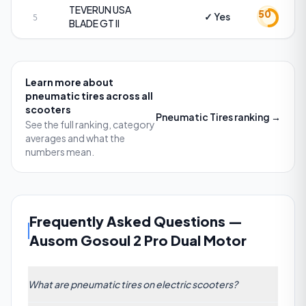
TEVERUN USA
50
✓ Yes
5
BLADE GT II
Learn more about
pneumatic tires
across all
scooters
Pneumatic Tires
ranking →
See the full ranking, category
averages and what the
numbers mean.
Frequently Asked Questions
—
Ausom Gosoul 2 Pro Dual Motor
What are pneumatic tires on electric scooters?