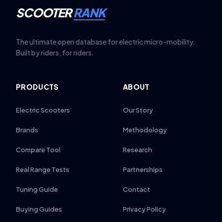
SCOOTER
RANK
The ultimate open database for electric micro-mobility.
Built by riders, for riders.
PRODUCTS
ABOUT
Electric Scooters
Our Story
Brands
Methodology
Compare Tool
Research
Real Range Tests
Partnerships
Tuning Guide
Contact
Buying Guides
Privacy Policy