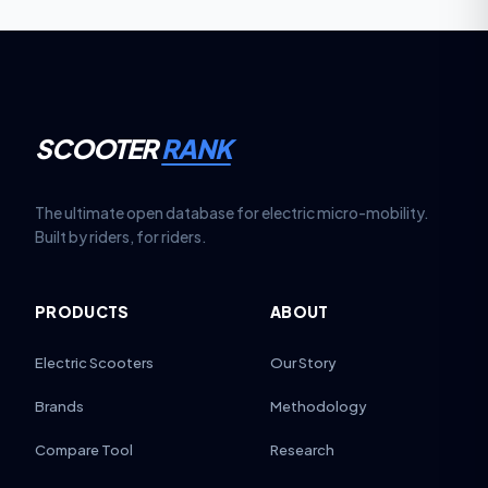
SCOOTER
RANK
The ultimate open database for electric micro-mobility.
Built by riders, for riders.
PRODUCTS
ABOUT
Electric Scooters
Our Story
Brands
Methodology
Compare Tool
Research