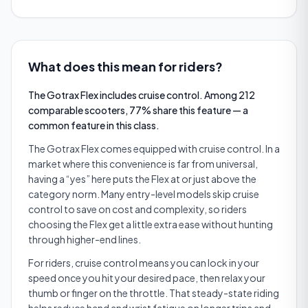
What does this mean for riders?
The Gotrax Flex includes cruise control. Among 212
comparable scooters, 77% share this feature — a
common feature in this class.
The Gotrax Flex comes equipped with cruise control. In a
market where this convenience is far from universal,
having a “yes” here puts the Flex at or just above the
category norm. Many entry-level models skip cruise
control to save on cost and complexity, so riders
choosing the Flex get a little extra ease without hunting
through higher-end lines.
For riders, cruise control means you can lock in your
speed once you hit your desired pace, then relax your
thumb or finger on the throttle. That steady-state riding