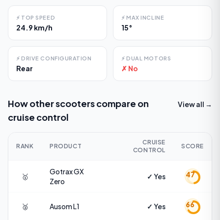
⚡
TOP SPEED
⚡
MAX INCLINE
24.9 km/h
15°
⚡
DRIVE CONFIGURATION
⚡
DUAL MOTORS
Rear
✗ No
How other scooters compare on
View all →
cruise control
CRUISE
RANK
PRODUCT
SCORE
CONTROL
Gotrax
GX
47
🥇
✓ Yes
Zero
66
🥈
Ausom
L1
✓ Yes