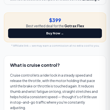
$399
Best verified deal for the
Gotrax Flex
Buy Now →
* Affiliate link — we may earn a commission at no extra cost to you.
What is
cruise control
?
Cruise control lets a rider lock in a steady speed and
release the throttle, with the motor holding that pace
until the brake or throttle is touched again. It reduces
thumb and wrist fatigue on long, straight stretches and
helps hold a consistent speed — though it's of little use
in stop-and-go traffic where you're constantly
adjusting.