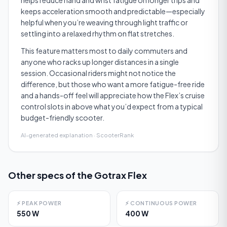
helps reduce hand and wrist fatigue on longer trips and
keeps acceleration smooth and predictable—especially
helpful when you’re weaving through light traffic or
settling into a relaxed rhythm on flat stretches.
This feature matters most to daily commuters and
anyone who racks up longer distances in a single
session. Occasional riders might not notice the
difference, but those who want a more fatigue-free ride
and a hands-off feel will appreciate how the Flex’s cruise
control slots in above what you’d expect from a typical
budget-friendly scooter.
AI-generated explanation · ScooterRank
Other specs of the
Gotrax Flex
⚡
PEAK POWER
⚡
CONTINUOUS POWER
550 W
400 W