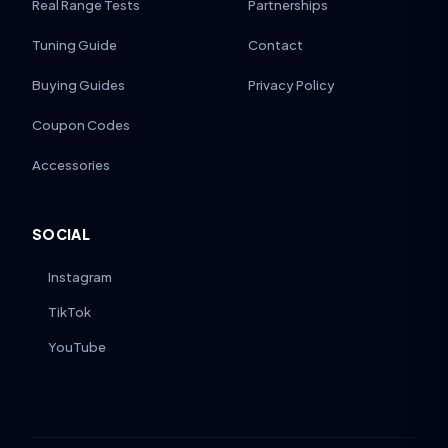
Real Range Tests
Partnerships
Tuning Guide
Contact
Buying Guides
Privacy Policy
Coupon Codes
Accessories
SOCIAL
Instagram
TikTok
YouTube