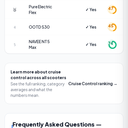
Pure Electric
47
🥉
✓ Yes
Flex
45
OOTD
S30
✓ Yes
4
NAVEE
NT5
74
✓ Yes
5
Max
Learn more about
cruise
control
across all scooters
Cruise Control
ranking →
See the full ranking, category
averages and what the
numbers mean.
Frequently Asked Questions
—