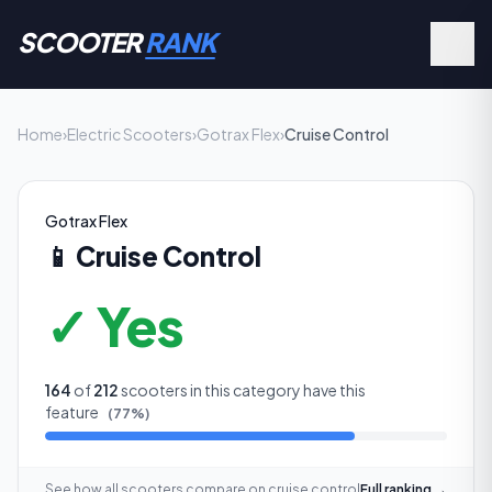
SCOOTER
RANK
Home
›
Electric Scooters
›
Gotrax Flex
›
Cruise Control
Gotrax Flex
📱
Cruise Control
✓ Yes
164
of
212
scooters in this category have this
feature
(
77
%)
See how all scooters compare on
cruise control
Full ranking →