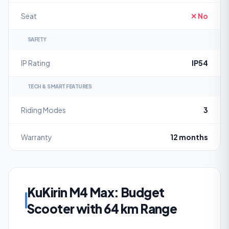
Seat
✕ No
SAFETY
IP Rating
IP54
TECH & SMART FEATURES
Riding Modes
3
Warranty
12 months
KuKirin M4 Max: Budget
Scooter with 64 km Range