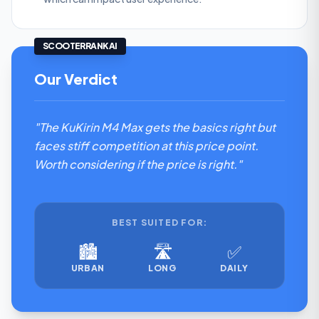
SCOOTERRANK AI
Our Verdict
"The KuKirin M4 Max gets the basics right but
faces stiff competition at this price point.
Worth considering if the price is right."
BEST SUITED FOR:
🏙️
🛣️
✅
URBAN
LONG
DAILY