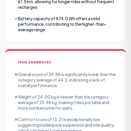
61.5 km, allowing for longer rides without frequent
recharges.
✓
Battery capacity of 874.0 Wh offers a solid
performance, contributing to the higher-than-
average range.
MAIN DRAWBACKS
✕
Overall score of 39.88 is significantly lower than the
category average of 44.2, indicating a lack of
overall performance.
✕
Weight of 24.00 kg is heavier than the category
average of 25.96 kg, making it less portable and
more cumbersome for users.
✕
Comfort score of 13.21 is exceptionally low,
suggesting inadequate suspension and ride quality,
which can impact user experience.