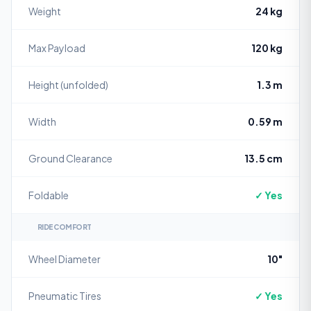
Weight
24 kg
Max Payload
120 kg
Height (unfolded)
1.3 m
Width
0.59 m
Ground Clearance
13.5 cm
Foldable
✓ Yes
RIDE COMFORT
Wheel Diameter
10"
Pneumatic Tires
✓ Yes