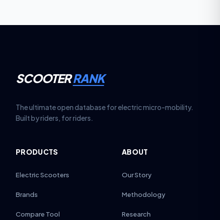
SCOOTER
RANK
The ultimate open database for electric micro-mobility.
Built by riders, for riders.
PRODUCTS
ABOUT
Electric Scooters
Our Story
Brands
Methodology
Compare Tool
Research