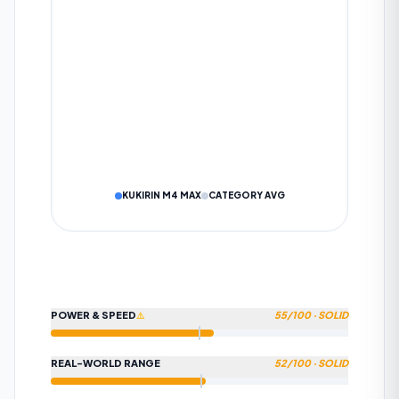
KM
SUBMIT TO COMMUNITY
DATA IS VERIFIED BY OUR AI ALGORITHM
Cancel
KUKIRIN M4 MAX
CATEGORY AVG
POWER & SPEED
55
/100 ·
SOLID
⚠️
REAL-WORLD RANGE
52
/100 ·
SOLID
HOW WE CALCULATE
POWER & SPEED
Beats approximately 55% of scooters in this category on