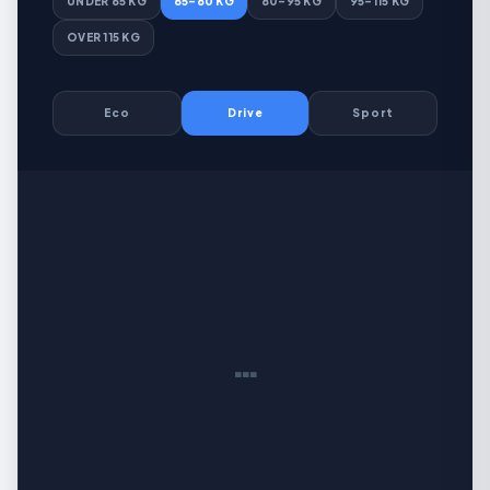
UNDER 65 KG
65–80 KG
80–95 KG
95–115 KG
OVER 115 KG
Eco
Drive
Sport
…