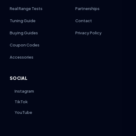
Real Range Tests
Partnerships
Tuning Guide
Contact
Buying Guides
Privacy Policy
Coupon Codes
Accessories
SOCIAL
Instagram
TikTok
YouTube