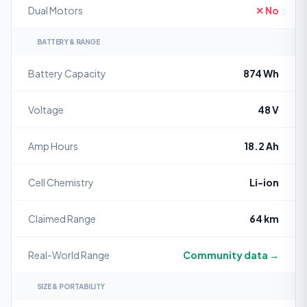
Dual Motors
✕ No
BATTERY & RANGE
Battery Capacity
874 Wh
Voltage
48 V
Amp Hours
18.2 Ah
Cell Chemistry
Li-ion
Claimed Range
64 km
Real-World Range
Community data →
SIZE & PORTABILITY