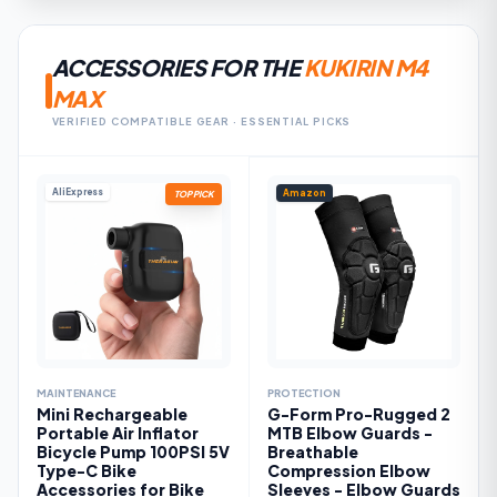
ACCESSORIES FOR THE
KUKIRIN M4
MAX
VERIFIED COMPATIBLE GEAR · ESSENTIAL PICKS
AliExpress
Amazon
TOP PICK
MAINTENANCE
PROTECTION
Mini Rechargeable
G-Form Pro-Rugged 2
Portable Air Inflator
MTB Elbow Guards -
Bicycle Pump 100PSI 5V
Breathable
Type-C Bike
Compression Elbow
Accessories for Bike
Sleeves - Elbow Guards