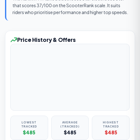
that scores 37/100 on the ScooterRank scale. It suits
riders who prioritise performance and higher top speeds.
Price History & Offers
LOWEST
AVERAGE
HIGHEST
TRACKED
(TRACKED)
TRACKED
$485
$485
$485