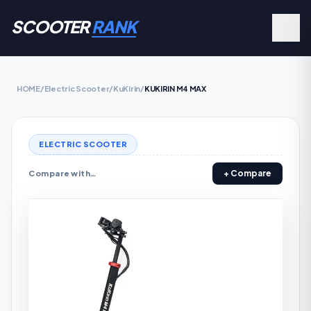
SCOOTER
RANK
HOME
/
Electric Scooter
/
KuKirin
/
KUKIRIN M4 MAX
ELECTRIC SCOOTER
+ Compare
Compare with…