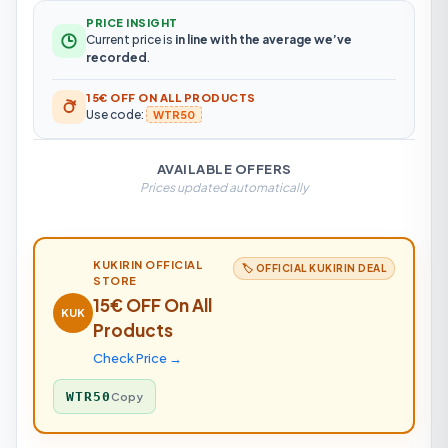
PRICE INSIGHT
Current price is
in line with the average we’ve
recorded
.
15€ OFF ON ALL PRODUCTS
Use code:
WTR50
AVAILABLE OFFERS
Prices updated automatically
KUKIRIN
OFFICIAL
🏷️ OFFICIAL
KUKIRIN
DEAL
STORE
15€ OFF On All
KUK
Products
Check Price →
WTR50
Copy