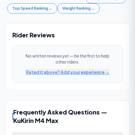
Top Speed Ranking
→
Weight Ranking
→
Rider Reviews
No written reviews yet — be the first to help
other riders.
Rated it above? Add your experience →
Frequently Asked Questions
—
KuKirin M4 Max