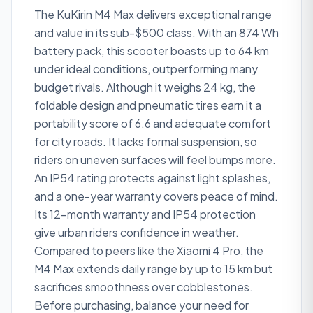
The KuKirin M4 Max delivers exceptional range
and value in its sub-$500 class. With an 874 Wh
battery pack, this scooter boasts up to 64 km
under ideal conditions, outperforming many
budget rivals. Although it weighs 24 kg, the
foldable design and pneumatic tires earn it a
portability score of 6.6 and adequate comfort
for city roads. It lacks formal suspension, so
riders on uneven surfaces will feel bumps more.
An IP54 rating protects against light splashes,
and a one-year warranty covers peace of mind.
Its 12-month warranty and IP54 protection
give urban riders confidence in weather.
Compared to peers like the Xiaomi 4 Pro, the
M4 Max extends daily range by up to 15 km but
sacrifices smoothness over cobblestones.
Before purchasing, balance your need for