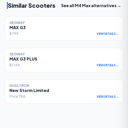
Similar Scooters
See all
M4 Max
alternatives →
SEGWAY
81
MAX G3
$799
VIEW DETAILS →
SEGWAY
78
MAX G3 PLUS
$1,149
VIEW DETAILS →
DUALTRON
77
New Storm Limited
Price TBA
VIEW DETAILS →