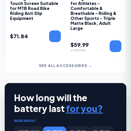
Touch Screen Suitable
for Athletes -
for MTB Road Bike
Comfortable &
Riding Anti Slip
Breathable - Riding &
Equipment
Other Sports - Triple
Matte Black, Adult
Large
$
71.84
$
59.99
as of
8/9/2026
SEE ALL ACCESSORIES →
How long will the
battery last
for you?
RIDER WEIGHT