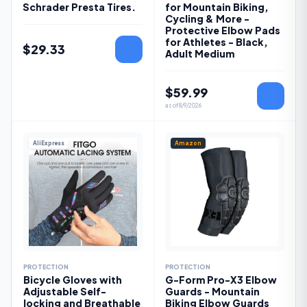
Schrader Presta Tires.
for Mountain Biking,
Cycling & More -
Protective Elbow Pads
for Athletes - Black,
$
29.33
Adult Medium
$
59.99
as of
8/9/2026
AliExpress
Amazon
PROTECTION
PROTECTION
Bicycle Gloves with
G-Form Pro-X3 Elbow
Adjustable Self-
Guards - Mountain
locking and Breathable
Biking Elbow Guards