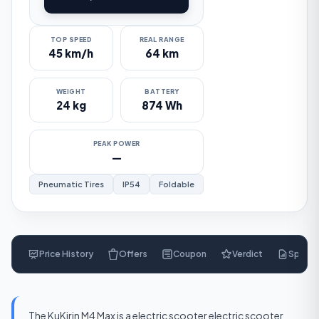
TOP SPEED
REAL RANGE
45 km/h
64 km
WEIGHT
BATTERY
24 kg
874 Wh
PEAK POWER
—
Pneumatic Tires
IP54
Foldable
Price History
Offers
Coupon
Verdict
Specs
$
485
The KuKirin M4 Max is a electric scooter electric scooter