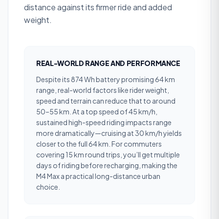
distance against its firmer ride and added
weight.
REAL-WORLD RANGE AND PERFORMANCE
Despite its 874 Wh battery promising 64 km
range, real-world factors like rider weight,
speed and terrain can reduce that to around
50–55 km. At a top speed of 45 km/h,
sustained high-speed riding impacts range
more dramatically—cruising at 30 km/h yields
closer to the full 64 km. For commuters
covering 15 km round trips, you’ll get multiple
days of riding before recharging, making the
M4 Max a practical long-distance urban
choice.