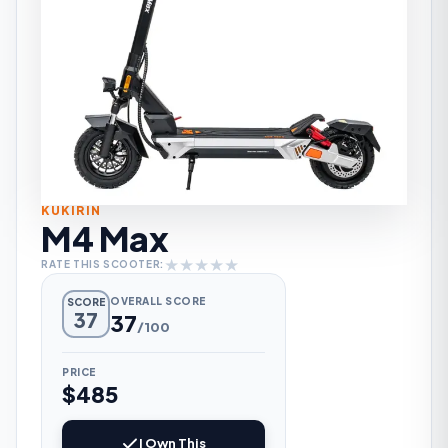
KUKIRIN
M4 Max
★
★
★
★
★
RATE THIS SCOOTER:
OVERALL SCORE
SCORE
37
37
/100
PRICE
$485
I Own This