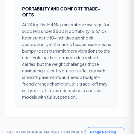
PORTABILITY AND COMFORT TRADE-
OFFS
At 24 kg, the M4 Max ranks above average for
scooters under $500 in portability (6.6/10).
Its pneumatic 10-inch tires aid shock
absorption, yet the lack of suspension means
bumpy roads transmit more vibrations to the
rider. Folding the stem is quick for short
carries, but the weight challenges those
navigating stairs. If you live in a flat city with
smooth pavements and need a budget-
friendly range champion, this trade-off may
suit you—off-road riders should consider
models with full suspension.
SEE HOW
KUKIRIN M4 MAX
COMPARES:
Range Ranking
→