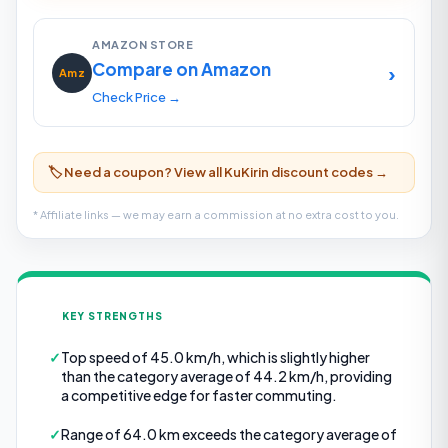
AMAZON STORE
Compare on Amazon
›
Amz
Check Price →
🏷️ Need a coupon? View all KuKirin discount codes →
* Affiliate links — we may earn a commission at no extra cost to you.
KEY STRENGTHS
✓
Top speed of 45.0 km/h, which is slightly higher
than the category average of 44.2 km/h, providing
a competitive edge for faster commuting.
✓
Range of 64.0 km exceeds the category average of